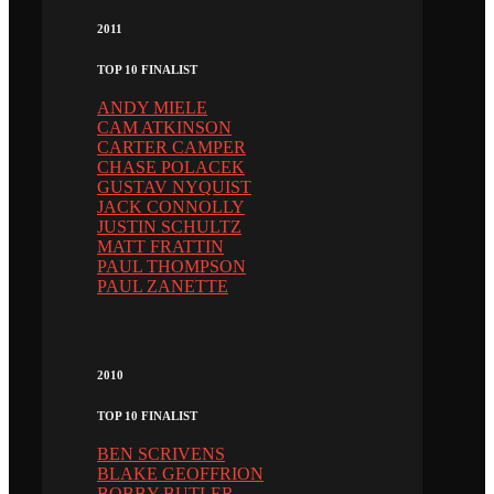
2011
TOP 10 FINALIST
ANDY MIELE
CAM ATKINSON
CARTER CAMPER
CHASE POLACEK
GUSTAV NYQUIST
JACK CONNOLLY
JUSTIN SCHULTZ
MATT FRATTIN
PAUL THOMPSON
PAUL ZANETTE
2010
TOP 10 FINALIST
BEN SCRIVENS
BLAKE GEOFFRION
BOBBY BUTLER