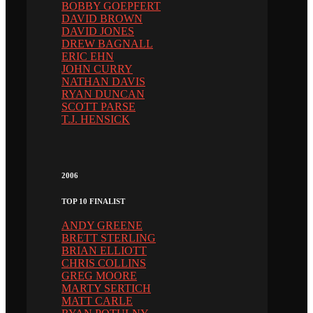
BOBBY GOEPFERT
DAVID BROWN
DAVID JONES
DREW BAGNALL
ERIC EHN
JOHN CURRY
NATHAN DAVIS
RYAN DUNCAN
SCOTT PARSE
T.J. HENSICK
2006
TOP 10 FINALIST
ANDY GREENE
BRETT STERLING
BRIAN ELLIOTT
CHRIS COLLINS
GREG MOORE
MARTY SERTICH
MATT CARLE