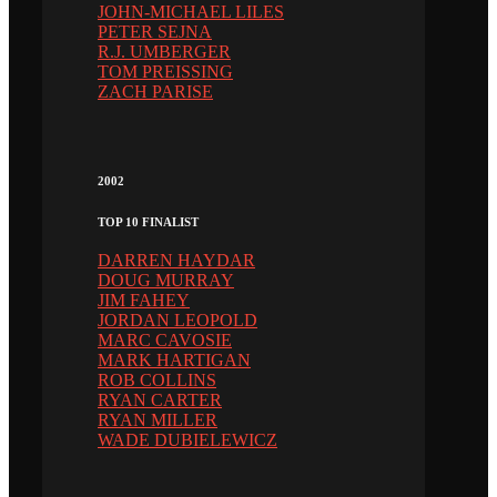
JOHN-MICHAEL LILES
PETER SEJNA
R.J. UMBERGER
TOM PREISSING
ZACH PARISE
2002
TOP 10 FINALIST
DARREN HAYDAR
DOUG MURRAY
JIM FAHEY
JORDAN LEOPOLD
MARC CAVOSIE
MARK HARTIGAN
ROB COLLINS
RYAN CARTER
RYAN MILLER
WADE DUBIELEWICZ