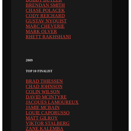
BRENDAN SMITH
CHASE POLACEK
CODY REICHARD
GUSTAV NYQUIST
MARC CHEVERIE
MARK OLVER
RHETT RAKHSHANI
2009
TOP 10 FINALIST
BRAD THIESSEN
CHAD JOHNSON
COLIN WILSON
DAVID MCINTYRE
JACQUES LAMOUREUX
JAMIE MCBAIN
LOUIE CAPORUSSO
MATT GILROY
VIKTOR STALBERG
ZANE KALEMBA