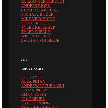
ALEXANDER KERFOOT
ANDERS BJORK
CHARLES WILLIAMS
MICHAEL BITZER
MIKE VECCHIONE
SPENCER FOO
TYLER KELLEHER
TYLER SHEEHY
WILL BUTCHER
ZACH ASTON-REESE
2016
TOP 10 FINALIST
ALEX LYON
ALEX PETAN
ANDREW POTURALSKI
ETHAN PROW
JIMMY VESEY
JT COMPHER
KYLE CONNOR
THATCHER DEMKO