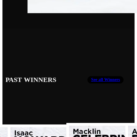
PAST WINNERS
See all Winners