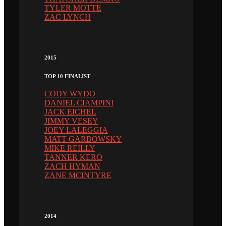
TYLER MOTTE
ZAC LYNCH
2015
TOP 10 FINALIST
CODY WYDO
DANIEL CIAMPINI
JACK EICHEL
JIMMY VESEY
JOEY LALEGGIA
MATT GARBOWSKY
MIKE REILLY
TANNER KERO
ZACH HYMAN
ZANE MCINTYRE
2014