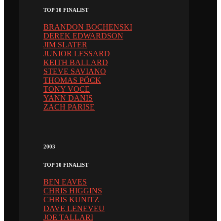
TOP 10 FINALIST
BRANDON BOCHENSKI
DEREK EDWARDSON
JIM SLATER
JUNIOR LESSARD
KEITH BALLARD
STEVE SAVIANO
THOMAS PÖCK
TONY VOCE
YANN DANIS
ZACH PARISE
2003
TOP 10 FINALIST
BEN EAVES
CHRIS HIGGINS
CHRIS KUNITZ
DAVE LENEVEU
JOE TALLARI