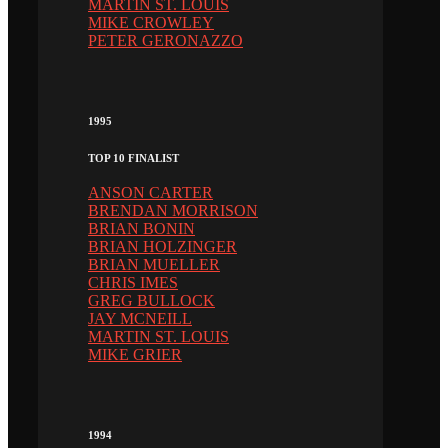
MARTIN ST. LOUIS
MIKE CROWLEY
PETER GERONAZZO
1995
TOP 10 FINALIST
ANSON CARTER
BRENDAN MORRISON
BRIAN BONIN
BRIAN HOLZINGER
BRIAN MUELLER
CHRIS IMES
GREG BULLOCK
JAY MCNEILL
MARTIN ST. LOUIS
MIKE GRIER
1994