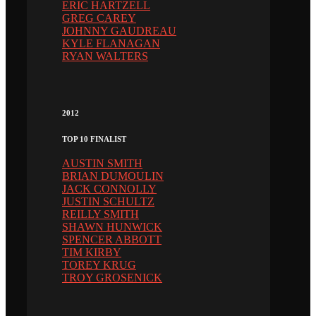
ERIC HARTZELL
GREG CAREY
JOHNNY GAUDREAU
KYLE FLANAGAN
RYAN WALTERS
2012
TOP 10 FINALIST
AUSTIN SMITH
BRIAN DUMOULIN
JACK CONNOLLY
JUSTIN SCHULTZ
REILLY SMITH
SHAWN HUNWICK
SPENCER ABBOTT
TIM KIRBY
TOREY KRUG
TROY GROSENICK