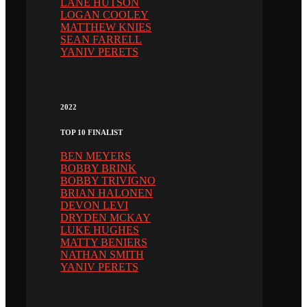
LANE HUTSON
LOGAN COOLEY
MATTHEW KNIES
SEAN FARRELL
YANIV PERETS
2022
TOP 10 FINALIST
BEN MEYERS
BOBBY BRINK
BOBBY TRIVIGNO
BRIAN HALONEN
DEVON LEVI
DRYDEN MCKAY
LUKE HUGHES
MATTY BENIERS
NATHAN SMITH
YANIV PERETS