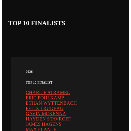
TOP 10 FINALISTS
2026
TOP 10 FINALIST
CHARLIE STRAMEL
ERIC POHLKAMP
ETHAN WYTTENBACH
FELIX TRUDEAU
GAVIN MCKENNA
HAYDEN STAVROFF
JAMES HAGENS
MAX PLANTE