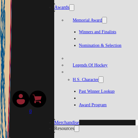
Awards
Memorial Award
Winners and Finalists
Nomination & Selection
Legends Of Hockey
H.S. Character
Past Winner Lookup
Award Program
0
Merchandise
Resources