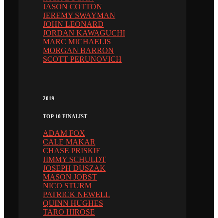
JASON COTTON
JEREMY SWAYMAN
JOHN LEONARD
JORDAN KAWAGUCHI
MARC MICHAELIS
MORGAN BARRON
SCOTT PERUNOVICH
2019
TOP 10 FINALIST
ADAM FOX
CALE MAKAR
CHASE PRISKIE
JIMMY SCHULDT
JOSEPH DUSZAK
MASON JOBST
NICO STURM
PATRICK NEWELL
QUINN HUGHES
TARO HIROSE