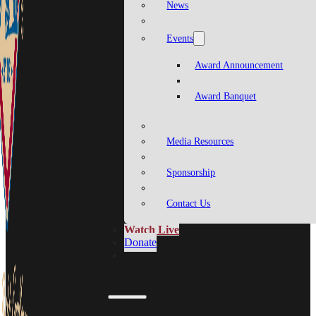
News
Events
Award Announcement
Award Banquet
Media Resources
Sponsorship
Contact Us
Watch Live
Donate