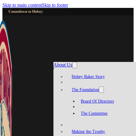
Skip to main content
Skip to footer
Countdown to Hobey:
About Us
Hobey Baker Story
The Foundation
Board Of Directors
The Committee
Making the Trophy