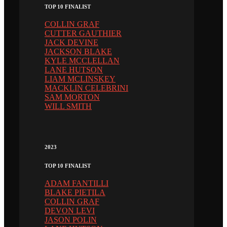
TOP 10 FINALIST
COLLIN GRAF
CUTTER GAUTHIER
JACK DEVINE
JACKSON BLAKE
KYLE MCCLELLAN
LANE HUTSON
LIAM MCLINSKEY
MACKLIN CELEBRINI
SAM MORTON
WILL SMITH
2023
TOP 10 FINALIST
ADAM FANTILLI
BLAKE PIETILA
COLLIN GRAF
DEVON LEVI
JASON POLIN