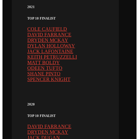
2021
TOP 10 FINALIST
COLE CAUFIELD
DAVID FARRANCE
DRYDEN MCKAY
DYLAN HOLLOWAY
JACK LAFONTAINE
KEITH PETRUZZELLI
MATT BOLDY
ODEEN TUFTO
SHANE PINTO
SPENCER KNIGHT
2020
TOP 10 FINALIST
DAVID FARRANCE
DRYDEN MCKAY
JACK DUGAN