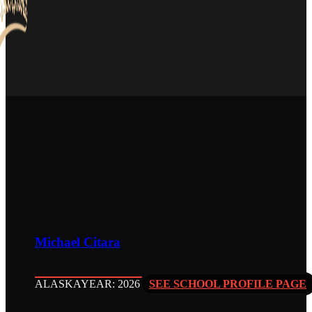
Michael Citara
ALASKA
YEAR: 2026
SEE SCHOOL PROFILE PAGE