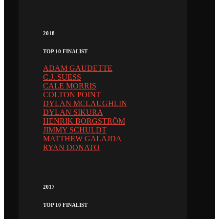
2018
TOP 10 FINALIST
ADAM GAUDETTE
C.J. SUESS
CALE MORRIS
COLTON POINT
DYLAN MCLAUGHLIN
DYLAN SIKURA
HENRIK BORGSTRÖM
JIMMY SCHULDT
MATTHEW GALAJDA
RYAN DONATO
2017
TOP 10 FINALIST