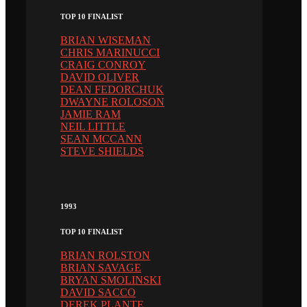
TOP 10 FINALIST
BRIAN WISEMAN
CHRIS MARINUCCI
CRAIG CONROY
DAVID OLIVER
DEAN FEDORCHUK
DWAYNE ROLOSON
JAMIE RAM
NEIL LITTLE
SEAN MCCANN
STEVE SHIELDS
1993
TOP 10 FINALIST
BRIAN ROLSTON
BRIAN SAVAGE
BRYAN SMOLINSKI
DAVID SACCO
DEREK PLANTE