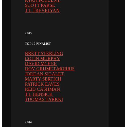
RYAN POTULNY
SCOTT PARSE
T.J. TREVELYAN
2005
TOP 10 FINALIST
BRETT STERLING
COLIN MURPHY
DAVID MCKEE
DOV GRUMET-MORRIS
JORDAN SIGALET
MARTY SERTICH
PATRICK EAVES
REID CASHMAN
T.J. HENSICK
TUOMAS TARKKI
2004