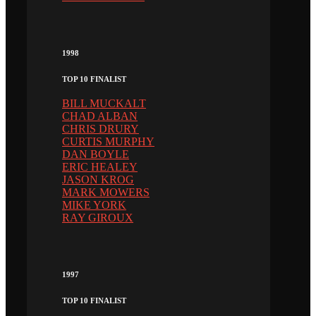
1998
TOP 10 FINALIST
BILL MUCKALT
CHAD ALBAN
CHRIS DRURY
CURTIS MURPHY
DAN BOYLE
ERIC HEALEY
JASON KROG
MARK MOWERS
MIKE YORK
RAY GIROUX
1997
TOP 10 FINALIST