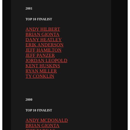
2001
TOP 10 FINALIST
ANDY HILBERT
BRIAN GIONTA
DANY HEATLEY
ERIK ANDERSON
JEFF HAMILTON
JEFF PANZER
JORDAN LEOPOLD
KENT HUSKINS
RYAN MILLER
TY CONKLIN
2000
TOP 10 FINALIST
ANDY MCDONALD
BRIAN GIONTA