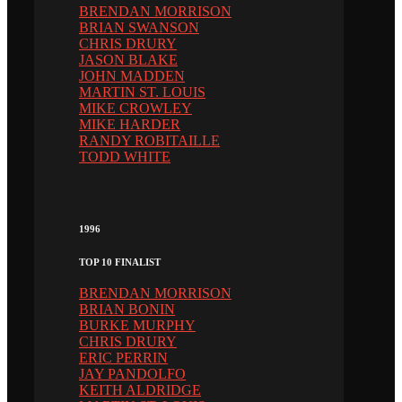
BRENDAN MORRISON
BRIAN SWANSON
CHRIS DRURY
JASON BLAKE
JOHN MADDEN
MARTIN ST. LOUIS
MIKE CROWLEY
MIKE HARDER
RANDY ROBITAILLE
TODD WHITE
1996
TOP 10 FINALIST
BRENDAN MORRISON
BRIAN BONIN
BURKE MURPHY
CHRIS DRURY
ERIC PERRIN
JAY PANDOLFO
KEITH ALDRIDGE