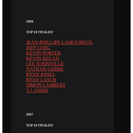
2008
TOP 10 FINALIST
JEAN-PHILLIPE LAMOUREUX
JEFF LERG
KEVIN PORTER
KEVIN REGAN
LEE JUBINVILLE
NATHAN GERBE
RYAN JONES
RYAN LASCH
SIMON LAMBERT
T.J. OSHIE
2007
TOP 10 FINALIST