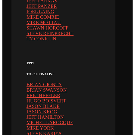
JEFF FARKAS
JEFF PANZER
JOEL LAING
MIKE COMRIE
MIKE MOTTAU
SHAWN HORCOFF
STEVE REINPRECHT
TY CONKLIN
1999
TOP 10 FINALIST
BRIAN GIONTA
BRIAN SWANSON
ERIC HEFFLER
HUGO BOISVERT
JASON BLAKE
JASON KROG
JEFF HAMILTON
MICHEL LAROCQUE
MIKE YORK
STEVE KARIYA