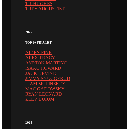
T.J. HUGHES
TREY AUGUSTINE
2025
TOP 10 FINALIST
AIDEN FINK
ALEX TRACY
AYRTON MARTINO
ISAAC HOWARD
JACK DEVINE
JIMMY SNUGGERUD
LIAM MCLINSKEY
MAC GADOWSKY
RYAN LEONARD
ZEEV BUIUM
2024