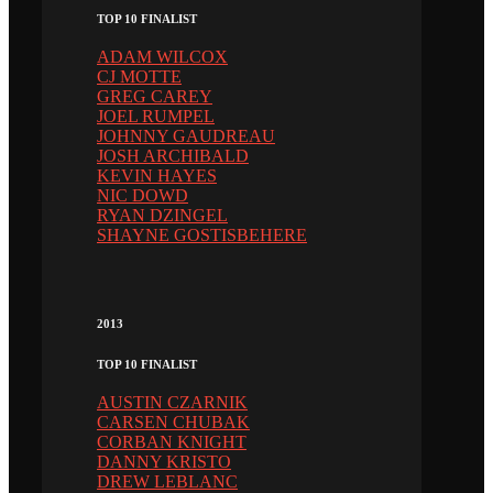
TOP 10 FINALIST
ADAM WILCOX
CJ MOTTE
GREG CAREY
JOEL RUMPEL
JOHNNY GAUDREAU
JOSH ARCHIBALD
KEVIN HAYES
NIC DOWD
RYAN DZINGEL
SHAYNE GOSTISBEHERE
2013
TOP 10 FINALIST
AUSTIN CZARNIK
CARSEN CHUBAK
CORBAN KNIGHT
DANNY KRISTO
DREW LEBLANC