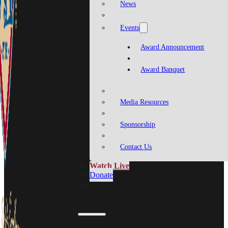
News
Events
Award Announcement
Award Banquet
Media Resources
Sponsorship
Contact Us
Watch Live
Donate