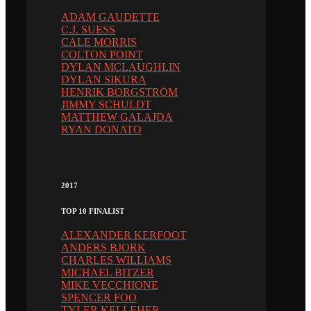
ADAM GAUDETTE
C.J. SUESS
CALE MORRIS
COLTON POINT
DYLAN MCLAUGHLIN
DYLAN SIKURA
HENRIK BORGSTRÖM
JIMMY SCHULDT
MATTHEW GALAJDA
RYAN DONATO
2017
TOP 10 FINALIST
ALEXANDER KERFOOT
ANDERS BJORK
CHARLES WILLIAMS
MICHAEL BITZER
MIKE VECCHIONE
SPENCER FOO
TYLER KELLEHER