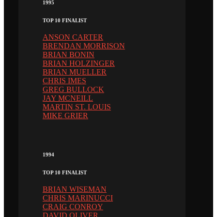
1995
TOP 10 FINALIST
ANSON CARTER
BRENDAN MORRISON
BRIAN BONIN
BRIAN HOLZINGER
BRIAN MUELLER
CHRIS IMES
GREG BULLOCK
JAY MCNEILL
MARTIN ST. LOUIS
MIKE GRIER
1994
TOP 10 FINALIST
BRIAN WISEMAN
CHRIS MARINUCCI
CRAIG CONROY
DAVID OLIVER