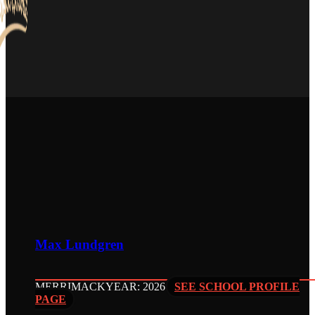
Max Lundgren
MERRIMACK
YEAR: 2026
SEE SCHOOL PROFILE
PAGE