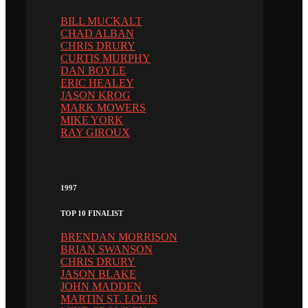
BILL MUCKALT
CHAD ALBAN
CHRIS DRURY
CURTIS MURPHY
DAN BOYLE
ERIC HEALEY
JASON KROG
MARK MOWERS
MIKE YORK
RAY GIROUX
1997
TOP 10 FINALIST
BRENDAN MORRISON
BRIAN SWANSON
CHRIS DRURY
JASON BLAKE
JOHN MADDEN
MARTIN ST. LOUIS