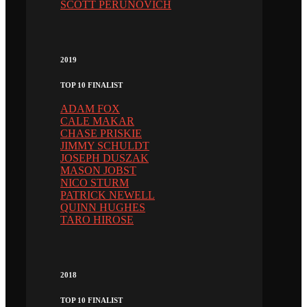
SCOTT PERUNOVICH
2019
TOP 10 FINALIST
ADAM FOX
CALE MAKAR
CHASE PRISKIE
JIMMY SCHULDT
JOSEPH DUSZAK
MASON JOBST
NICO STURM
PATRICK NEWELL
QUINN HUGHES
TARO HIROSE
2018
TOP 10 FINALIST