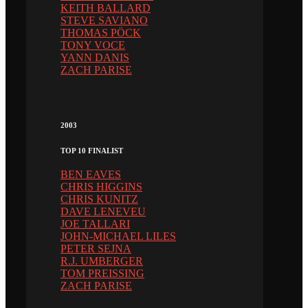
KEITH BALLARD
STEVE SAVIANO
THOMAS PÖCK
TONY VOCE
YANN DANIS
ZACH PARISE
2003
TOP 10 FINALIST
BEN EAVES
CHRIS HIGGINS
CHRIS KUNITZ
DAVE LENEVEU
JOE TALLARI
JOHN-MICHAEL LILES
PETER SEJNA
R.J. UMBERGER
TOM PREISSING
ZACH PARISE