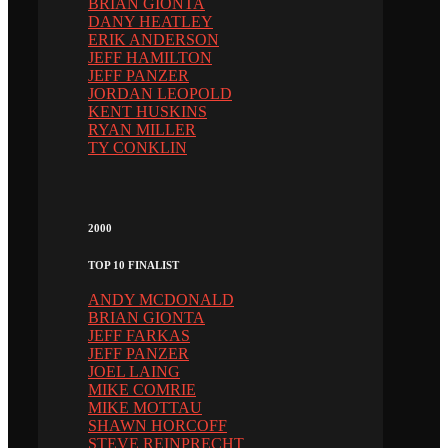
BRIAN GIONTA
DANY HEATLEY
ERIK ANDERSON
JEFF HAMILTON
JEFF PANZER
JORDAN LEOPOLD
KENT HUSKINS
RYAN MILLER
TY CONKLIN
2000
TOP 10 FINALIST
ANDY MCDONALD
BRIAN GIONTA
JEFF FARKAS
JEFF PANZER
JOEL LAING
MIKE COMRIE
MIKE MOTTAU
SHAWN HORCOFF
STEVE REINPRECHT