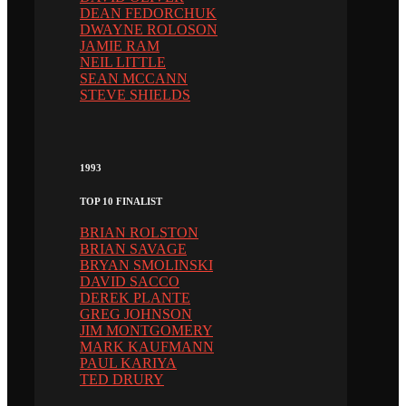
DEAN FEDORCHUK
DWAYNE ROLOSON
JAMIE RAM
NEIL LITTLE
SEAN MCCANN
STEVE SHIELDS
1993
TOP 10 FINALIST
BRIAN ROLSTON
BRIAN SAVAGE
BRYAN SMOLINSKI
DAVID SACCO
DEREK PLANTE
GREG JOHNSON
JIM MONTGOMERY
MARK KAUFMANN
PAUL KARIYA
TED DRURY