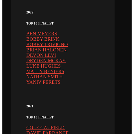
2022
TOP 10 FINALIST
BEN MEYERS
BOBBY BRINK
BOBBY TRIVIGNO
BRIAN HALONEN
DEVON LEVI
DRYDEN MCKAY
LUKE HUGHES
MATTY BENIERS
NATHAN SMITH
YANIV PERETS
2021
TOP 10 FINALIST
COLE CAUFIELD
DAVID FARRANCE