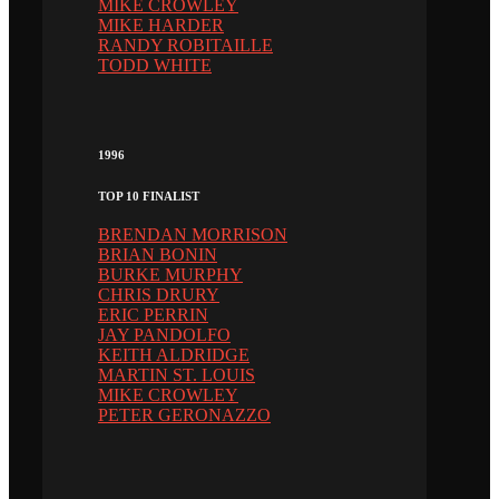
MIKE CROWLEY
MIKE HARDER
RANDY ROBITAILLE
TODD WHITE
1996
TOP 10 FINALIST
BRENDAN MORRISON
BRIAN BONIN
BURKE MURPHY
CHRIS DRURY
ERIC PERRIN
JAY PANDOLFO
KEITH ALDRIDGE
MARTIN ST. LOUIS
MIKE CROWLEY
PETER GERONAZZO