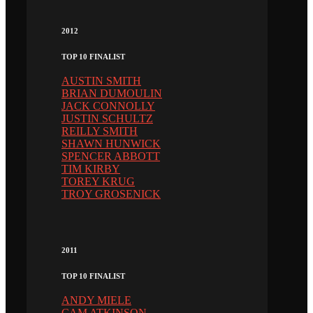
2012
TOP 10 FINALIST
AUSTIN SMITH
BRIAN DUMOULIN
JACK CONNOLLY
JUSTIN SCHULTZ
REILLY SMITH
SHAWN HUNWICK
SPENCER ABBOTT
TIM KIRBY
TOREY KRUG
TROY GROSENICK
2011
TOP 10 FINALIST
ANDY MIELE
CAM ATKINSON