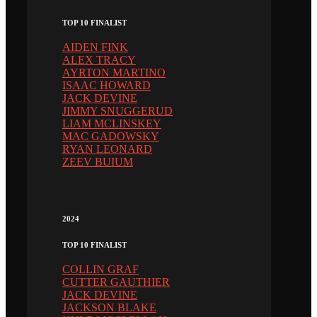
TOP 10 FINALIST
AIDEN FINK
ALEX TRACY
AYRTON MARTINO
ISAAC HOWARD
JACK DEVINE
JIMMY SNUGGERUD
LIAM MCLINSKEY
MAC GADOWSKY
RYAN LEONARD
ZEEV BUIUM
2024
TOP 10 FINALIST
COLLIN GRAF
CUTTER GAUTHIER
JACK DEVINE
JACKSON BLAKE