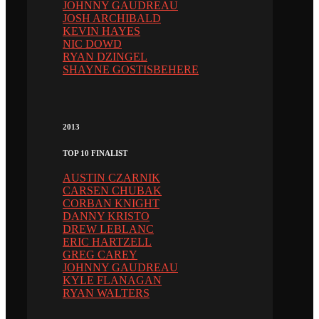
JOHNNY GAUDREAU
JOSH ARCHIBALD
KEVIN HAYES
NIC DOWD
RYAN DZINGEL
SHAYNE GOSTISBEHERE
2013
TOP 10 FINALIST
AUSTIN CZARNIK
CARSEN CHUBAK
CORBAN KNIGHT
DANNY KRISTO
DREW LEBLANC
ERIC HARTZELL
GREG CAREY
JOHNNY GAUDREAU
KYLE FLANAGAN
RYAN WALTERS