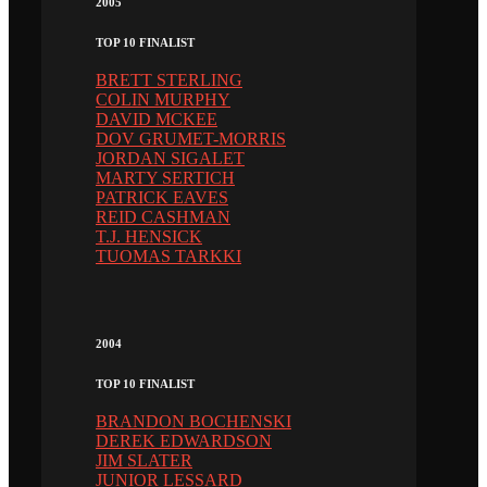
2005
TOP 10 FINALIST
BRETT STERLING
COLIN MURPHY
DAVID MCKEE
DOV GRUMET-MORRIS
JORDAN SIGALET
MARTY SERTICH
PATRICK EAVES
REID CASHMAN
T.J. HENSICK
TUOMAS TARKKI
2004
TOP 10 FINALIST
BRANDON BOCHENSKI
DEREK EDWARDSON
JIM SLATER
JUNIOR LESSARD