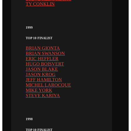
TY CONKLIN
1999
TOP 10 FINALIST
BRIAN GIONTA
BRIAN SWANSON
ERIC HEFFLER
HUGO BOISVERT
JASON BLAKE
JASON KROG
JEFF HAMILTON
MICHEL LAROCQUE
MIKE YORK
STEVE KARIYA
1998
TOP 10 FINALIST