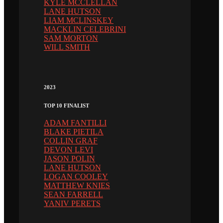
KYLE MCCLELLAN
LANE HUTSON
LIAM MCLINSKEY
MACKLIN CELEBRINI
SAM MORTON
WILL SMITH
2023
TOP 10 FINALIST
ADAM FANTILLI
BLAKE PIETILA
COLLIN GRAF
DEVON LEVI
JASON POLIN
LANE HUTSON
LOGAN COOLEY
MATTHEW KNIES
SEAN FARRELL
YANIV PERETS