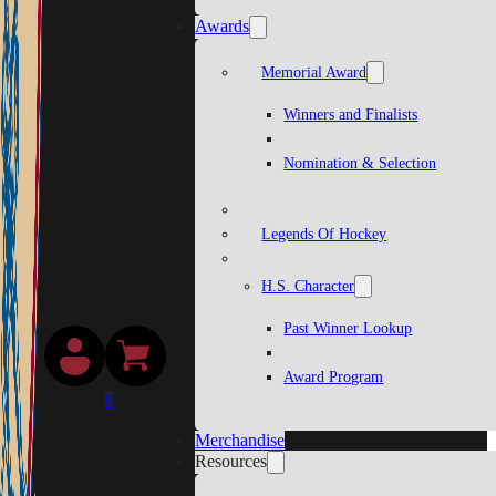
Awards
Memorial Award
Winners and Finalists
Nomination & Selection
Legends Of Hockey
H.S. Character
Past Winner Lookup
Award Program
0
Merchandise
Resources