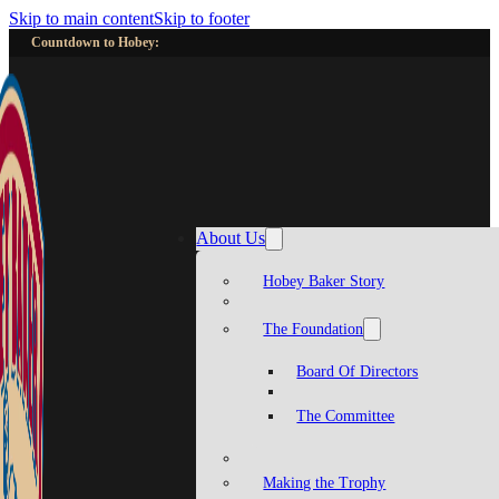
Skip to main content
Skip to footer
Countdown to Hobey:
About Us
Hobey Baker Story
The Foundation
Board Of Directors
The Committee
Making the Trophy