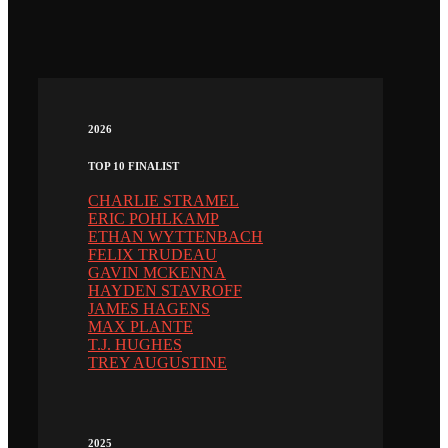
2026
TOP 10 FINALIST
CHARLIE STRAMEL
ERIC POHLKAMP
ETHAN WYTTENBACH
FELIX TRUDEAU
GAVIN MCKENNA
HAYDEN STAVROFF
JAMES HAGENS
MAX PLANTE
T.J. HUGHES
TREY AUGUSTINE
2025