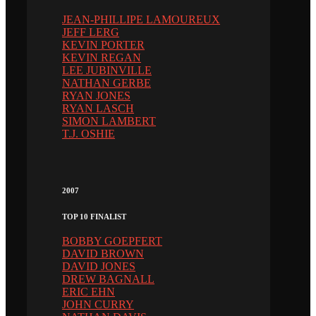
JEAN-PHILLIPE LAMOUREUX
JEFF LERG
KEVIN PORTER
KEVIN REGAN
LEE JUBINVILLE
NATHAN GERBE
RYAN JONES
RYAN LASCH
SIMON LAMBERT
T.J. OSHIE
2007
TOP 10 FINALIST
BOBBY GOEPFERT
DAVID BROWN
DAVID JONES
DREW BAGNALL
ERIC EHN
JOHN CURRY