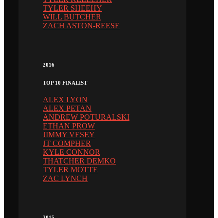
TYLER SHEEHY
WILL BUTCHER
ZACH ASTON-REESE
2016
TOP 10 FINALIST
ALEX LYON
ALEX PETAN
ANDREW POTURALSKI
ETHAN PROW
JIMMY VESEY
JT COMPHER
KYLE CONNOR
THATCHER DEMKO
TYLER MOTTE
ZAC LYNCH
2015