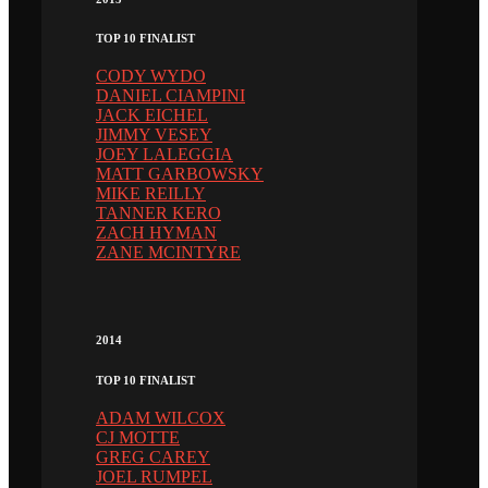
TOP 10 FINALIST
CODY WYDO
DANIEL CIAMPINI
JACK EICHEL
JIMMY VESEY
JOEY LALEGGIA
MATT GARBOWSKY
MIKE REILLY
TANNER KERO
ZACH HYMAN
ZANE MCINTYRE
2014
TOP 10 FINALIST
ADAM WILCOX
CJ MOTTE
GREG CAREY
JOEL RUMPEL