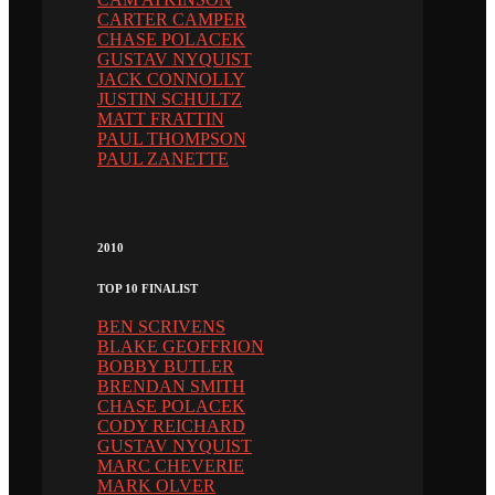
CARTER CAMPER
CHASE POLACEK
GUSTAV NYQUIST
JACK CONNOLLY
JUSTIN SCHULTZ
MATT FRATTIN
PAUL THOMPSON
PAUL ZANETTE
2010
TOP 10 FINALIST
BEN SCRIVENS
BLAKE GEOFFRION
BOBBY BUTLER
BRENDAN SMITH
CHASE POLACEK
CODY REICHARD
GUSTAV NYQUIST
MARC CHEVERIE
MARK OLVER