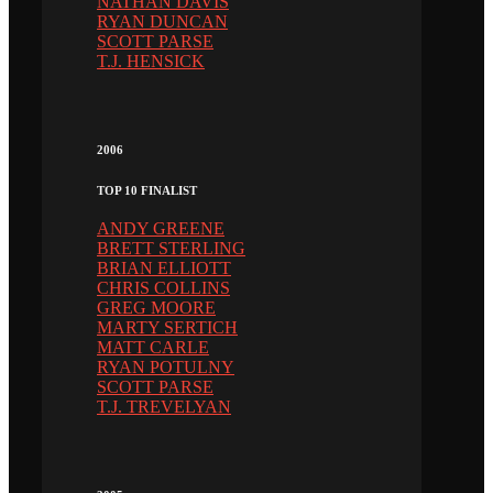
NATHAN DAVIS
RYAN DUNCAN
SCOTT PARSE
T.J. HENSICK
2006
TOP 10 FINALIST
ANDY GREENE
BRETT STERLING
BRIAN ELLIOTT
CHRIS COLLINS
GREG MOORE
MARTY SERTICH
MATT CARLE
RYAN POTULNY
SCOTT PARSE
T.J. TREVELYAN