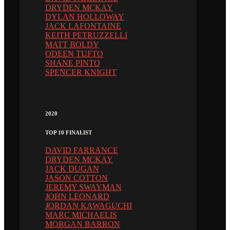
DRYDEN MCKAY
DYLAN HOLLOWAY
JACK LAFONTAINE
KEITH PETRUZZELLI
MATT BOLDY
ODEEN TUFTO
SHANE PINTO
SPENCER KNIGHT
2020
TOP 10 FINALIST
DAVID FARRANCE
DRYDEN MCKAY
JACK DUGAN
JASON COTTON
JEREMY SWAYMAN
JOHN LEONARD
JORDAN KAWAGUCHI
MARC MICHAELIS
MORGAN BARRON