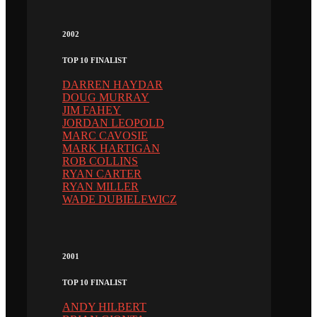
2002
TOP 10 FINALIST
DARREN HAYDAR
DOUG MURRAY
JIM FAHEY
JORDAN LEOPOLD
MARC CAVOSIE
MARK HARTIGAN
ROB COLLINS
RYAN CARTER
RYAN MILLER
WADE DUBIELEWICZ
2001
TOP 10 FINALIST
ANDY HILBERT