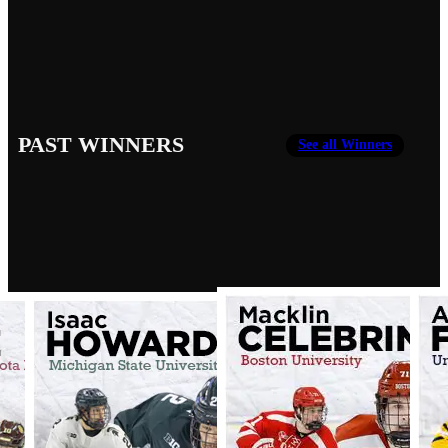
PAST WINNERS
See all Winners