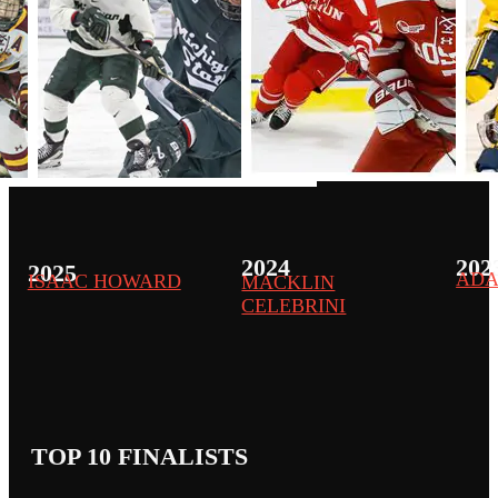
2024
202
2025
ADA
ISAAC HOWARD
MACKLIN
CELEBRINI
TOP 10 FINALISTS