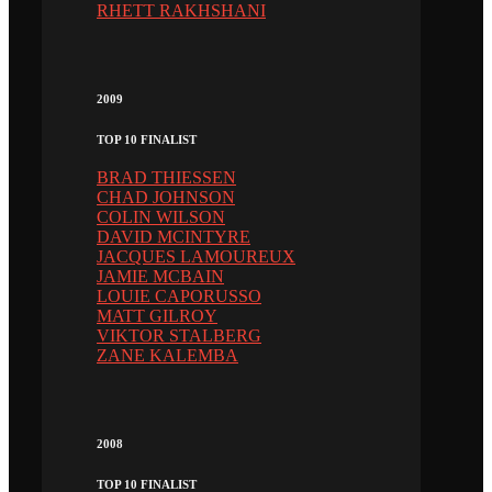
RHETT RAKHSHANI
2009
TOP 10 FINALIST
BRAD THIESSEN
CHAD JOHNSON
COLIN WILSON
DAVID MCINTYRE
JACQUES LAMOUREUX
JAMIE MCBAIN
LOUIE CAPORUSSO
MATT GILROY
VIKTOR STALBERG
ZANE KALEMBA
2008
TOP 10 FINALIST