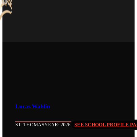
Lucas Wahlin
ST. THOMAS
YEAR: 2026
SEE SCHOOL PROFILE P