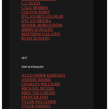
C.J. SUESS
CALE MORRIS
COLTON POINT
DYLAN MCLAUGHLIN
DYLAN SIKURA
HENRIK BORGSTRÖM
JIMMY SCHULDT
MATTHEW GALAJDA
RYAN DONATO
2017
TOP 10 FINALIST
ALEXANDER KERFOOT
ANDERS BJORK
CHARLES WILLIAMS
MICHAEL BITZER
MIKE VECCHIONE
SPENCER FOO
TYLER KELLEHER
TYLER SHEEHY