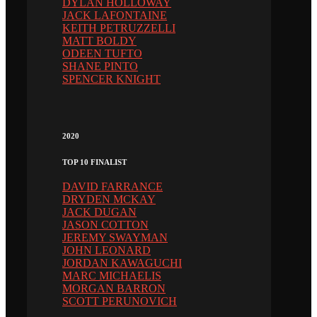
DYLAN HOLLOWAY
JACK LAFONTAINE
KEITH PETRUZZELLI
MATT BOLDY
ODEEN TUFTO
SHANE PINTO
SPENCER KNIGHT
2020
TOP 10 FINALIST
DAVID FARRANCE
DRYDEN MCKAY
JACK DUGAN
JASON COTTON
JEREMY SWAYMAN
JOHN LEONARD
JORDAN KAWAGUCHI
MARC MICHAELIS
MORGAN BARRON
SCOTT PERUNOVICH