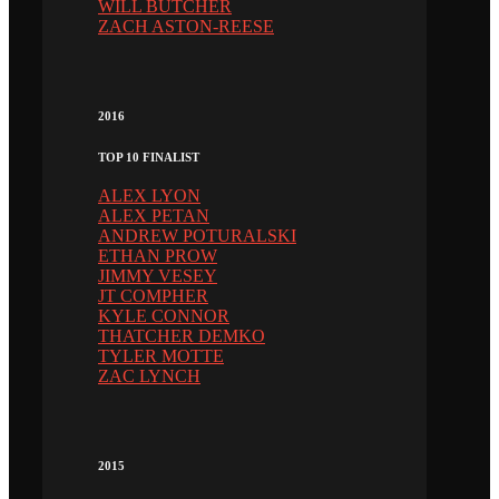
WILL BUTCHER
ZACH ASTON-REESE
2016
TOP 10 FINALIST
ALEX LYON
ALEX PETAN
ANDREW POTURALSKI
ETHAN PROW
JIMMY VESEY
JT COMPHER
KYLE CONNOR
THATCHER DEMKO
TYLER MOTTE
ZAC LYNCH
2015