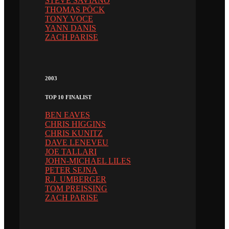
STEVE SAVIANO
THOMAS PÖCK
TONY VOCE
YANN DANIS
ZACH PARISE
2003
TOP 10 FINALIST
BEN EAVES
CHRIS HIGGINS
CHRIS KUNITZ
DAVE LENEVEU
JOE TALLARI
JOHN-MICHAEL LILES
PETER SEJNA
R.J. UMBERGER
TOM PREISSING
ZACH PARISE