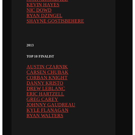
KEVIN HAYES
NIC DOWD
RYAN DZINGEL
SHAYNE GOSTISBEHERE
2013
TOP 10 FINALIST
AUSTIN CZARNIK
CARSEN CHUBAK
CORBAN KNIGHT
DANNY KRISTO
DREW LEBLANC
ERIC HARTZELL
GREG CAREY
JOHNNY GAUDREAU
KYLE FLANAGAN
RYAN WALTERS