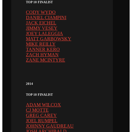
TOP 10 FINALIST
CODY WYDO
DANIEL CIAMPINI
JACK EICHEL
JIMMY VESEY
JOEY LALEGGIA
MATT GARBOWSKY
MIKE REILLY
TANNER KERO
ZACH HYMAN
ZANE MCINTYRE
2014
TOP 10 FINALIST
ADAM WILCOX
CJ MOTTE
GREG CAREY
JOEL RUMPEL
JOHNNY GAUDREAU
JOSH ARCHIBALD