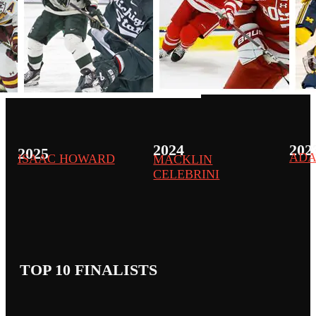
2024
202
2025
ADA
ISAAC HOWARD
MACKLIN
CELEBRINI
TOP 10 FINALISTS