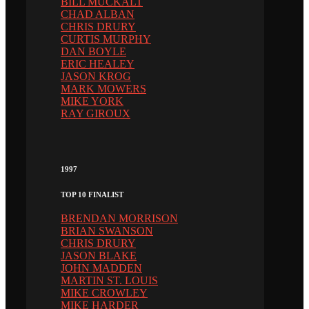
BILL MUCKALT
CHAD ALBAN
CHRIS DRURY
CURTIS MURPHY
DAN BOYLE
ERIC HEALEY
JASON KROG
MARK MOWERS
MIKE YORK
RAY GIROUX
1997
TOP 10 FINALIST
BRENDAN MORRISON
BRIAN SWANSON
CHRIS DRURY
JASON BLAKE
JOHN MADDEN
MARTIN ST. LOUIS
MIKE CROWLEY
MIKE HARDER