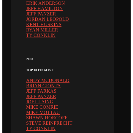
ERIK ANDERSON
JEFF HAMILTON
JEFF PANZER
JORDAN LEOPOLD
KENT HUSKINS
RYAN MILLER
TY CONKLIN
2000
TOP 10 FINALIST
ANDY MCDONALD
BRIAN GIONTA
JEFF FARKAS
JEFF PANZER
JOEL LAING
MIKE COMRIE
MIKE MOTTAU
SHAWN HORCOFF
STEVE REINPRECHT
TY CONKLIN