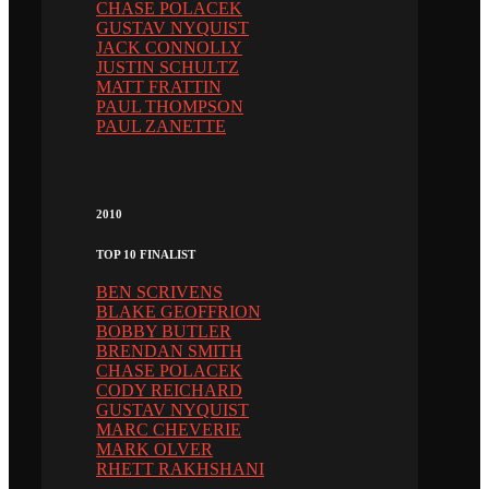
CHASE POLACEK
GUSTAV NYQUIST
JACK CONNOLLY
JUSTIN SCHULTZ
MATT FRATTIN
PAUL THOMPSON
PAUL ZANETTE
2010
TOP 10 FINALIST
BEN SCRIVENS
BLAKE GEOFFRION
BOBBY BUTLER
BRENDAN SMITH
CHASE POLACEK
CODY REICHARD
GUSTAV NYQUIST
MARC CHEVERIE
MARK OLVER
RHETT RAKHSHANI