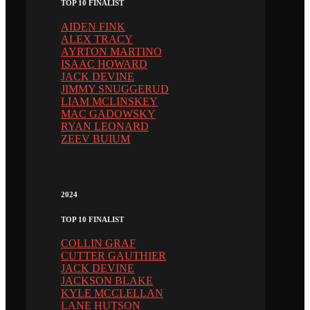
TOP 10 FINALIST
AIDEN FINK
ALEX TRACY
AYRTON MARTINO
ISAAC HOWARD
JACK DEVINE
JIMMY SNUGGERUD
LIAM MCLINSKEY
MAC GADOWSKY
RYAN LEONARD
ZEEV BUIUM
2024
TOP 10 FINALIST
COLLIN GRAF
CUTTER GAUTHIER
JACK DEVINE
JACKSON BLAKE
KYLE MCCLELLAN
LANE HUTSON