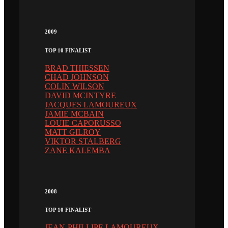
2009
TOP 10 FINALIST
BRAD THIESSEN
CHAD JOHNSON
COLIN WILSON
DAVID MCINTYRE
JACQUES LAMOUREUX
JAMIE MCBAIN
LOUIE CAPORUSSO
MATT GILROY
VIKTOR STALBERG
ZANE KALEMBA
2008
TOP 10 FINALIST
JEAN-PHILLIPE LAMOUREUX