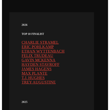
2026
TOP 10 FINALIST
CHARLIE STRAMEL
ERIC POHLKAMP
ETHAN WYTTENBACH
FELIX TRUDEAU
GAVIN MCKENNA
HAYDEN STAVROFF
JAMES HAGENS
MAX PLANTE
T.J. HUGHES
TREY AUGUSTINE
2025