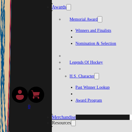
Awards
Memorial Award
Winners and Finalists
Nomination & Selection
Legends Of Hockey
H.S. Character
Past Winner Lookup
Award Program
0
Merchandise
Resources