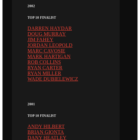
2002
TOP 10 FINALIST
DARREN HAYDAR
DOUG MURRAY
JIM FAHEY
JORDAN LEOPOLD
MARC CAVOSIE
MARK HARTIGAN
ROB COLLINS
RYAN CARTER
RYAN MILLER
WADE DUBIELEWICZ
2001
TOP 10 FINALIST
ANDY HILBERT
BRIAN GIONTA
DANY HEATLEY