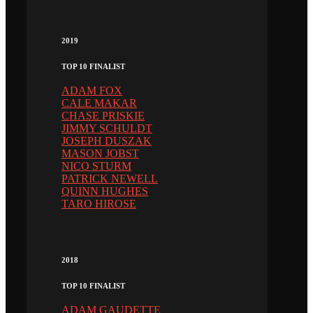
2019
TOP 10 FINALIST
ADAM FOX
CALE MAKAR
CHASE PRISKIE
JIMMY SCHULDT
JOSEPH DUSZAK
MASON JOBST
NICO STURM
PATRICK NEWELL
QUINN HUGHES
TARO HIROSE
2018
TOP 10 FINALIST
ADAM GAUDETTE