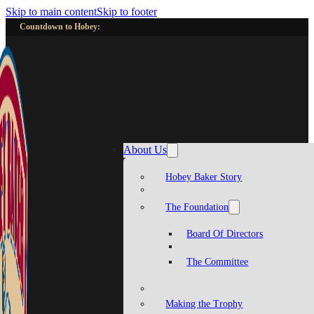
Skip to main content
Skip to footer
Countdown to Hobey:
About Us
Hobey Baker Story
The Foundation
Board Of Directors
The Committee
Making the Trophy