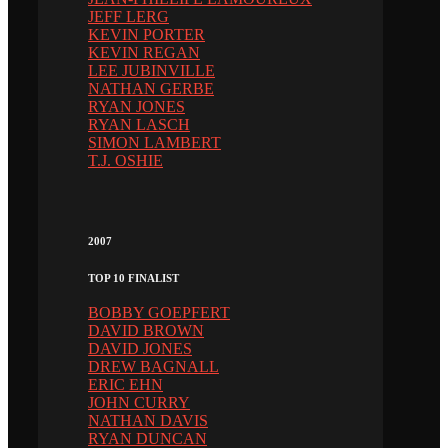
JEFF LERG
KEVIN PORTER
KEVIN REGAN
LEE JUBINVILLE
NATHAN GERBE
RYAN JONES
RYAN LASCH
SIMON LAMBERT
T.J. OSHIE
2007
TOP 10 FINALIST
BOBBY GOEPFERT
DAVID BROWN
DAVID JONES
DREW BAGNALL
ERIC EHN
JOHN CURRY
NATHAN DAVIS
RYAN DUNCAN