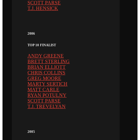
SCOTT PARSE
T.J. HENSICK
2006
TOP 10 FINALIST
ANDY GREENE
BRETT STERLING
BRIAN ELLIOTT
CHRIS COLLINS
GREG MOORE
MARTY SERTICH
MATT CARLE
RYAN POTULNY
SCOTT PARSE
T.J. TREVELYAN
2005