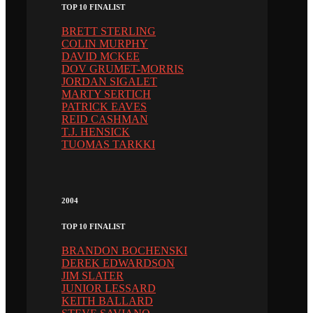
TOP 10 FINALIST
BRETT STERLING
COLIN MURPHY
DAVID MCKEE
DOV GRUMET-MORRIS
JORDAN SIGALET
MARTY SERTICH
PATRICK EAVES
REID CASHMAN
T.J. HENSICK
TUOMAS TARKKI
2004
TOP 10 FINALIST
BRANDON BOCHENSKI
DEREK EDWARDSON
JIM SLATER
JUNIOR LESSARD
KEITH BALLARD