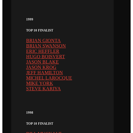
1999
TOP 10 FINALIST
BRIAN GIONTA
BRIAN SWANSON
ERIC HEFFLER
HUGO BOISVERT
JASON BLAKE
JASON KROG
JEFF HAMILTON
MICHEL LAROCQUE
MIKE YORK
STEVE KARIYA
1998
TOP 10 FINALIST