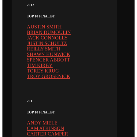
2012
TOP 10 FINALIST
AUSTIN SMITH
BRIAN DUMOULIN
JACK CONNOLLY
JUSTIN SCHULTZ
REILLY SMITH
SHAWN HUNWICK
SPENCER ABBOTT
TIM KIRBY
TOREY KRUG
TROY GROSENICK
2011
TOP 10 FINALIST
ANDY MIELE
CAM ATKINSON
CARTER CAMPER