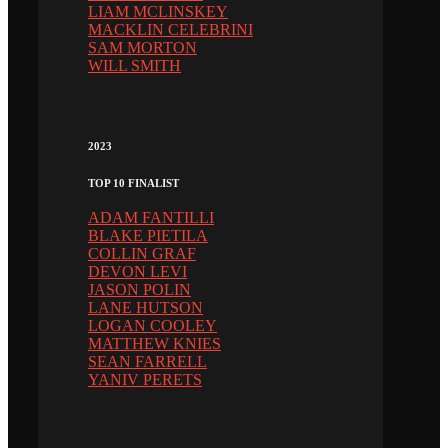
LIAM MCLINSKEY
MACKLIN CELEBRINI
SAM MORTON
WILL SMITH
2023
TOP 10 FINALIST
ADAM FANTILLI
BLAKE PIETILA
COLLIN GRAF
DEVON LEVI
JASON POLIN
LANE HUTSON
LOGAN COOLEY
MATTHEW KNIES
SEAN FARRELL
YANIV PERETS