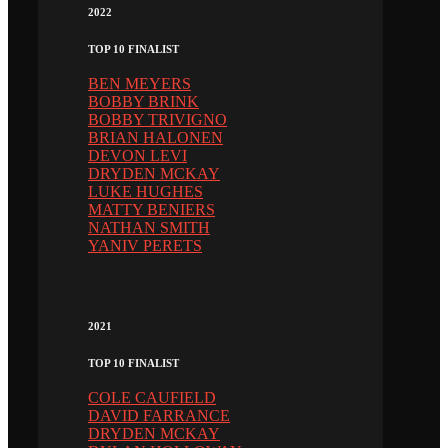
2022
TOP 10 FINALIST
BEN MEYERS
BOBBY BRINK
BOBBY TRIVIGNO
BRIAN HALONEN
DEVON LEVI
DRYDEN MCKAY
LUKE HUGHES
MATTY BENIERS
NATHAN SMITH
YANIV PERETS
2021
TOP 10 FINALIST
COLE CAUFIELD
DAVID FARRANCE
DRYDEN MCKAY