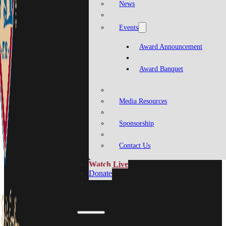
News
Events
Award Announcement
Award Banquet
Media Resources
Sponsorship
Contact Us
Watch Live
Donate