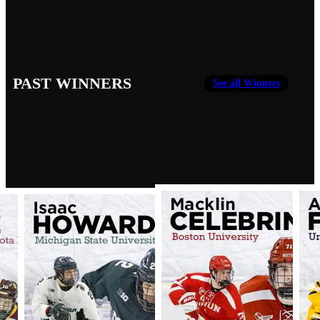
PAST WINNERS
See all Winners