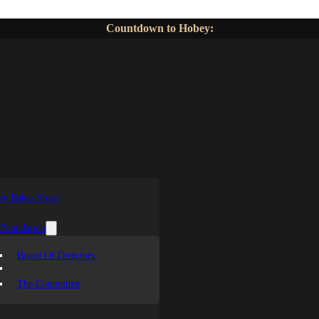
Countdown to Hobey:
y Baker Story
 Foundation
Board Of Directors
The Committee