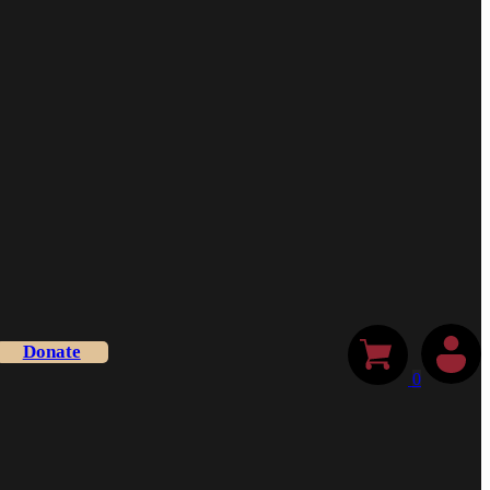
Donate
0