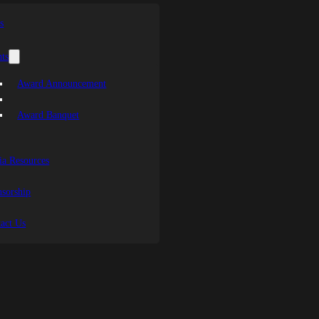
s
ts
Award Announcement
Award Banquet
a Resources
sorship
act Us