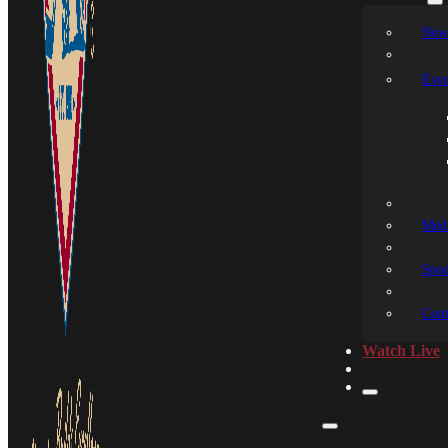
New
Even
Medi
Spon
Cont
Watch Live