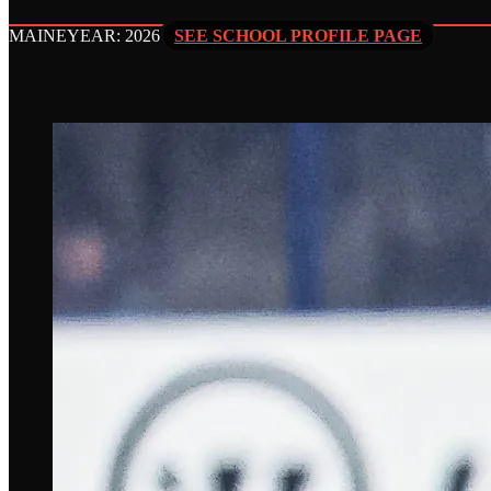
MAINE
YEAR: 2026
SEE SCHOOL PROFILE PAGE