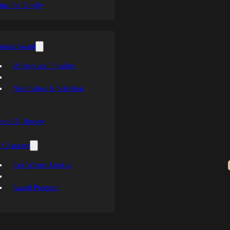
ing the Trophy
orial Award
Winners and Finalists
Nomination & Selection
ends Of Hockey
 Character
Past Winner Lookup
Award Program