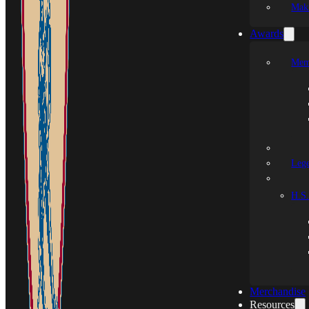
Mak
Awards
Mem
Leg
H.S.
Merchandise
Resources