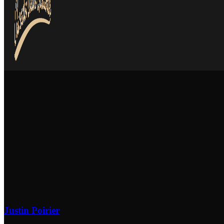
Justin Poirier