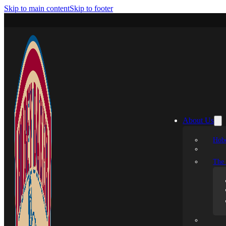
Skip to main content
Skip to footer
About Us
Hobe
The