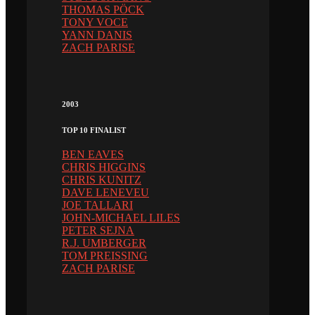
THOMAS PÖCK
TONY VOCE
YANN DANIS
ZACH PARISE
2003
TOP 10 FINALIST
BEN EAVES
CHRIS HIGGINS
CHRIS KUNITZ
DAVE LENEVEU
JOE TALLARI
JOHN-MICHAEL LILES
PETER SEJNA
R.J. UMBERGER
TOM PREISSING
ZACH PARISE