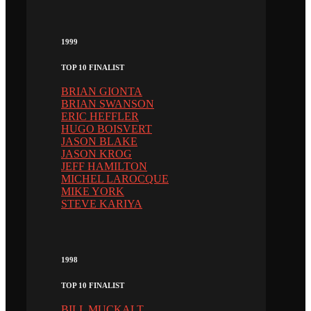
1999
TOP 10 FINALIST
BRIAN GIONTA
BRIAN SWANSON
ERIC HEFFLER
HUGO BOISVERT
JASON BLAKE
JASON KROG
JEFF HAMILTON
MICHEL LAROCQUE
MIKE YORK
STEVE KARIYA
1998
TOP 10 FINALIST
BILL MUCKALT