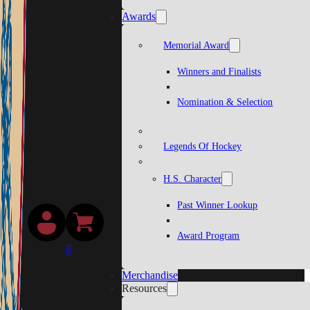
Awards
Memorial Award
Winners and Finalists
Nomination & Selection
Legends Of Hockey
H.S. Character
Past Winner Lookup
Award Program
0
Merchandise
Resources