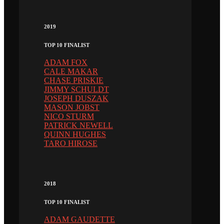
2019
TOP 10 FINALIST
ADAM FOX
CALE MAKAR
CHASE PRISKIE
JIMMY SCHULDT
JOSEPH DUSZAK
MASON JOBST
NICO STURM
PATRICK NEWELL
QUINN HUGHES
TARO HIROSE
2018
TOP 10 FINALIST
ADAM GAUDETTE