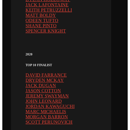
JACK LAFONTAINE
KEITH PETRUZZELLI
MATT BOLDY
ODEEN TUFTO
SHANE PINTO
SPENCER KNIGHT
2020
TOP 10 FINALIST
DAVID FARRANCE
DRYDEN MCKAY
JACK DUGAN
JASON COTTON
JEREMY SWAYMAN
JOHN LEONARD
JORDAN KAWAGUCHI
MARC MICHAELIS
MORGAN BARRON
SCOTT PERUNOVICH