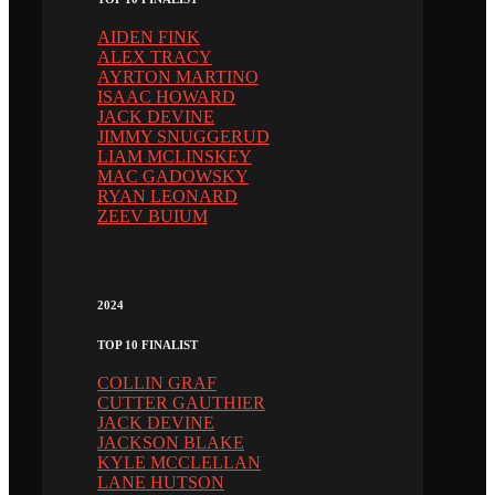
AIDEN FINK
ALEX TRACY
AYRTON MARTINO
ISAAC HOWARD
JACK DEVINE
JIMMY SNUGGERUD
LIAM MCLINSKEY
MAC GADOWSKY
RYAN LEONARD
ZEEV BUIUM
2024
TOP 10 FINALIST
COLLIN GRAF
CUTTER GAUTHIER
JACK DEVINE
JACKSON BLAKE
KYLE MCCLELLAN
LANE HUTSON