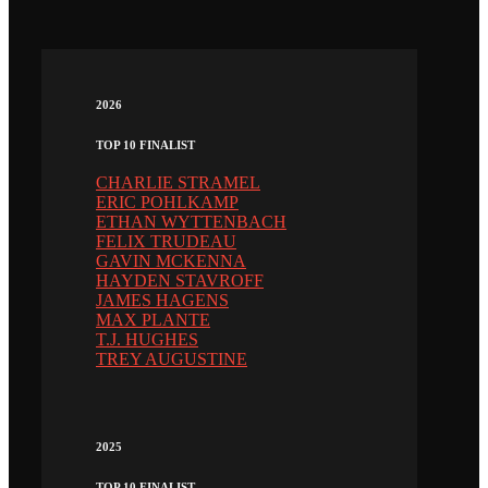
2026
TOP 10 FINALIST
CHARLIE STRAMEL
ERIC POHLKAMP
ETHAN WYTTENBACH
FELIX TRUDEAU
GAVIN MCKENNA
HAYDEN STAVROFF
JAMES HAGENS
MAX PLANTE
T.J. HUGHES
TREY AUGUSTINE
2025
TOP 10 FINALIST