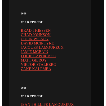
2009
TOP 10 FINALIST
BRAD THIESSEN
CHAD JOHNSON
COLIN WILSON
DAVID MCINTYRE
JACQUES LAMOUREUX
JAMIE MCBAIN
LOUIE CAPORUSSO
MATT GILROY
VIKTOR STALBERG
ZANE KALEMBA
2008
TOP 10 FINALIST
JEAN-PHILLIPE LAMOUREUX