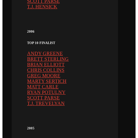
SCOTT PARSE
T.J. HENSICK
2006
TOP 10 FINALIST
ANDY GREENE
BRETT STERLING
BRIAN ELLIOTT
CHRIS COLLINS
GREG MOORE
MARTY SERTICH
MATT CARLE
RYAN POTULNY
SCOTT PARSE
T.J. TREVELYAN
2005