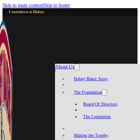
Skip to main content
Skip to footer
Countdown to Hobey:
About Us
Hobey Baker Story
The Foundation
Board Of Directors
The Committee
Making the Trophy