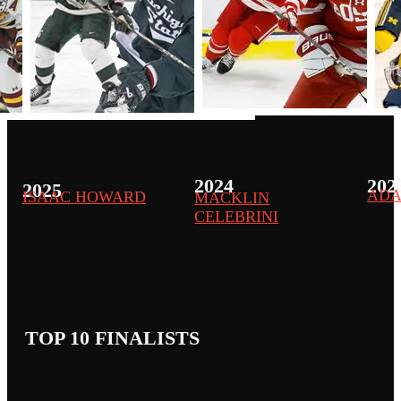
2024
202
2025
ADA
ISAAC HOWARD
MACKLIN
CELEBRINI
TOP 10 FINALISTS