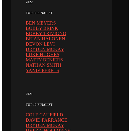
2022
TOP 10 FINALIST
BEN MEYERS
BOBBY BRINK
BOBBY TRIVIGNO
BRIAN HALONEN
DEVON LEVI
DRYDEN MCKAY
LUKE HUGHES
MATTY BENIERS
NATHAN SMITH
YANIV PERETS
2021
TOP 10 FINALIST
COLE CAUFIELD
DAVID FARRANCE
DRYDEN MCKAY
DYLAN HOLLOWAY