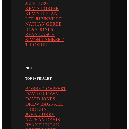
JEFF LERG
KEVIN PORTER
KEVIN REGAN
LEE JUBINVILLE
NATHAN GERBE
RYAN JONES
RYAN LASCH
SIMON LAMBERT
T.J. OSHIE
2007
TOP 10 FINALIST
BOBBY GOEPFERT
DAVID BROWN
DAVID JONES
DREW BAGNALL
ERIC EHN
JOHN CURRY
NATHAN DAVIS
RYAN DUNCAN