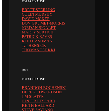
TOP 10 FINALIST
BRETT STERLING
COLIN MURPHY
DAVID MCKEE
DOV GRUMET-MORRIS
JORDAN SIGALET
MARTY SERTICH
PATRICK EAVES
REID CASHMAN
T.J. HENSICK
TUOMAS TARKKI
2004
TOP 10 FINALIST
BRANDON BOCHENSKI
DEREK EDWARDSON
JIM SLATER
JUNIOR LESSARD
KEITH BALLARD
STEVE SAVIANO