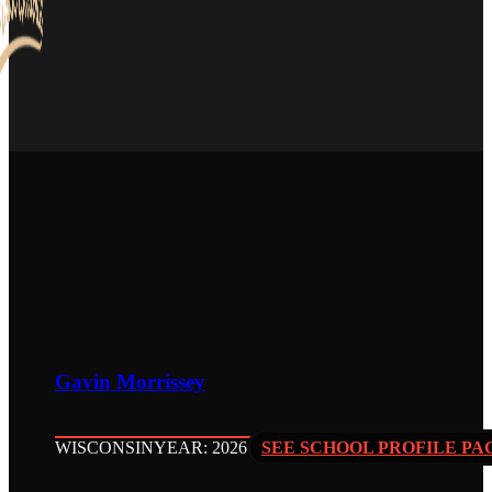
Gavin Morrissey
WISCONSIN
YEAR: 2026
SEE SCHOOL PROFILE PA