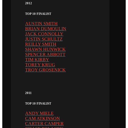
2012
TOP 10 FINALIST
AUSTIN SMITH
BRIAN DUMOULIN
JACK CONNOLLY
JUSTIN SCHULTZ
REILLY SMITH
SHAWN HUNWICK
SPENCER ABBOTT
TIM KIRBY
TOREY KRUG
TROY GROSENICK
2011
TOP 10 FINALIST
ANDY MIELE
CAM ATKINSON
CARTER CAMPER