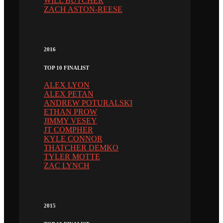
WILL BUTCHER
ZACH ASTON-REESE
2016
TOP 10 FINALIST
ALEX LYON
ALEX PETAN
ANDREW POTURALSKI
ETHAN PROW
JIMMY VESEY
JT COMPHER
KYLE CONNOR
THATCHER DEMKO
TYLER MOTTE
ZAC LYNCH
2015