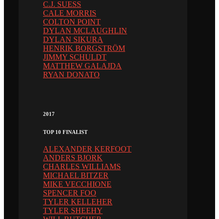
C.J. SUESS
CALE MORRIS
COLTON POINT
DYLAN MCLAUGHLIN
DYLAN SIKURA
HENRIK BORGSTRÖM
JIMMY SCHULDT
MATTHEW GALAJDA
RYAN DONATO
2017
TOP 10 FINALIST
ALEXANDER KERFOOT
ANDERS BJORK
CHARLES WILLIAMS
MICHAEL BITZER
MIKE VECCHIONE
SPENCER FOO
TYLER KELLEHER
TYLER SHEEHY