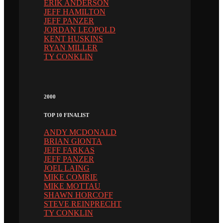
ERIK ANDERSON
JEFF HAMILTON
JEFF PANZER
JORDAN LEOPOLD
KENT HUSKINS
RYAN MILLER
TY CONKLIN
2000
TOP 10 FINALIST
ANDY MCDONALD
BRIAN GIONTA
JEFF FARKAS
JEFF PANZER
JOEL LAING
MIKE COMRIE
MIKE MOTTAU
SHAWN HORCOFF
STEVE REINPRECHT
TY CONKLIN