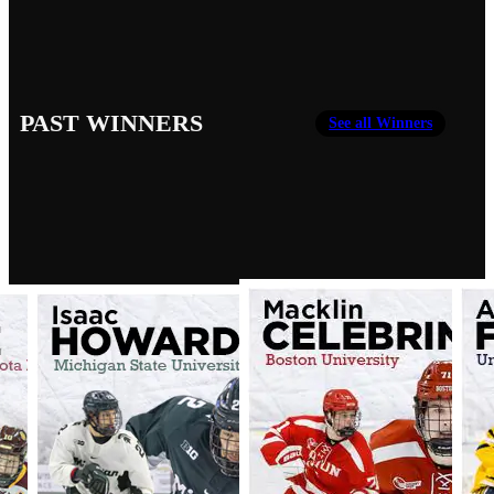
PAST WINNERS
See all Winners