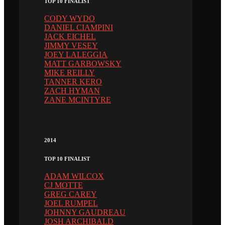
TOP 10 FINALIST
CODY WYDO
DANIEL CIAMPINI
JACK EICHEL
JIMMY VESEY
JOEY LALEGGIA
MATT GARBOWSKY
MIKE REILLY
TANNER KERO
ZACH HYMAN
ZANE MCINTYRE
2014
TOP 10 FINALIST
ADAM WILCOX
CJ MOTTE
GREG CAREY
JOEL RUMPEL
JOHNNY GAUDREAU
JOSH ARCHIBALD