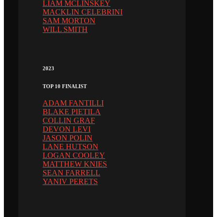
LIAM MCLINSKEY
MACKLIN CELEBRINI
SAM MORTON
WILL SMITH
2023
TOP 10 FINALIST
ADAM FANTILLI
BLAKE PIETILA
COLLIN GRAF
DEVON LEVI
JASON POLIN
LANE HUTSON
LOGAN COOLEY
MATTHEW KNIES
SEAN FARRELL
YANIV PERETS