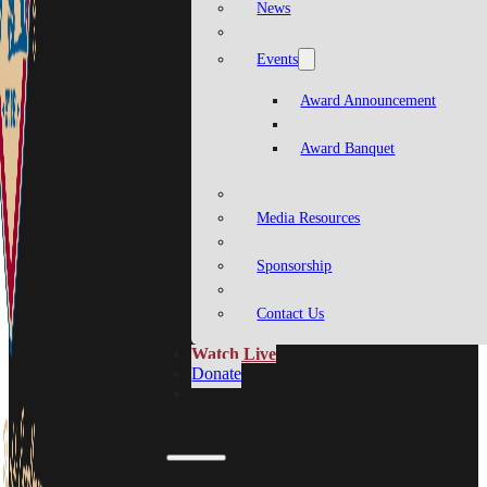
News
Events
Award Announcement
Award Banquet
Media Resources
Sponsorship
Contact Us
Watch Live
Donate