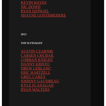
KEVIN HAYES
NIC DOWD
RYAN DZINGEL
SHAYNE GOSTISBEHERE
2013
TOP 10 FINALIST
AUSTIN CZARNIK
CARSEN CHUBAK
CORBAN KNIGHT
DANNY KRISTO
DREW LEBLANC
ERIC HARTZELL
GREG CAREY
JOHNNY GAUDREAU
KYLE FLANAGAN
RYAN WALTERS