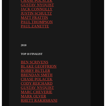
CHASE POLACEK
GUSTAV NYQUIST
JACK CONNOLLY
JUSTIN SCHULTZ
MATT FRATTIN
PAUL THOMPSON
PAUL ZANETTE
2010
TOP 10 FINALIST
BEN SCRIVENS
BLAKE GEOFFRION
BOBBY BUTLER
BRENDAN SMITH
CHASE POLACEK
CODY REICHARD
GUSTAV NYQUIST
MARC CHEVERIE
MARK OLVER
RHETT RAKHSHANI