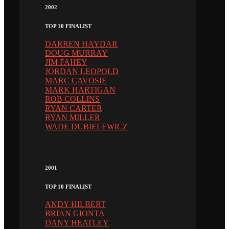
2002
TOP 10 FINALIST
DARREN HAYDAR
DOUG MURRAY
JIM FAHEY
JORDAN LEOPOLD
MARC CAVOSIE
MARK HARTIGAN
ROB COLLINS
RYAN CARTER
RYAN MILLER
WADE DUBIELEWICZ
2001
TOP 10 FINALIST
ANDY HILBERT
BRIAN GIONTA
DANY HEATLEY