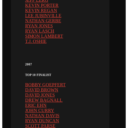
JEFF LERG
KEVIN PORTER
KEVIN REGAN
LEE JUBINVILLE
NATHAN GERBE
RYAN JONES
RYAN LASCH
SIMON LAMBERT
T.J. OSHIE
2007
TOP 10 FINALIST
BOBBY GOEPFERT
DAVID BROWN
DAVID JONES
DREW BAGNALL
ERIC EHN
JOHN CURRY
NATHAN DAVIS
RYAN DUNCAN
SCOTT PARSE