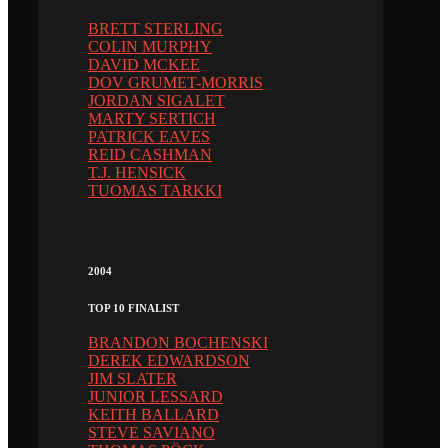
BRETT STERLING
COLIN MURPHY
DAVID MCKEE
DOV GRUMET-MORRIS
JORDAN SIGALET
MARTY SERTICH
PATRICK EAVES
REID CASHMAN
T.J. HENSICK
TUOMAS TARKKI
2004
TOP 10 FINALIST
BRANDON BOCHENSKI
DEREK EDWARDSON
JIM SLATER
JUNIOR LESSARD
KEITH BALLARD
STEVE SAVIANO