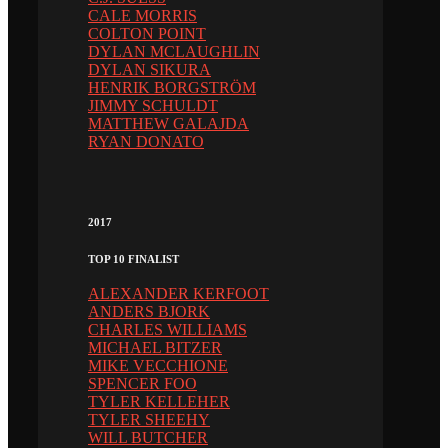
CALE MORRIS
COLTON POINT
DYLAN MCLAUGHLIN
DYLAN SIKURA
HENRIK BORGSTRÖM
JIMMY SCHULDT
MATTHEW GALAJDA
RYAN DONATO
2017
TOP 10 FINALIST
ALEXANDER KERFOOT
ANDERS BJORK
CHARLES WILLIAMS
MICHAEL BITZER
MIKE VECCHIONE
SPENCER FOO
TYLER KELLEHER
TYLER SHEEHY
WILL BUTCHER