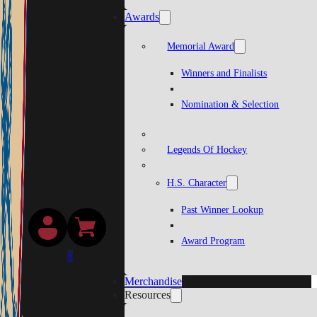
Awards
Memorial Award
Winners and Finalists
Nomination & Selection
Legends Of Hockey
H.S. Character
Past Winner Lookup
Award Program
0
Merchandise
Resources