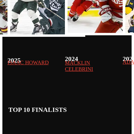
2024
202
2025
ADA
ISAAC HOWARD
MACKLIN
CELEBRINI
TOP 10 FINALISTS