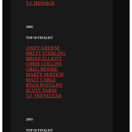
T.J. HENSICK
2006
TOP 10 FINALIST
ANDY GREENE
BRETT STERLING
BRIAN ELLIOTT
CHRIS COLLINS
GREG MOORE
MARTY SERTICH
MATT CARLE
RYAN POTULNY
SCOTT PARSE
T.J. TREVELYAN
2005
TOP 10 FINALIST