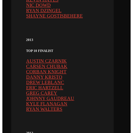
NIC DOWD
RYAN DZINGEL
SHAYNE GOSTISBEHERE
2013
TOP 10 FINALIST
AUSTIN CZARNIK
CARSEN CHUBAK
CORBAN KNIGHT
DANNY KRISTO
DREW LEBLANC
ERIC HARTZELL
GREG CAREY
JOHNNY GAUDREAU
KYLE FLANAGAN
RYAN WALTERS
2012