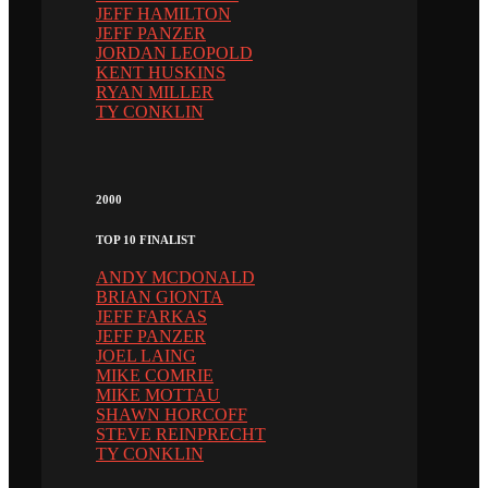
JEFF HAMILTON
JEFF PANZER
JORDAN LEOPOLD
KENT HUSKINS
RYAN MILLER
TY CONKLIN
2000
TOP 10 FINALIST
ANDY MCDONALD
BRIAN GIONTA
JEFF FARKAS
JEFF PANZER
JOEL LAING
MIKE COMRIE
MIKE MOTTAU
SHAWN HORCOFF
STEVE REINPRECHT
TY CONKLIN