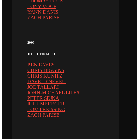
THOMAS PÖCK
TONY VOCE
YANN DANIS
ZACH PARISE
2003
TOP 10 FINALIST
BEN EAVES
CHRIS HIGGINS
CHRIS KUNITZ
DAVE LENEVEU
JOE TALLARI
JOHN-MICHAEL LILES
PETER SEJNA
R.J. UMBERGER
TOM PREISSING
ZACH PARISE