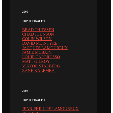
2009
TOP 10 FINALIST
BRAD THIESSEN
CHAD JOHNSON
COLIN WILSON
DAVID MCINTYRE
JACQUES LAMOUREUX
JAMIE MCBAIN
LOUIE CAPORUSSO
MATT GILROY
VIKTOR STALBERG
ZANE KALEMBA
2008
TOP 10 FINALIST
JEAN-PHILLIPE LAMOUREUX