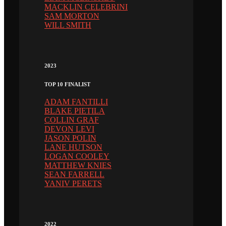
MACKLIN CELEBRINI
SAM MORTON
WILL SMITH
2023
TOP 10 FINALIST
ADAM FANTILLI
BLAKE PIETILA
COLLIN GRAF
DEVON LEVI
JASON POLIN
LANE HUTSON
LOGAN COOLEY
MATTHEW KNIES
SEAN FARRELL
YANIV PERETS
2022