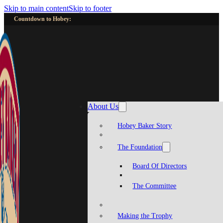
Skip to main content
Skip to footer
Countdown to Hobey:
About Us
Hobey Baker Story
The Foundation
Board Of Directors
The Committee
Making the Trophy