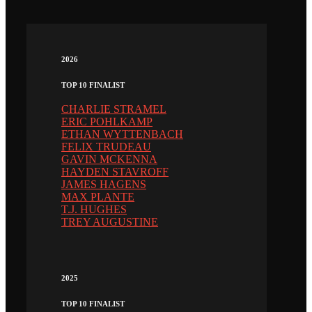
2026
TOP 10 FINALIST
CHARLIE STRAMEL
ERIC POHLKAMP
ETHAN WYTTENBACH
FELIX TRUDEAU
GAVIN MCKENNA
HAYDEN STAVROFF
JAMES HAGENS
MAX PLANTE
T.J. HUGHES
TREY AUGUSTINE
2025
TOP 10 FINALIST