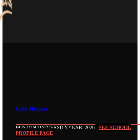
Cole Hutson
BOSTON UNIVERSITY
YEAR: 2026
SEE SCHOOL
PROFILE PAGE