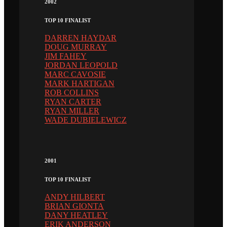
2002
TOP 10 FINALIST
DARREN HAYDAR
DOUG MURRAY
JIM FAHEY
JORDAN LEOPOLD
MARC CAVOSIE
MARK HARTIGAN
ROB COLLINS
RYAN CARTER
RYAN MILLER
WADE DUBIELEWICZ
2001
TOP 10 FINALIST
ANDY HILBERT
BRIAN GIONTA
DANY HEATLEY
ERIK ANDERSON