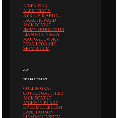
AIDEN FINK
ALEX TRACY
AYRTON MARTINO
ISAAC HOWARD
JACK DEVINE
JIMMY SNUGGERUD
LIAM MCLINSKEY
MAC GADOWSKY
RYAN LEONARD
ZEEV BUIUM
2024
TOP 10 FINALIST
COLLIN GRAF
CUTTER GAUTHIER
JACK DEVINE
JACKSON BLAKE
KYLE MCCLELLAN
LANE HUTSON
LIAM MCLINSKEY