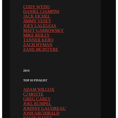
CODY WYDO
DANIEL CIAMPINI
JACK EICHEL
JIMMY VESEY
JOEY LALEGGIA
MATT GARBOWSKY
MIKE REILLY
TANNER KERO
ZACH HYMAN
ZANE MCINTYRE
2014
TOP 10 FINALIST
ADAM WILCOX
CJ MOTTE
GREG CAREY
JOEL RUMPEL
JOHNNY GAUDREAU
JOSH ARCHIBALD
KEVIN HAYES