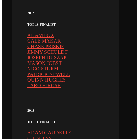
2019
TOP 10 FINALIST
ADAM FOX
CALE MAKAR
CHASE PRISKIE
JIMMY SCHULDT
JOSEPH DUSZAK
MASON JOBST
NICO STURM
PATRICK NEWELL
QUINN HUGHES
TARO HIROSE
2018
TOP 10 FINALIST
ADAM GAUDETTE
C.J. SUESS