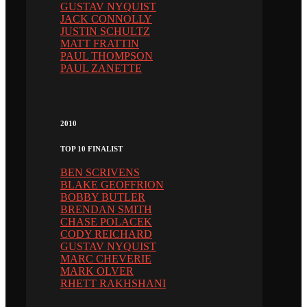
GUSTAV NYQUIST
JACK CONNOLLY
JUSTIN SCHULTZ
MATT FRATTIN
PAUL THOMPSON
PAUL ZANETTE
2010
TOP 10 FINALIST
BEN SCRIVENS
BLAKE GEOFFRION
BOBBY BUTLER
BRENDAN SMITH
CHASE POLACEK
CODY REICHARD
GUSTAV NYQUIST
MARC CHEVERIE
MARK OLVER
RHETT RAKHSHANI