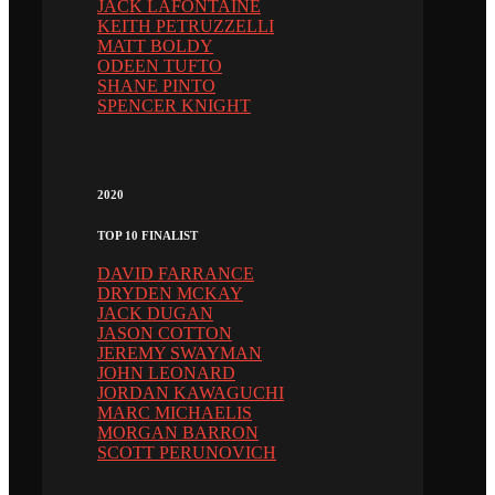
JACK LAFONTAINE
KEITH PETRUZZELLI
MATT BOLDY
ODEEN TUFTO
SHANE PINTO
SPENCER KNIGHT
2020
TOP 10 FINALIST
DAVID FARRANCE
DRYDEN MCKAY
JACK DUGAN
JASON COTTON
JEREMY SWAYMAN
JOHN LEONARD
JORDAN KAWAGUCHI
MARC MICHAELIS
MORGAN BARRON
SCOTT PERUNOVICH