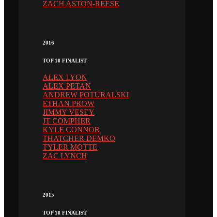
ZACH ASTON-REESE
2016
TOP 10 FINALIST
ALEX LYON
ALEX PETAN
ANDREW POTURALSKI
ETHAN PROW
JIMMY VESEY
JT COMPHER
KYLE CONNOR
THATCHER DEMKO
TYLER MOTTE
ZAC LYNCH
2015
TOP 10 FINALIST