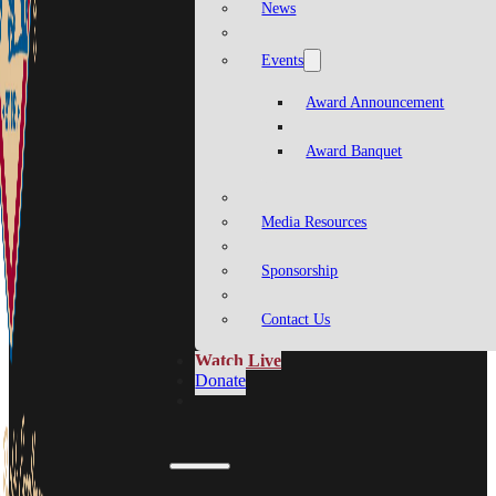
News
Events
Award Announcement
Award Banquet
Media Resources
Sponsorship
Contact Us
Watch Live
Donate