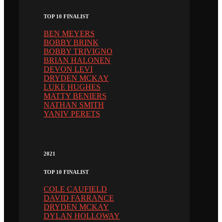
TOP 10 FINALIST
BEN MEYERS
BOBBY BRINK
BOBBY TRIVIGNO
BRIAN HALONEN
DEVON LEVI
DRYDEN MCKAY
LUKE HUGHES
MATTY BENIERS
NATHAN SMITH
YANIV PERETS
2021
TOP 10 FINALIST
COLE CAUFIELD
DAVID FARRANCE
DRYDEN MCKAY
DYLAN HOLLOWAY