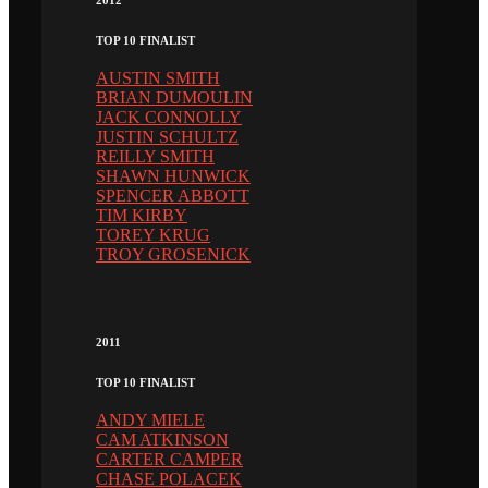
TOP 10 FINALIST
AUSTIN SMITH
BRIAN DUMOULIN
JACK CONNOLLY
JUSTIN SCHULTZ
REILLY SMITH
SHAWN HUNWICK
SPENCER ABBOTT
TIM KIRBY
TOREY KRUG
TROY GROSENICK
2011
TOP 10 FINALIST
ANDY MIELE
CAM ATKINSON
CARTER CAMPER
CHASE POLACEK