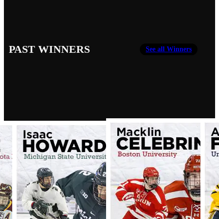
PAST WINNERS
See all Winners