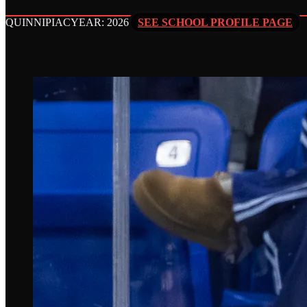
QUINNIPIAC
YEAR: 2026
SEE SCHOOL PROFILE PAGE