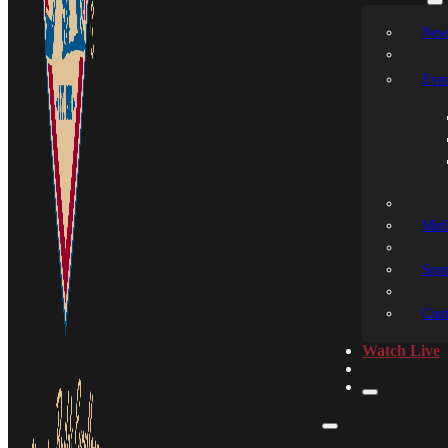
New
Even
Medi
Spon
Cont
Watch Live