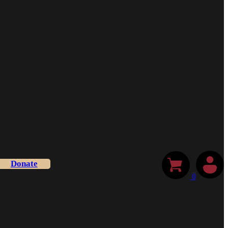
Donate
0