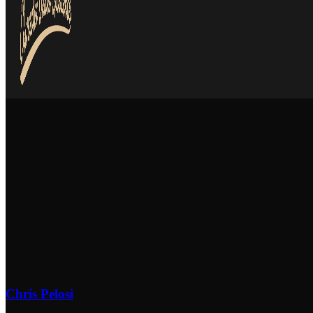
Chris Pelosi