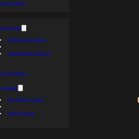
ing the Trophy
orial Award
Winners and Finalists
Nomination & Selection
ends Of Hockey
 Character
Past Winner Lookup
Award Program