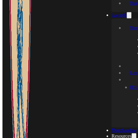
Mak
Awards
Mem
Leg
H.S.
Merchandise
Resources