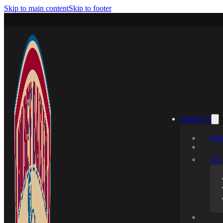
Skip to main content
Skip to footer
About Us
Hobe
The