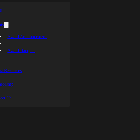
s
ts
Award Announcement
Award Banquet
a Resources
sorship
act Us