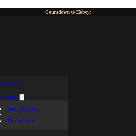
Countdown to Hobey:
y Baker Story
 Foundation
Board Of Directors
The Committee