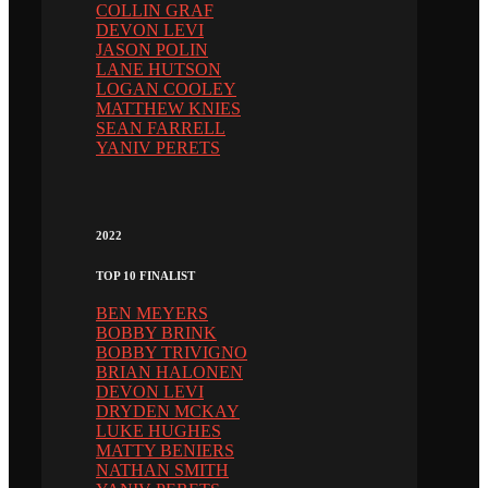
COLLIN GRAF
DEVON LEVI
JASON POLIN
LANE HUTSON
LOGAN COOLEY
MATTHEW KNIES
SEAN FARRELL
YANIV PERETS
2022
TOP 10 FINALIST
BEN MEYERS
BOBBY BRINK
BOBBY TRIVIGNO
BRIAN HALONEN
DEVON LEVI
DRYDEN MCKAY
LUKE HUGHES
MATTY BENIERS
NATHAN SMITH