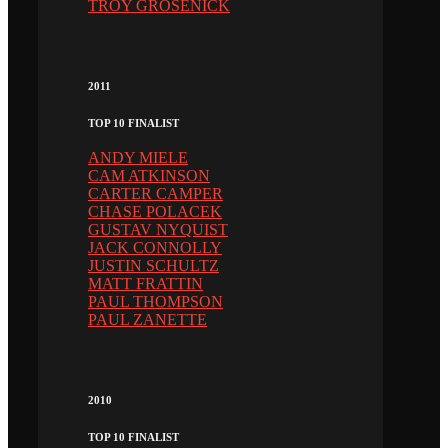
TROY GROSENICK
2011
TOP 10 FINALIST
ANDY MIELE
CAM ATKINSON
CARTER CAMPER
CHASE POLACEK
GUSTAV NYQUIST
JACK CONNOLLY
JUSTIN SCHULTZ
MATT FRATTIN
PAUL THOMPSON
PAUL ZANETTE
2010
TOP 10 FINALIST