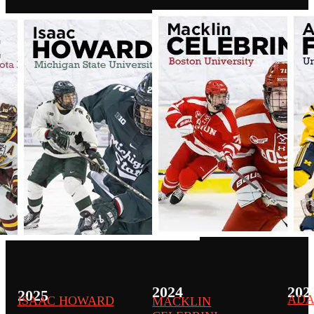
2024
202
2025
ADA
ISAAC HOWARD
MACKLIN