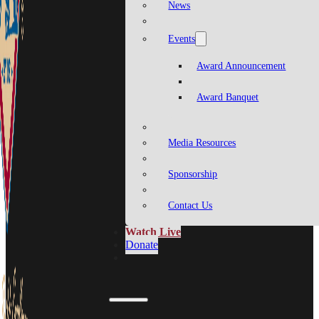
News
Events
Award Announcement
Award Banquet
Media Resources
Sponsorship
Contact Us
Watch Live
Donate