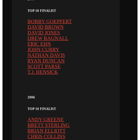
TOP 10 FINALIST
BOBBY GOEPFERT
DAVID BROWN
DAVID JONES
DREW BAGNALL
ERIC EHN
JOHN CURRY
NATHAN DAVIS
RYAN DUNCAN
SCOTT PARSE
T.J. HENSICK
2006
TOP 10 FINALIST
ANDY GREENE
BRETT STERLING
BRIAN ELLIOTT
CHRIS COLLINS