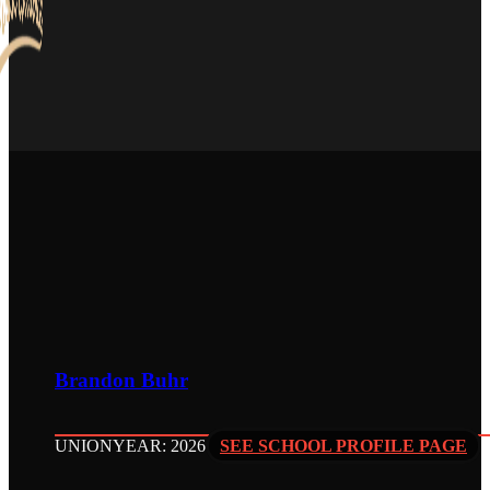
Brandon Buhr
UNION
YEAR: 2026
SEE SCHOOL PROFILE PAGE