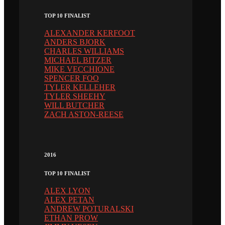
TOP 10 FINALIST
ALEXANDER KERFOOT
ANDERS BJORK
CHARLES WILLIAMS
MICHAEL BITZER
MIKE VECCHIONE
SPENCER FOO
TYLER KELLEHER
TYLER SHEEHY
WILL BUTCHER
ZACH ASTON-REESE
2016
TOP 10 FINALIST
ALEX LYON
ALEX PETAN
ANDREW POTURALSKI
ETHAN PROW