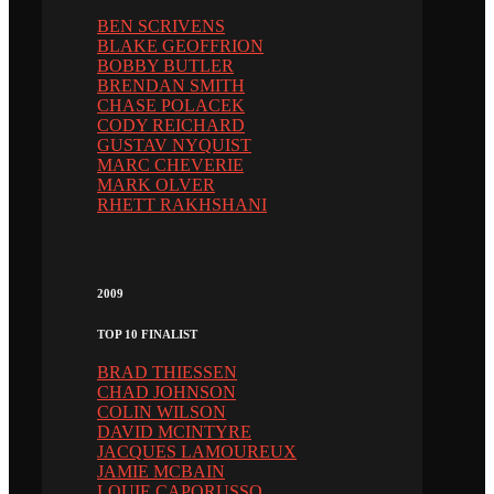
BEN SCRIVENS
BLAKE GEOFFRION
BOBBY BUTLER
BRENDAN SMITH
CHASE POLACEK
CODY REICHARD
GUSTAV NYQUIST
MARC CHEVERIE
MARK OLVER
RHETT RAKHSHANI
2009
TOP 10 FINALIST
BRAD THIESSEN
CHAD JOHNSON
COLIN WILSON
DAVID MCINTYRE
JACQUES LAMOUREUX
JAMIE MCBAIN
LOUIE CAPORUSSO