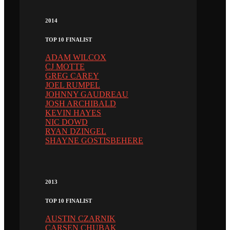
2014
TOP 10 FINALIST
ADAM WILCOX
CJ MOTTE
GREG CAREY
JOEL RUMPEL
JOHNNY GAUDREAU
JOSH ARCHIBALD
KEVIN HAYES
NIC DOWD
RYAN DZINGEL
SHAYNE GOSTISBEHERE
2013
TOP 10 FINALIST
AUSTIN CZARNIK
CARSEN CHUBAK