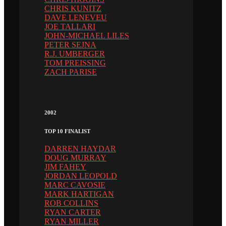
CHRIS KUNITZ
DAVE LENEVEU
JOE TALLARI
JOHN-MICHAEL LILES
PETER SEJNA
R.J. UMBERGER
TOM PREISSING
ZACH PARISE
2002
TOP 10 FINALIST
DARREN HAYDAR
DOUG MURRAY
JIM FAHEY
JORDAN LEOPOLD
MARC CAVOSIE
MARK HARTIGAN
ROB COLLINS
RYAN CARTER
RYAN MILLER