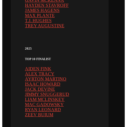
GAVIN MCKENNA
HAYDEN STAVROFF
JAMES HAGENS
MAX PLANTE
T.J. HUGHES
TREY AUGUSTINE
2025
TOP 10 FINALIST
AIDEN FINK
ALEX TRACY
AYRTON MARTINO
ISAAC HOWARD
JACK DEVINE
JIMMY SNUGGERUD
LIAM MCLINSKEY
MAC GADOWSKY
RYAN LEONARD
ZEEV BUIUM