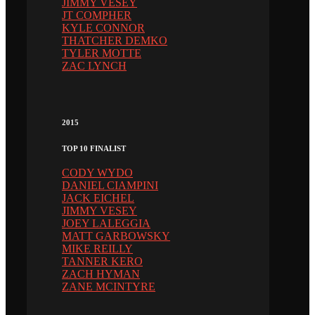
JIMMY VESEY
JT COMPHER
KYLE CONNOR
THATCHER DEMKO
TYLER MOTTE
ZAC LYNCH
2015
TOP 10 FINALIST
CODY WYDO
DANIEL CIAMPINI
JACK EICHEL
JIMMY VESEY
JOEY LALEGGIA
MATT GARBOWSKY
MIKE REILLY
TANNER KERO
ZACH HYMAN
ZANE MCINTYRE