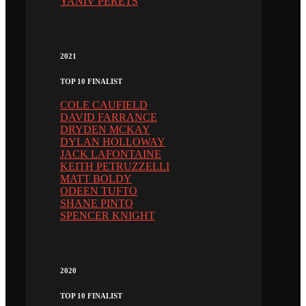
YANIV PERETS
2021
TOP 10 FINALIST
COLE CAUFIELD
DAVID FARRANCE
DRYDEN MCKAY
DYLAN HOLLOWAY
JACK LAFONTAINE
KEITH PETRUZZELLI
MATT BOLDY
ODEEN TUFTO
SHANE PINTO
SPENCER KNIGHT
2020
TOP 10 FINALIST