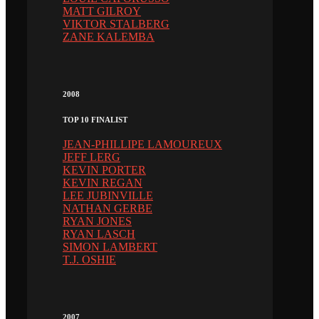
MATT GILROY
VIKTOR STALBERG
ZANE KALEMBA
2008
TOP 10 FINALIST
JEAN-PHILLIPE LAMOUREUX
JEFF LERG
KEVIN PORTER
KEVIN REGAN
LEE JUBINVILLE
NATHAN GERBE
RYAN JONES
RYAN LASCH
SIMON LAMBERT
T.J. OSHIE
2007