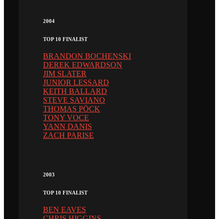
2004
TOP 10 FINALIST
BRANDON BOCHENSKI
DEREK EDWARDSON
JIM SLATER
JUNIOR LESSARD
KEITH BALLARD
STEVE SAVIANO
THOMAS PÖCK
TONY VOCE
YANN DANIS
ZACH PARISE
2003
TOP 10 FINALIST
BEN EAVES
CHRIS HIGGINS