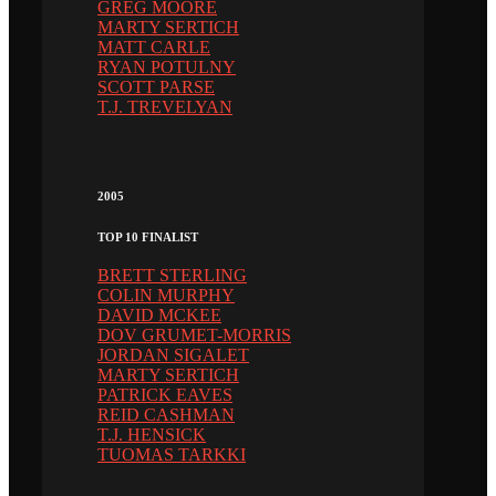
GREG MOORE
MARTY SERTICH
MATT CARLE
RYAN POTULNY
SCOTT PARSE
T.J. TREVELYAN
2005
TOP 10 FINALIST
BRETT STERLING
COLIN MURPHY
DAVID MCKEE
DOV GRUMET-MORRIS
JORDAN SIGALET
MARTY SERTICH
PATRICK EAVES
REID CASHMAN
T.J. HENSICK
TUOMAS TARKKI