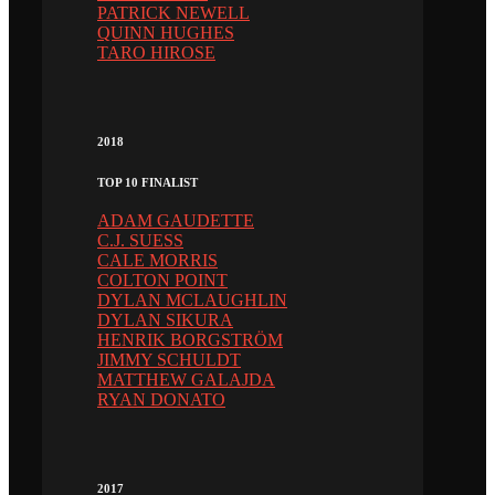
PATRICK NEWELL
QUINN HUGHES
TARO HIROSE
2018
TOP 10 FINALIST
ADAM GAUDETTE
C.J. SUESS
CALE MORRIS
COLTON POINT
DYLAN MCLAUGHLIN
DYLAN SIKURA
HENRIK BORGSTRÖM
JIMMY SCHULDT
MATTHEW GALAJDA
RYAN DONATO
2017