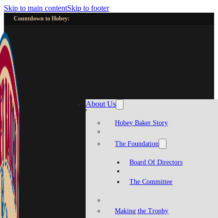
Skip to main content
Skip to footer
Countdown to Hobey:
About Us
Hobey Baker Story
The Foundation
Board Of Directors
The Committee
Making the Trophy