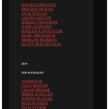
DAVID FARRANCE
DRYDEN MCKAY
JACK DUGAN
JASON COTTON
JEREMY SWAYMAN
JOHN LEONARD
JORDAN KAWAGUCHI
MARC MICHAELIS
MORGAN BARRON
SCOTT PERUNOVICH
2019
TOP 10 FINALIST
ADAM FOX
CALE MAKAR
CHASE PRISKIE
JIMMY SCHULDT
JOSEPH DUSZAK
MASON JOBST
NICO STURM