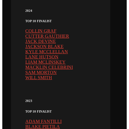
2024
TOP 10 FINALIST
COLLIN GRAF
CUTTER GAUTHIER
JACK DEVINE
JACKSON BLAKE
KYLE MCCLELLAN
LANE HUTSON
LIAM MCLINSKEY
MACKLIN CELEBRINI
SAM MORTON
WILL SMITH
2023
TOP 10 FINALIST
ADAM FANTILLI
BLAKE PIETILA