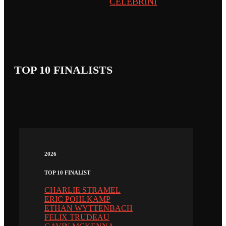
CELEBRINI
TOP 10 FINALISTS
2026
TOP 10 FINALIST
CHARLIE STRAMEL
ERIC POHLKAMP
ETHAN WYTTENBACH
FELIX TRUDEAU