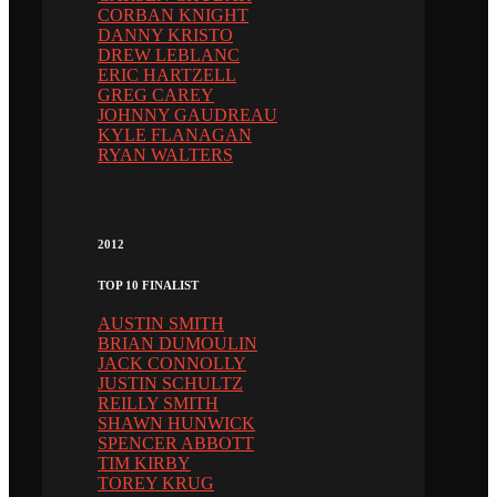
CORBAN KNIGHT
DANNY KRISTO
DREW LEBLANC
ERIC HARTZELL
GREG CAREY
JOHNNY GAUDREAU
KYLE FLANAGAN
RYAN WALTERS
2012
TOP 10 FINALIST
AUSTIN SMITH
BRIAN DUMOULIN
JACK CONNOLLY
JUSTIN SCHULTZ
REILLY SMITH
SHAWN HUNWICK
SPENCER ABBOTT
TIM KIRBY
TOREY KRUG