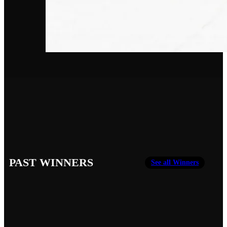
PAST WINNERS
See all Winners