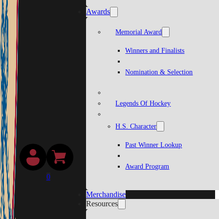
Awards
Memorial Award
Winners and Finalists
Nomination & Selection
Legends Of Hockey
H.S. Character
Past Winner Lookup
Award Program
0
Merchandise
Resources