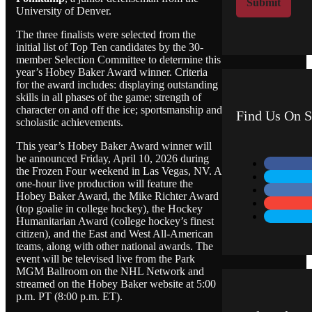
Submit
University of Denver.
M
e
The three finalists were selected from the
s
initial list of Top Ten candidates by the 30-
s
member Selection Committee to determine this
a
year’s Hobey Baker Award winner. Criteria
g
for the award includes: displaying outstanding
e
skills in all phases of the game; strength of
character on and off the ice; sportsmanship and
Find Us On S
scholastic achievements.
This year’s Hobey Baker Award winner will
be announced Friday, April 10, 2026 during
the Frozen Four weekend in Las Vegas, NV. A
one-hour live production will feature the
Hobey Baker Award, the Mike Richter Award
(top goalie in college hockey), the Hockey
Humanitarian Award (college hockey’s finest
citizen), and the East and West All-American
teams, along with other national awards. The
event will be televised live from the Park
MGM Ballroom on the NHL Network and
streamed on the Hobey Baker website at 5:00
p.m. PT (8:00 p.m. ET).