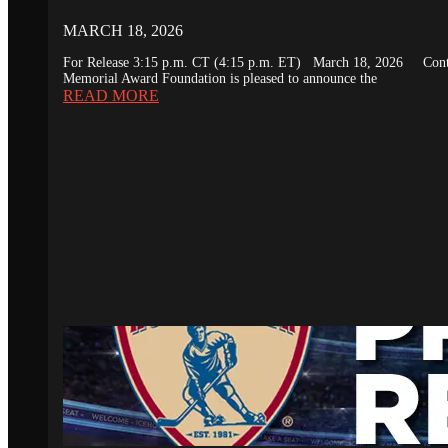
MARCH 18, 2026
For Release 3:15 p.m. CT (4:15 p.m. ET) March 18, 2026 Conta
Memorial Award Foundation is pleased to announce the
READ MORE