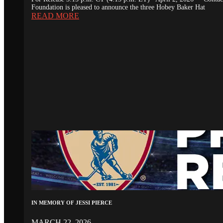
Foundation is pleased to announce the three Hobey Baker Hat
READ MORE
IN MEMORY OF JESSI PIERCE
MARCH 22, 2026