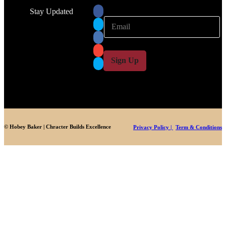
Stay Updated
E
E
m
m
a
a
i
i
l
l
Sign Up
*
© Hobey Baker | Chracter Builds Excellence
Privacy Policy |
Term & Conditions