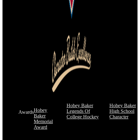
Hobey Baker
Hobey Baker
Hobey
Legends Of
High School
Awards
Baker
College Hockey
Character
Memorial
Award