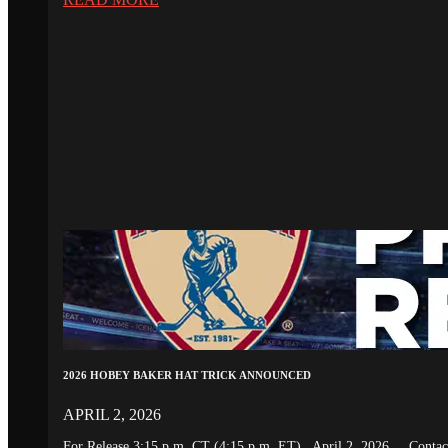
2026 HOBEY BAKER HAT TRICK ANNOUNCED
APRIL 2, 2026
For Release 3:15 p.m. CT (4:15 p.m. ET) April 2, 2026 Conta