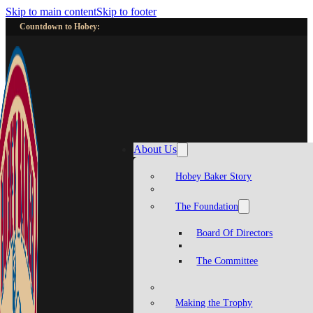
Skip to main content
Skip to footer
Countdown to Hobey:
About Us
Hobey Baker Story
The Foundation
Board Of Directors
The Committee
Making the Trophy