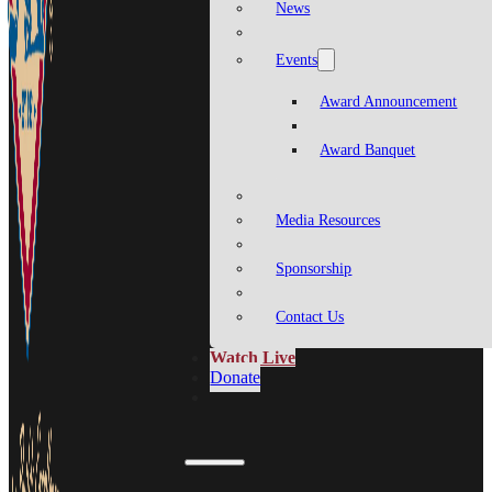
News
Events
Award Announcement
Award Banquet
Media Resources
Sponsorship
Contact Us
Watch Live
Donate