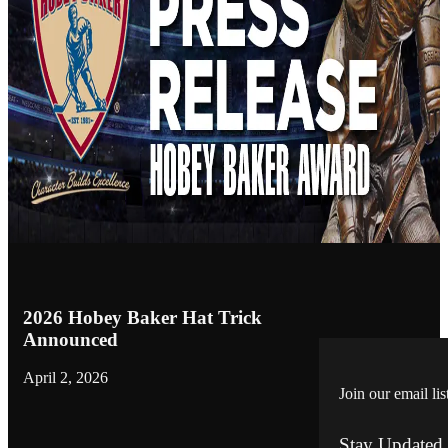
2026 Hobey Baker Hat Trick
Announced
April 2, 2026
Join our email lis
Stay Updated