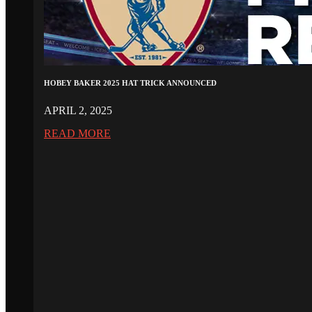
HOBEY BAKER 2025 HAT TRICK ANNOUNCED
APRIL 2, 2025
READ MORE