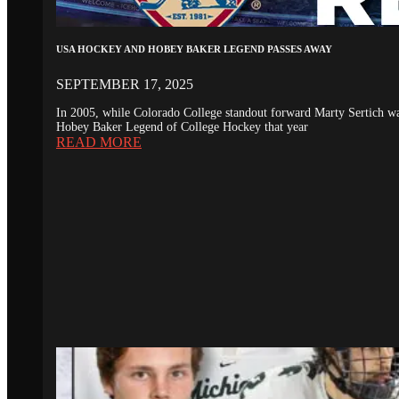
USA HOCKEY AND HOBEY BAKER LEGEND PASSES AWAY
SEPTEMBER 17, 2025
In 2005, while Colorado College standout forward Marty Sertich 
Hobey Baker Legend of College Hockey that year
READ MORE