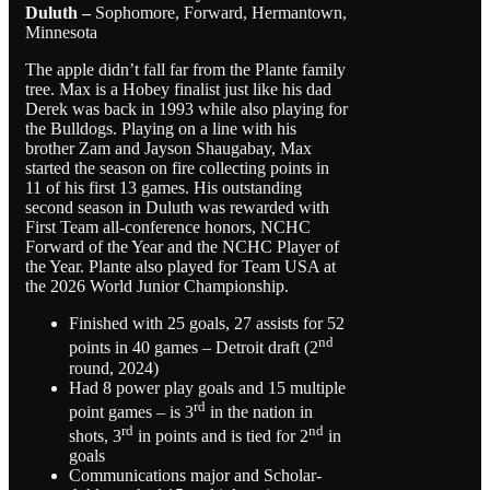
Duluth –
Sophomore, Forward, Hermantown,
Minnesota
The apple didn’t fall far from the Plante family
tree. Max is a Hobey finalist just like his dad
Derek was back in 1993 while also playing for
the Bulldogs. Playing on a line with his
brother Zam and Jayson Shaugabay, Max
started the season on fire collecting points in
11 of his first 13 games. His outstanding
second season in Duluth was rewarded with
First Team all-conference honors, NCHC
Forward of the Year and the NCHC Player of
the Year. Plante also played for Team USA at
the 2026 World Junior Championship.
Finished with 25 goals, 27 assists for 52
nd
points in 40 games – Detroit draft (2
round, 2024)
Had 8 power play goals and 15 multiple
rd
point games – is 3
in the nation in
rd
nd
shots, 3
in points and is tied for 2
in
goals
Communications major and Scholar-