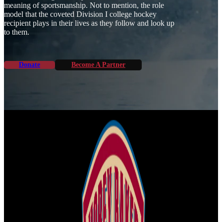
meaning of sportsmanship. Not to mention, the role
model that the coveted Division I college hockey
recipient plays in their lives as they follow and look up
to them.
Donate
Become A Partner