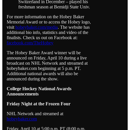
Switzerland in December – played his
freshman season at Bemidji State Univ.
For more information on the Hobey Baker
Memorial Award or to access the Hobey logo,
visit
hobeybaker.com/media
. The website has
additional bio info, statistics and video of the
finalists. Check us out on Facebook at:
facebook.com/TheHobey
The Hobey Baker Award winner will be
announced on Friday, April 10 during a live
broadcast on NHL Network and streamed at
hobeybaker.com beginning at 5 p.m. PT.
Additional national awards will also be
announced during the show.
College Hockey National Awards
Announcements
Friday Night at the Frozen Four
NHL Network and streamed at
hobeybaker.com
Friday, April 10 at 5:00 p.m. PT (8:00 p.m.