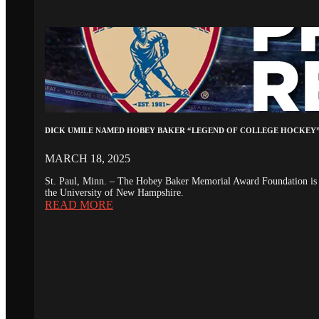
DICK UMILE NAMED HOBEY BAKER “LEGEND OF COLLEGE HOCKEY
MARCH 18, 2025
St. Paul, Minn. – The Hobey Baker Memorial Award Foundation is 
the University of New Hampshire.
READ MORE