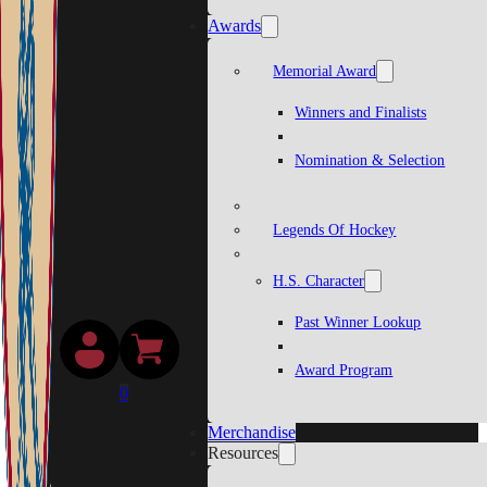
Awards
Memorial Award
Winners and Finalists
Nomination & Selection
Legends Of Hockey
H.S. Character
Past Winner Lookup
Award Program
0
Merchandise
Resources