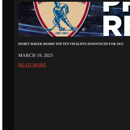
HOBEY BAKER AWARD TOP TEN FINALISTS ANNOUNCED FOR 2025
MARCH 19, 2025
READ MORE