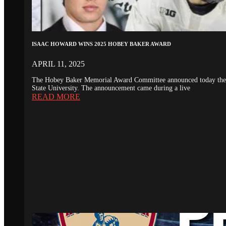
ISAAC HOWARD WINS 2025 HOBEY BAKER AWARD
APRIL 11, 2025
The Hobey Baker Memorial Award Committee announced today the 20
State University. The announcement came during a live
READ MORE