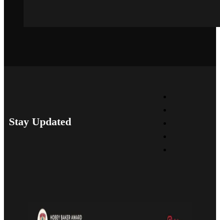
Stay Updated