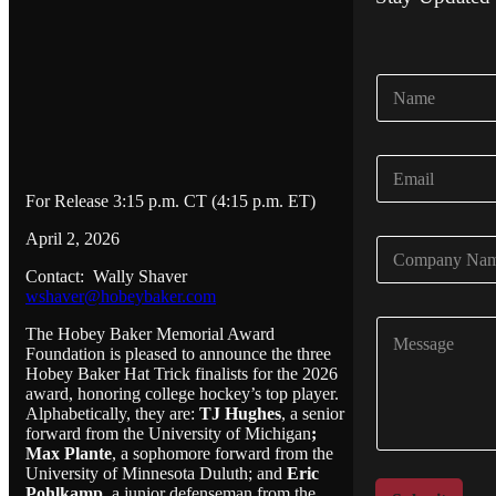
N
a
m
e
E
*
m
For Release 3:15 p.m. CT (4:15 p.m. ET)
a
i
April 2, 2026
C
l
o
*
Contact: Wally Shaver
m
wshaver@hobeybaker.com
p
C
a
The Hobey Baker Memorial Award
o
n
Foundation is pleased to announce the three
m
y
Hobey Baker Hat Trick finalists for the 2026
m
N
award, honoring college hockey’s top player.
e
Alphabetically, they are:
TJ Hughes
, a senior
a
n
forward from the University of Michigan
;
m
t
Max Plante
, a sophomore forward from the
e
University of Minnesota Duluth; and
Eric
o
*
Pohlkamp
, a junior defenseman from the
r