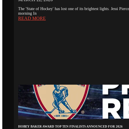
The 'State of Hockey' has lost one of its brightest lights. Jessi Pie
morning In
READ MORE
HOBEY BAKER AWARD TOP TEN FINALISTS ANNOUNCED FOR 2026