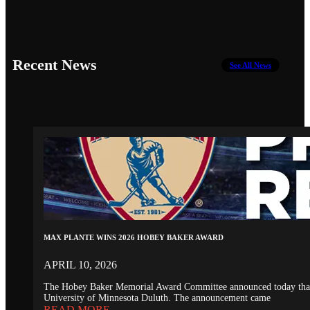
Recent News
See All News
MAX PLANTE WINS 2026 HOBEY BAKER AWARD
APRIL 10, 2026
The Hobey Baker Memorial Award Committee announced today that th
University of Minnesota Duluth. The announcement came
READ MORE