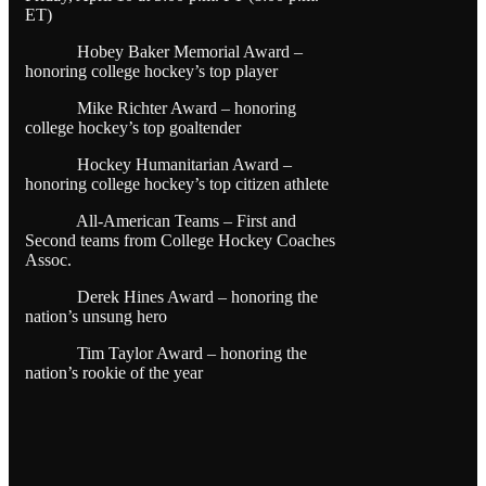
ET)
Hobey Baker Memorial Award –
honoring college hockey’s top player
Mike Richter Award – honoring
college hockey’s top goaltender
Hockey Humanitarian Award –
honoring college hockey’s top citizen athlete
All-American Teams – First and
Second teams from College Hockey Coaches
Assoc.
Derek Hines Award – honoring the
nation’s unsung hero
Tim Taylor Award – honoring the
nation’s rookie of the year