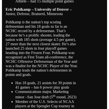
Athlete – had 15 multiple point games
Eric Pohlkamp – University of Denver –
Junior, Defense, Brainerd, Minnesota
Pohlkamp is the nation’s top scoring
defenseman and his 18 goals so far is an
NCHC record by a defenseman. That’s
because he’s a prolific shooter, leading the
nation with 185 shots (average 4.5 per game),
27 more than the next closest skater. He’s also
launched 25 shots in four playoff games
heading into the Frozen Four. Pohlkamp was
recognized as First Team all-conference, the
NCHC Offensive Defenseman of the Year and
was a finalist for the NCHC Player of the Year.
Pohlkamp leads the nation’s defensemen in
points and goals.
Has 18 goals, 21 assists for 39 points in
41 games – has 6 power play goals
Communications major, Marketing
th
minor –San Jose draft (5
round, 2023)
Member of the U.S. Selects of NCAA
players at the Spengler Cup tourney in