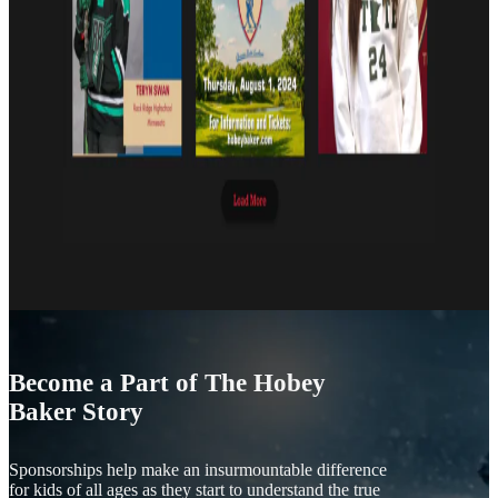
Become a Part of The Hobey
Baker Story
Sponsorships help make an insurmountable difference
for kids of all ages as they start to understand the true