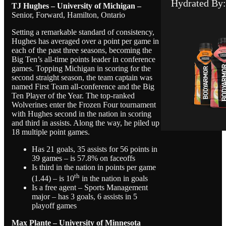
Hydrated By:
TJ Hughes – University of Michigan –
Senior, Forward, Hamilton, Ontario
Setting a remarkable standard of consistency,
Hughes has averaged over a point per game in
each of the past three seasons, becoming the
Big Ten’s all-time points leader in conference
games. Topping Michigan in scoring for the
second straight season, the team captain was
named First Team all-conference and the Big
Ten Player of the Year. The top-ranked
Wolverines enter the Frozen Four tournament
with Hughes second in the nation in scoring
and third in assists. Along the way, he piled up
18 multiple point games.
Has 21 goals, 35 assists for 56 points in
39 games – is 57.8% on faceoffs
Is third in the nation in points per game
th
(1.44) – is 10
in the nation in goals
Is a free agent – Sports Management
major – has 3 goals, 6 assists in 5
playoff games
Max Plante – University of Minnesota