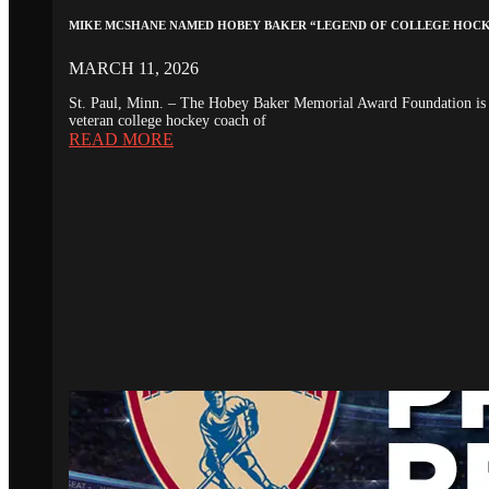
MIKE MCSHANE NAMED HOBEY BAKER “LEGEND OF COLLEGE HOC
MARCH 11, 2026
St. Paul, Minn. – The Hobey Baker Memorial Award Foundation is 
veteran college hockey coach of
READ MORE