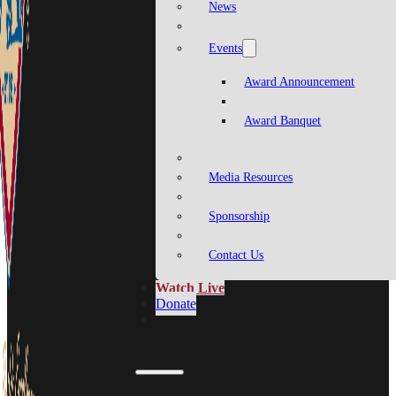
News
Events
Award Announcement
Award Banquet
Media Resources
Sponsorship
Contact Us
Watch Live
Donate