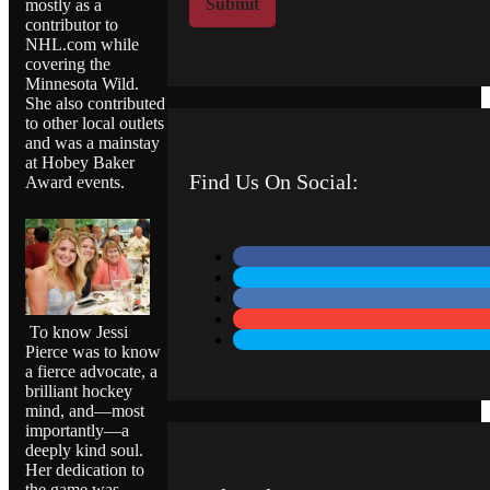
Submit
mostly as a
M
contributor to
e
NHL.com while
s
covering the
s
Minnesota Wild.
a
She also contributed
to other local outlets
g
and was a mainstay
e
at Hobey Baker
Find Us On Social:
Award events.
To know Jessi
Pierce was to know
a fierce advocate, a
brilliant hockey
mind, and—most
importantly—a
deeply kind soul.
Her dedication to
the game was