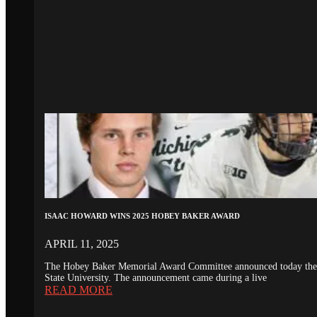
ISAAC HOWARD WINS 2025 HOBEY BAKER AWARD
APRIL 11, 2025
The Hobey Baker Memorial Award Committee announced today the 20
State University. The announcement came during a live
READ MORE