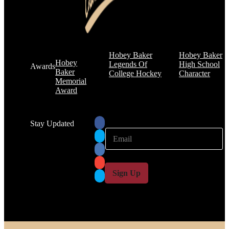
Hobey Baker
Hobey Baker
Hobey
Legends Of
High School
Awards
Baker
College Hockey
Character
Memorial
Award
Stay Updated
E
E
m
m
a
a
i
i
l
l
Sign Up
*