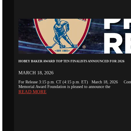
HOBEY BAKER AWARD TOP TEN FINALISTS ANNOUNCED FOR 2026
MARCH 18, 2026
For Release 3:15 p.m. CT (4:15 p.m. ET) March 18, 2026 Conta
Memorial Award Foundation is pleased to announce the
READ MORE