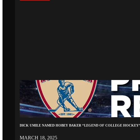
DICK UMILE NAMED HOBEY BAKER “LEGEND OF COLLEGE HOCKEY
MARCH 18, 2025