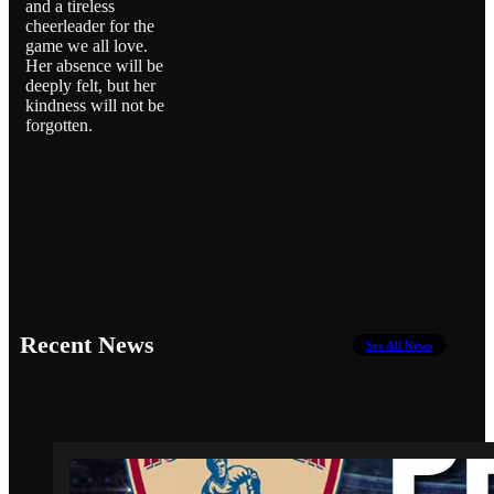
and a tireless
cheerleader for the
game we all love.
Her absence will be
deeply felt, but her
kindness will not be
forgotten.
Recent News
See All News