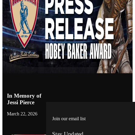
In Memory of
Jessi Pierce
March 22, 2026
Join our email list
Stay Updated