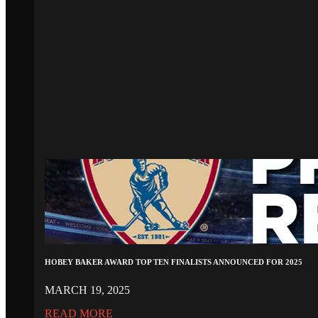
HOBEY BAKER AWARD TOP TEN FINALISTS ANNOUNCED FOR 2025
MARCH 19, 2025
READ MORE