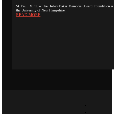
St. Paul, Minn. – The Hobey Baker Memorial Award Foundation is 
the University of New Hampshire.
READ MORE