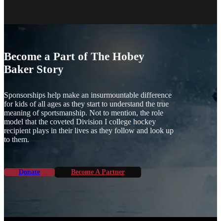
Become a Part of The Hobey
Baker Story
Sponsorships help make an insurmountable difference
for kids of all ages as they start to understand the true
meaning of sportsmanship. Not to mention, the role
model that the coveted Division I college hockey
recipient plays in their lives as they follow and look up
to them.
Donate
Become A Partner