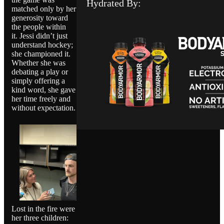
Hydrated By:
matched only by her
generosity toward
the people within
it. Jessi didn’t just
understand hockey;
she championed it.
Whether she was
debating a play or
simply offering a
kind word, she gave
her time freely and
without expectation.
Lost in the fire were
her three children: