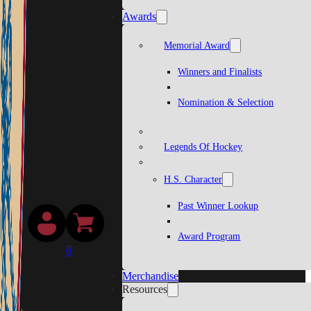
Awards
Memorial Award
Winners and Finalists
Nomination & Selection
Legends Of Hockey
H.S. Character
Past Winner Lookup
Award Program
0
Merchandise
Resources