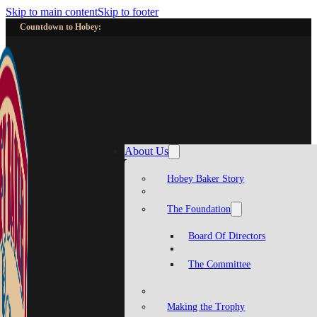
Skip to main content
Skip to footer
Countdown to Hobey:
About Us
Hobey Baker Story
The Foundation
Board Of Directors
The Committee
Making the Trophy