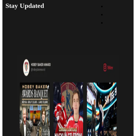
Stay Updated