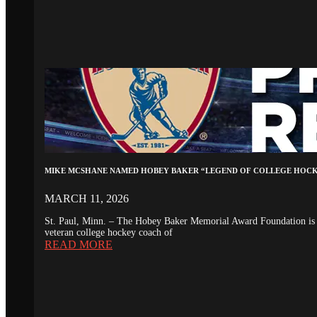
MIKE MCSHANE NAMED HOBEY BAKER “LEGEND OF COLLEGE HOC
MARCH 11, 2026
St. Paul, Minn. – The Hobey Baker Memorial Award Foundation is 
veteran college hockey coach of
READ MORE