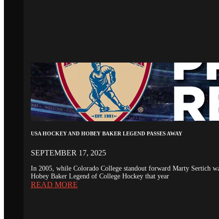
USA HOCKEY AND HOBEY BAKER LEGEND PASSES AWAY
SEPTEMBER 17, 2025
In 2005, while Colorado College standout forward Marty Sertich 
Hobey Baker Legend of College Hockey that year
READ MORE