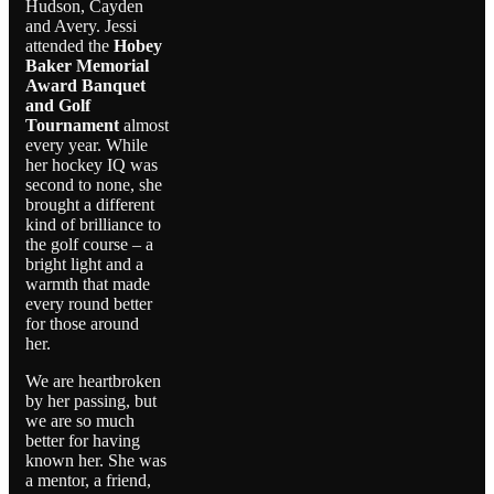
Hudson, Cayden
and Avery. Jessi
attended the
Hobey
Baker Memorial
Award Banquet
and Golf
Tournament
almost
every year. While
her hockey IQ was
second to none, she
brought a different
kind of brilliance to
the golf course – a
bright light and a
warmth that made
every round better
for those around
her.
We are heartbroken
by her passing, but
we are so much
better for having
known her. She was
a mentor, a friend,