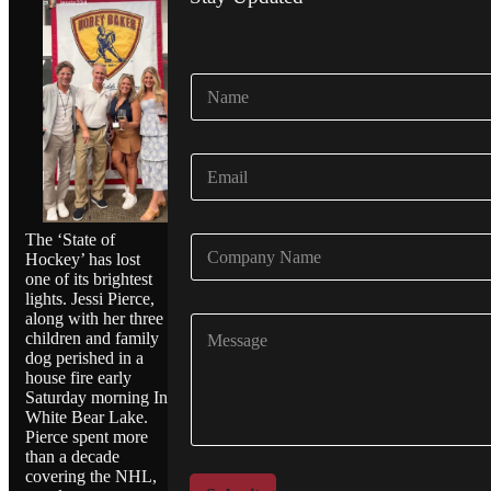
N
a
m
e
E
*
m
a
i
The ‘State of
C
l
Hockey’ has lost
o
*
one of its brightest
m
lights. Jessi Pierce,
p
along with her three
C
a
children and family
o
n
dog perished in a
m
y
house fire early
m
N
Saturday morning In
e
a
White Bear Lake.
n
m
Pierce spent more
t
e
than a decade
o
*
covering the NHL,
r