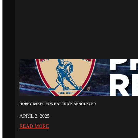
HOBEY BAKER 2025 HAT TRICK ANNOUNCED
APRIL 2, 2025
READ MORE