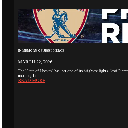
IN MEMORY OF JESSI PIERCE
MARCH 22, 2026
The 'State of Hockey' has lost one of its brightest lights. Jessi Pie
morning In
READ MORE