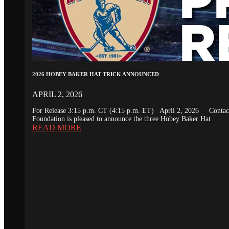
2026 HOBEY BAKER HAT TRICK ANNOUNCED
APRIL 2, 2026
For Release 3:15 p.m. CT (4:15 p.m. ET) April 2, 2026 Conta
Foundation is pleased to announce the three Hobey Baker Hat
READ MORE