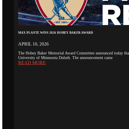
MAX PLANTE WINS 2026 HOBEY BAKER AWARD
APRIL 10, 2026
The Hobey Baker Memorial Award Committee announced today that th
University of Minnesota Duluth. The announcement came
READ MORE