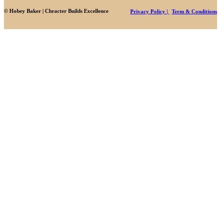
© Hobey Baker | Chracter Builds Excellence
Privacy Policy |
Term & Conditions