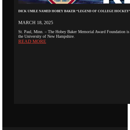
DICK UMILE NAMED HOBEY BAKER “LEGEND OF COLLEGE HOCKEY
MARCH 18, 2025
St. Paul, Minn. – The Hobey Baker Memorial Award Foundation is 
the University of New Hampshire.
READ MORE