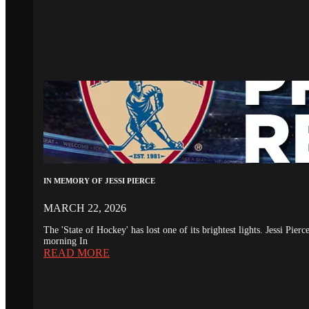
IN MEMORY OF JESSI PIERCE
MARCH 22, 2026
The 'State of Hockey' has lost one of its brightest lights. Jessi Pie
morning In
READ MORE