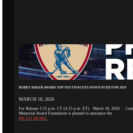
HOBEY BAKER AWARD TOP TEN FINALISTS ANNOUNCED FOR 2026
MARCH 18, 2026
For Release 3:15 p.m. CT (4:15 p.m. ET) March 18, 2026 Conta
Memorial Award Foundation is pleased to announce the
READ MORE