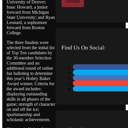
Submit
University of Denver;
M
Isaac Howard, a junior
e
forward from Michigan
s
State University; and Ryan
s
Leonard, a sophomore
a
forward from Boston
g
College.
e
The three finalists were
Find Us On Social:
selected from the initial list
of Top Ten candidates by
the 30-member Selection
Committee and an
additional round of online
fan balloting to determine
this year’s Hobey Baker
Award winner. Criteria for
the award includes:
displaying outstanding
skills in all phases of the
game; strength of character
on and off the ice;
sportsmanship and
scholastic achievements.