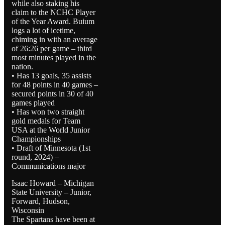
while also staking his
claim to the NCHC Player
of the Year Award. Buium
logs a lot of icetime,
chiming in with an average
of 26:26 per game – third
most minutes played in the
nation.
• Has 13 goals, 35 assists
for 48 points in 40 games –
secured points in 30 of 40
games played
• Has won two straight
gold medals for Team
USA at the World Junior
Championships
• Draft of Minnesota (1st
round, 2024) –
Communications major
Isaac Howard – Michigan
State University – Junior,
Forward, Hudson,
Wisconsin
The Spartans have been at