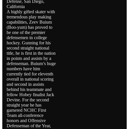
Defense, San Diego,
California
A highly gifted skater with
tremendous play making
capabilities, Zeev Buium
(Boo-yum) has proved to
be one of the premier
defensemen in college
hockey. Gunning for his
second straight national
title, he is first in the nation
in points and assists by a
defenseman. Buium’s huge
numbers have him
currently tied for eleventh
overall in national scoring
and second in assists
behind his teammate and
fellow Hobey finalist Jack
Devine. For the second
straight year he has
garnered NCHC First
Team all-conference
honors and Offensive
Defenseman of the Year,