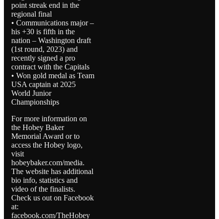
point streak end in the
regional final
• Communications major –
his +30 is fifth in the
nation – Washington draft
(1st round, 2023) and
recently signed a pro
contract with the Capitals
• Won gold medal as Team
USA captain at 2025
World Junior
Championships
For more information on
the Hobey Baker
Memorial Award or to
access the Hobey logo,
visit
hobeybaker.com/media.
The website has additional
bio info, statistics and
video of the finalists.
Check us out on Facebook
at:
facebook.com/TheHobey