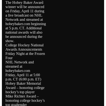
The Hobey Baker Award
winner will be announced
on Friday, April 11 during
a live broadcast on NHL
Network and streamed at
hobeybaker.com beginning
at 5 p.m. CT. Additional
national awards will also
be announced during the
show.
College Hockey National
Awards Announcements
Friday Night at the Frozen
Four
NHL Network and
streamed at
hobeybaker.com
Friday, April 11 at 5:00
p.m. CT (6:00 p.m. ET)
Hobey Baker Memorial
Award – honoring college
hockey’s top player
Mike Richter Award –
honoring college hockey’s
top goaltender