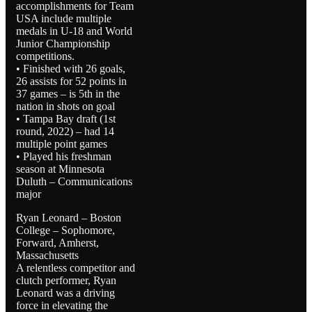
accomplishments for Team
USA include multiple
medals in U-18 and World
Junior Championship
competitions.
• Finished with 26 goals,
26 assists for 52 points in
37 games – is 5th in the
nation in shots on goal
• Tampa Bay draft (1st
round, 2022) – had 14
multiple point games
• Played his freshman
season at Minnesota
Duluth – Communications
major
Ryan Leonard – Boston
College – Sophomore,
Forward, Amherst,
Massachusetts
A relentless competitor and
clutch performer, Ryan
Leonard was a driving
force in elevating the