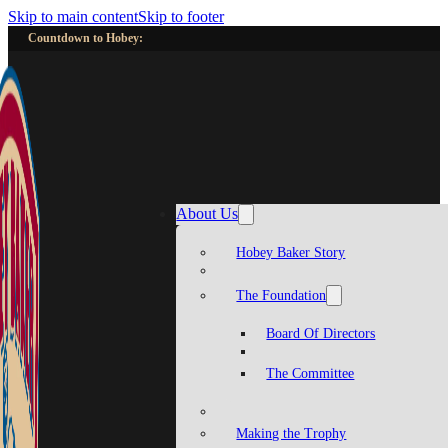
Skip to main content
Skip to footer
Countdown to Hobey:
About Us
Hobey Baker Story
The Foundation
Board Of Directors
The Committee
Making the Trophy