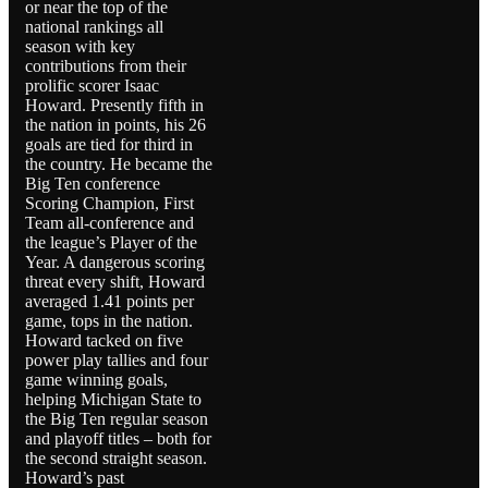
or near the top of the
national rankings all
season with key
contributions from their
prolific scorer Isaac
Howard. Presently fifth in
the nation in points, his 26
goals are tied for third in
the country. He became the
Big Ten conference
Scoring Champion, First
Team all-conference and
the league’s Player of the
Year. A dangerous scoring
threat every shift, Howard
averaged 1.41 points per
game, tops in the nation.
Howard tacked on five
power play tallies and four
game winning goals,
helping Michigan State to
the Big Ten regular season
and playoff titles – both for
the second straight season.
Howard’s past