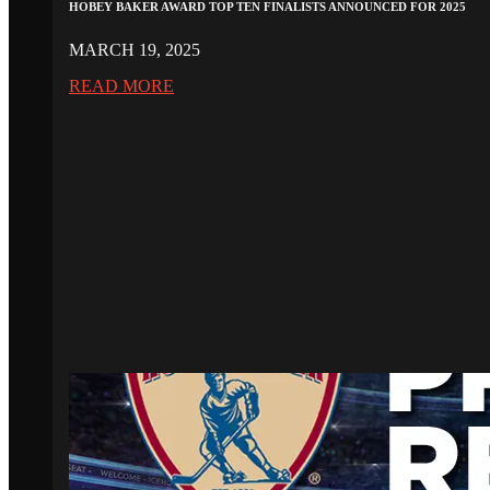
HOBEY BAKER AWARD TOP TEN FINALISTS ANNOUNCED FOR 2025
MARCH 19, 2025
READ MORE