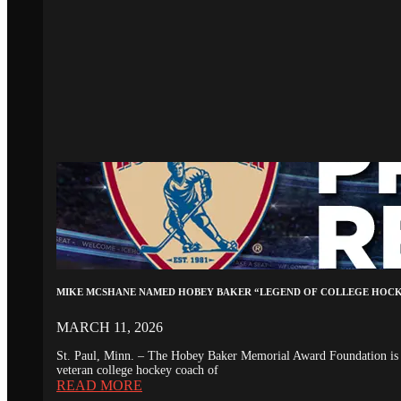
MIKE MCSHANE NAMED HOBEY BAKER “LEGEND OF COLLEGE HOC
MARCH 11, 2026
St. Paul, Minn. – The Hobey Baker Memorial Award Foundation is 
veteran college hockey coach of
READ MORE