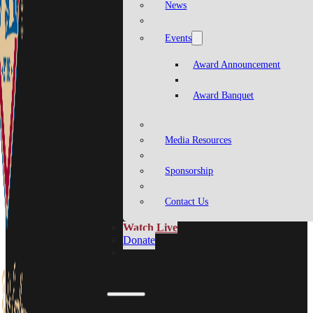
News
Events
Award Announcement
Award Banquet
Media Resources
Sponsorship
Contact Us
Watch Live
Donate