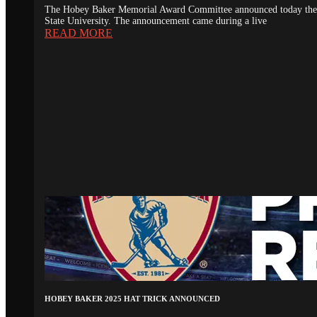
The Hobey Baker Memorial Award Committee announced today the 20
State University. The announcement came during a live
READ MORE
HOBEY BAKER 2025 HAT TRICK ANNOUNCED