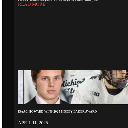
READ MORE
ISAAC HOWARD WINS 2025 HOBEY BAKER AWARD
APRIL 11, 2025