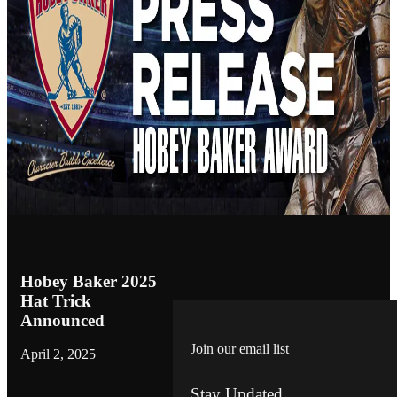
Hobey Baker 2025
Hat Trick
Announced
Join our email list
April 2, 2025
Stay Updated