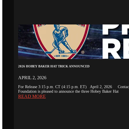
2026 HOBEY BAKER HAT TRICK ANNOUNCED
APRIL 2, 2026
For Release 3:15 p.m. CT (4:15 p.m. ET) April 2, 2026 Conta
Foundation is pleased to announce the three Hobey Baker Hat
READ MORE