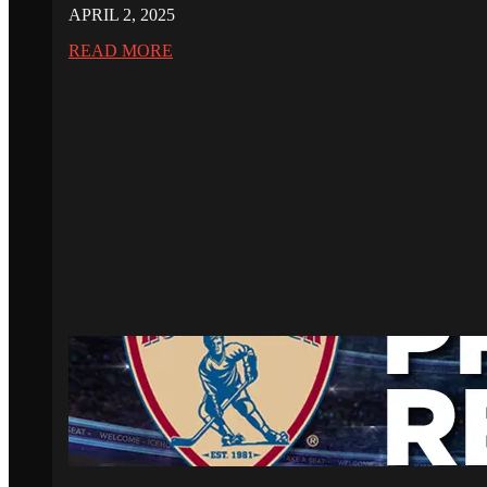
APRIL 2, 2025
READ MORE