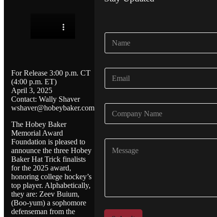
N
a
m
e
E
For Release 3:00 p.m. CT
*
m
(4:00 p.m. ET)
April 3, 2025
a
Contact: Wally Shaver
i
C
wshaver@hobeybaker.com
l
o
*
The Hobey Baker
m
Memorial Award
p
Foundation is pleased to
C
a
announce the three Hobey
o
n
Baker Hat Trick finalists
m
y
for the 2025 award,
m
N
honoring college hockey’s
e
a
top player. Alphabetically,
n
m
they are: Zeev Buium,
t
e
(Boo-yum) a sophomore
o
*
defenseman from the
r