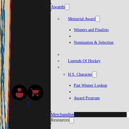
Awards
Memorial Award
Winners and Finalists
Nomination & Selection
Legends Of Hockey
H.S. Character
Past Winner Lookup
Award Program
0
Merchandise
Resources