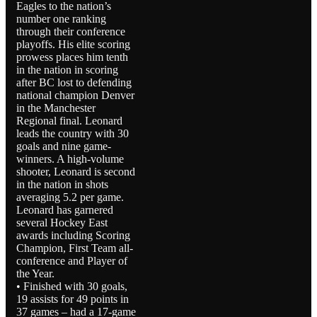
Eagles to the nation’s
number one ranking
through their conference
playoffs. His elite scoring
prowess places him tenth
in the nation in scoring
after BC lost to defending
national champion Denver
in the Manchester
Regional final. Leonard
leads the country with 30
goals and nine game-
winners. A high-volume
shooter, Leonard is second
in the nation in shots
averaging 5.2 per game.
Leonard has garnered
several Hockey East
awards including Scoring
Champion, First Team all-
conference and Player of
the Year.
• Finished with 30 goals,
19 assists for 49 points in
37 games – had a 17-game