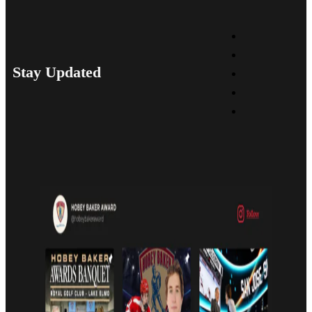
Stay Updated