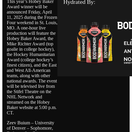
Hydrated By:
This year’s Hobey Baker
Award winner will be
announced Friday, April
11, 2025 during the Frozen
Four weekend in St. Louis,
MO. A one-hour live
production will feature the
Hobey Baker Award, the
Mike Richter Award (top
goalie in college hockey),
the Hockey Humanitarian
Award (college hockey’s
finest citizen), and the East
and West All-American
teams, along with other
national awards. The event
will be televised live from
the Stifel Theatre on the
NHL Network and
streamed on the Hobey
Baker website at 5:00 p.m.
CT.
Zeev Buium – University
of Denver – Sophomore,