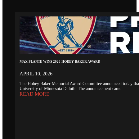
MAX PLANTE WINS 2026 HOBEY BAKER AWARD
APRIL 10, 2026
The Hobey Baker Memorial Award Committee announced today that th
University of Minnesota Duluth. The announcement came
READ MORE