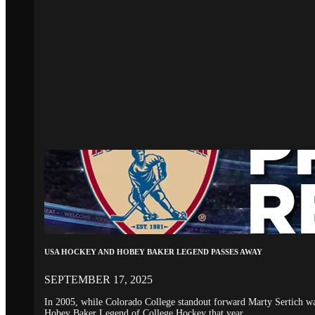
USA HOCKEY AND HOBEY BAKER LEGEND PASSES AWAY
SEPTEMBER 17, 2025
In 2005, while Colorado College standout forward Marty Sertich 
Hobey Baker Legend of College Hockey that year