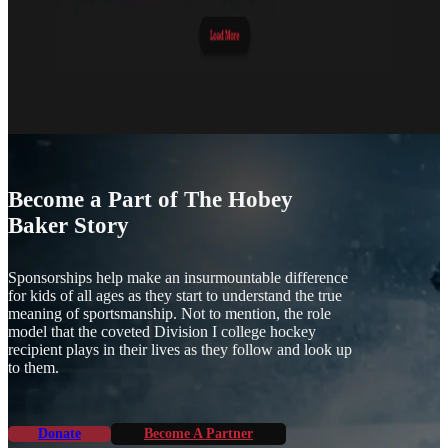
Become a Part of The Hobey
Baker Story
Sponsorships help make an insurmountable difference
for kids of all ages as they start to understand the true
meaning of sportsmanship. Not to mention, the role
model that the coveted Division I college hockey
recipient plays in their lives as they follow and look up
to them.
Donate
Become A Partner