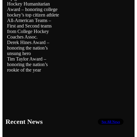
Hockey Humanitarian
Award – honoring college
hockey’s top citizen athlete
All-American Teams –
First and Second teams
from College Hockey
Coaches Assoc.
Derek Hines Award –
honoring the nation’s
unsung hero
Tim Taylor Award –
honoring the nation’s
rookie of the year
Recent News
See All News