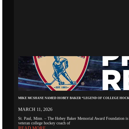
MIKE MCSHANE NAMED HOBEY BAKER “LEGEND OF COLLEGE HOC
MARCH 11, 2026
St. Paul, Minn. – The Hobey Baker Memorial Award Foundation is 
veteran college hockey coach of
READ MORE