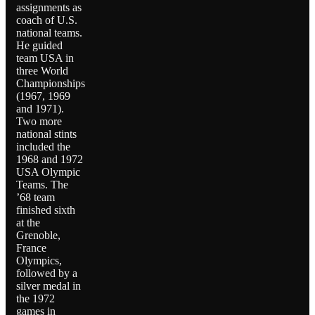
assignments as
coach of U.S.
national teams.
He guided
team USA in
three World
Championships
(1967, 1969
and 1971).
Two more
national stints
included the
1968 and 1972
USA Olympic
Teams. The
’68 team
finished sixth
at the
Grenoble,
France
Olympics,
followed by a
silver medal in
the 1972
games in