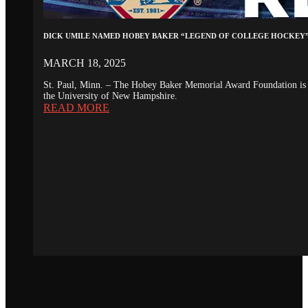
DICK UMILE NAMED HOBEY BAKER “LEGEND OF COLLEGE HOCKEY
MARCH 18, 2025
St. Paul, Minn. – The Hobey Baker Memorial Award Foundation is 
the University of New Hampshire.
READ MORE