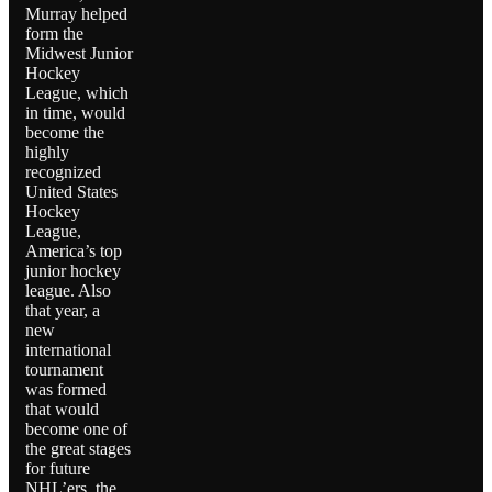
Murray helped
form the
Midwest Junior
Hockey
League, which
in time, would
become the
highly
recognized
United States
Hockey
League,
America’s top
junior hockey
league. Also
that year, a
new
international
tournament
was formed
that would
become one of
the great stages
for future
NHL’ers, the