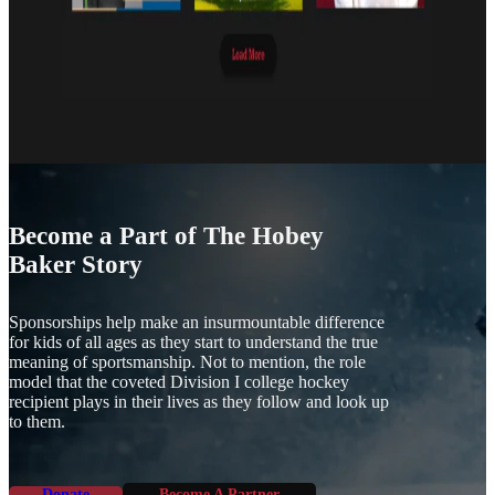
Become a Part of The Hobey
Baker Story
Sponsorships help make an insurmountable difference
for kids of all ages as they start to understand the true
meaning of sportsmanship. Not to mention, the role
model that the coveted Division I college hockey
recipient plays in their lives as they follow and look up
to them.
Donate
Become A Partner