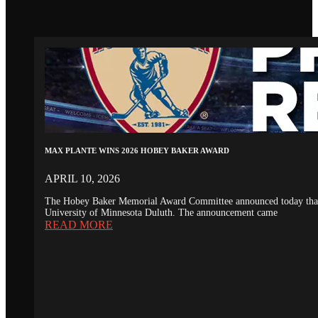
MAX PLANTE WINS 2026 HOBEY BAKER AWARD
APRIL 10, 2026
The Hobey Baker Memorial Award Committee announced today that th
University of Minnesota Duluth. The announcement came
READ MORE