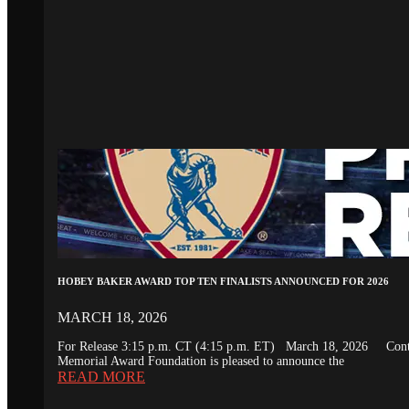
HOBEY BAKER AWARD TOP TEN FINALISTS ANNOUNCED FOR 2026
MARCH 18, 2026
For Release 3:15 p.m. CT (4:15 p.m. ET) March 18, 2026 Conta
Memorial Award Foundation is pleased to announce the
READ MORE