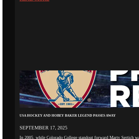
USA HOCKEY AND HOBEY BAKER LEGEND PASSES AWAY
SEPTEMBER 17, 2025
In 2005, while Colorado College standout forward Marty Sertich 