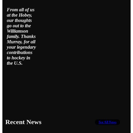
From all of us
at the Hobey,
our thoughts
go out to the
Williamson
family. Thanks
Murray, for all
your legendary
contributions
to hockey in
the U.S.
Recent News
See All News