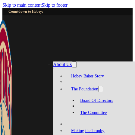
Skip to main content
Skip to footer
Countdown to Hobey:
About Us
Hobey Baker Story
The Foundation
Board Of Directors
The Committee
Making the Trophy