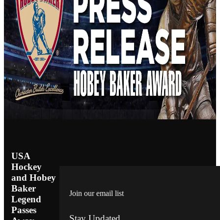
USA
Hockey
and Hobey
Baker
Join our email list
Legend
Passes
Stay Updated