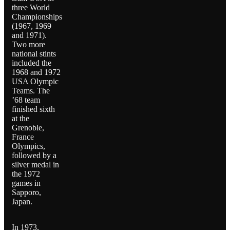
three World
Championships
(1967, 1969
and 1971).
Two more
national stints
included the
1968 and 1972
USA Olympic
Teams. The
’68 team
finished sixth
at the
Grenoble,
France
Olympics,
followed by a
silver medal in
the 1972
games in
Sapporo,
Japan.
In 1973,