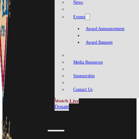
News
Events
Award Announcement
Award Banquet
Media Resources
Sponsorship
Contact Us
Watch Live
Donate