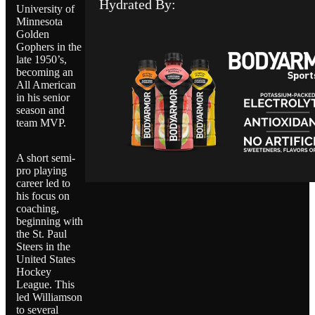
Hydrated By:
University of
Minnesota
Golden
Gophers in the
late 1950’s,
becoming an
All American
in his senior
season and
team MVP.
A short semi-
pro playing
career led to
his focus on
coaching,
beginning with
the St. Paul
Steers in the
United States
Hockey
League. This
led Williamson
to several