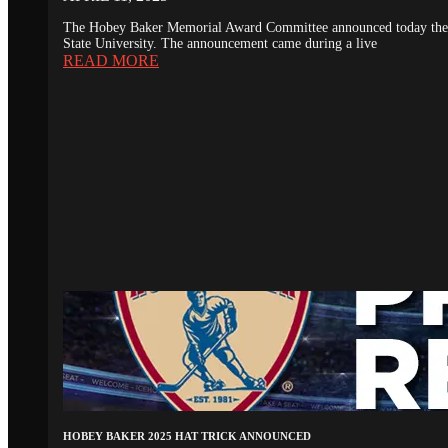
The Hobey Baker Memorial Award Committee announced today the 20
State University. The announcement came during a live
READ MORE
HOBEY BAKER 2025 HAT TRICK ANNOUNCED