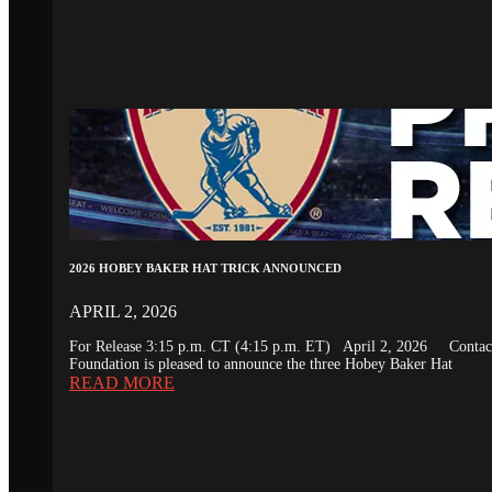
2026 HOBEY BAKER HAT TRICK ANNOUNCED
APRIL 2, 2026
For Release 3:15 p.m. CT (4:15 p.m. ET) April 2, 2026 Conta
Foundation is pleased to announce the three Hobey Baker Hat
READ MORE