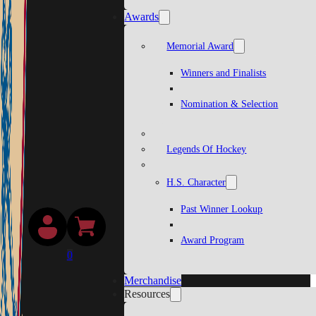
Awards
Memorial Award
Winners and Finalists
Nomination & Selection
Legends Of Hockey
H.S. Character
Past Winner Lookup
Award Program
0
Merchandise
Resources