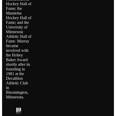
Hockey Hall of
Fame; the
Manitoba
Hockey Hall of
Fame; and the
University of
Minnesota
Athletic Hall of
Fame. Murray
became
involved with
the Hobey
Baker Award
shortly after its
founding in
1981 at the
Decathlon
Athletic Club
in
Bloomington,
Minnesota.