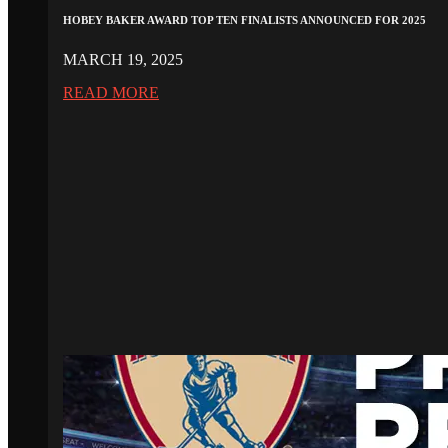
HOBEY BAKER AWARD TOP TEN FINALISTS ANNOUNCED FOR 2025
MARCH 19, 2025
READ MORE