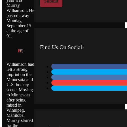
year was
Submit
M
Murray
Williamson. He
e
passed away
s
Monday,
s
September 15
a
at the age of
g
91.
e
Find Us On Social:
Williamson had
left a strong
imprint on the
Minnesota and
U.S. hockey
scene. Moving
to Minnesota
after being
raised in
Winnipeg,
Manitoba,
Murray starred
for the