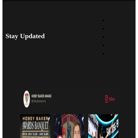
Stay Updated