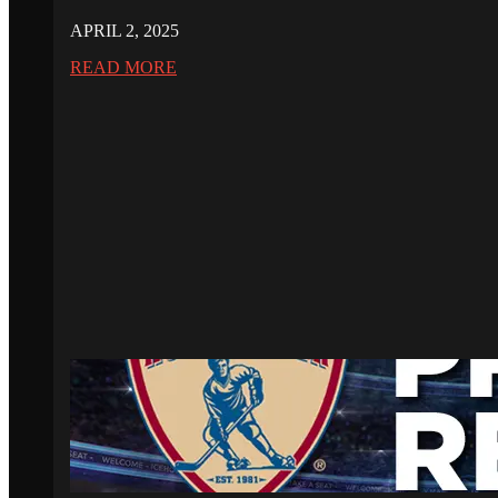
APRIL 2, 2025
READ MORE