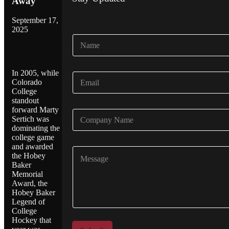
Away
September 17,
2025
N
a
m
e
In 2005, while
E
*
Colorado
m
College
a
standout
i
forward Marty
C
l
Sertich was
o
*
dominating the
m
college game
p
and awarded
C
a
the Hobey
o
n
Baker
m
y
Memorial
m
N
Award, the
e
a
Hobey Baker
n
m
Legend of
t
e
College
o
Hockey that
*
r