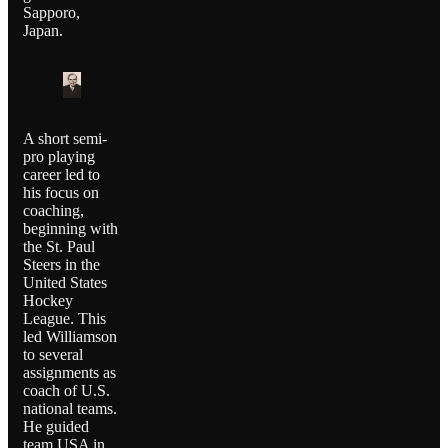
Sapporo,
Japan.
A short semi-
pro playing
career led to
his focus on
coaching,
beginning with
the St. Paul
Steers in the
United States
Hockey
League. This
led Williamson
to several
assignments as
coach of U.S.
national teams.
He guided
team USA in