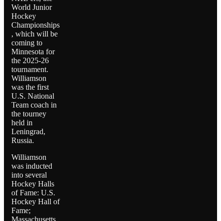
World Junior
Hockey
Championships
, which will be
coming to
Minnesota for
the 2025-26
tournament.
Williamson
was the first
U.S. National
Team coach in
the tourney
held in
Leningrad,
Russia.
Williamson
was inducted
into several
Hockey Halls
of Fame: U.S.
Hockey Hall of
Fame;
Massachusetts