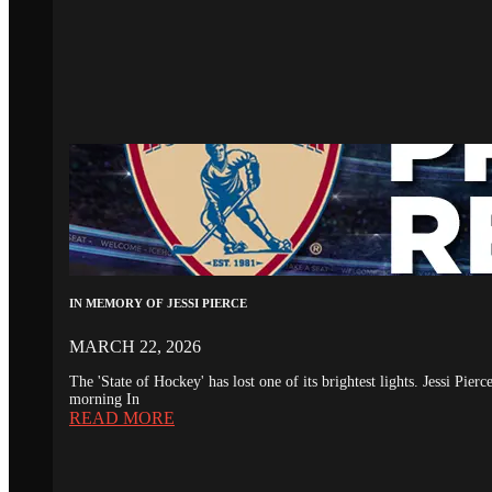
IN MEMORY OF JESSI PIERCE
MARCH 22, 2026
The 'State of Hockey' has lost one of its brightest lights. Jessi Pie
morning In
READ MORE