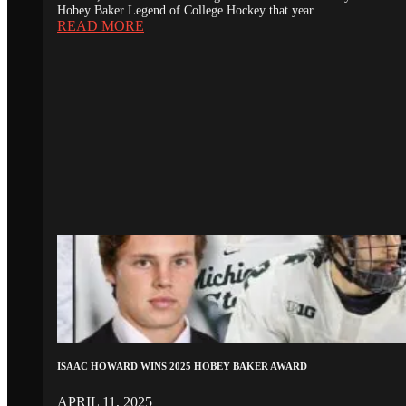
Hobey Baker Legend of College Hockey that year
READ MORE
ISAAC HOWARD WINS 2025 HOBEY BAKER AWARD
APRIL 11, 2025