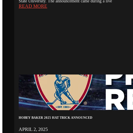
State University. The announcement came during a live
READ MORE
HOBEY BAKER 2025 HAT TRICK ANNOUNCED
APRIL 2, 2025