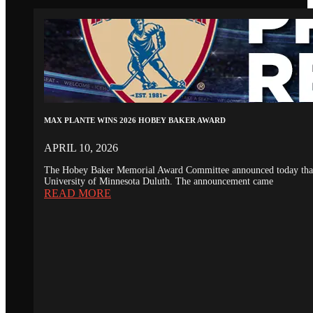
MAX PLANTE WINS 2026 HOBEY BAKER AWARD
APRIL 10, 2026
The Hobey Baker Memorial Award Committee announced today that th
University of Minnesota Duluth. The announcement came
READ MORE