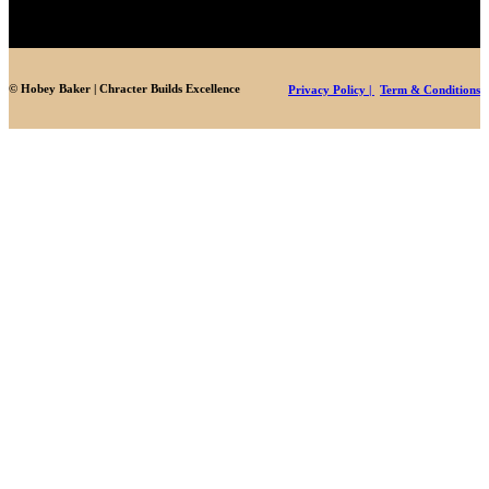
© Hobey Baker | Chracter Builds Excellence
Privacy Policy |
Term & Conditions