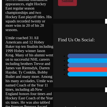
Submit
appearances, eight Hockey
M
East regular season
e
championships and two
s
Hockey East playoff titles. His
s
squads recorded twenty or
a
more wins in 20 of his 28
g
seasons.
e
Umile coached 31 All
Find Us On Social:
Americans and 12 Hobey
Baker top ten finalists including
1999 Hobey winner Jason
Krog. Many of his alumni went
on to successful NHL careers
including brothers Trevor and
James van Riemsdyk, Darren
Haydar, Ty Conklin, Bobby
Butler and many more. Among
his many accolades, Umile was
named Coach of the Year 11
times, including all-New
England honors four times and
Hockey East Coach of the Year
six times. He was also tabbed
the Spencer Penrose Award