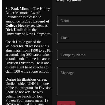
St. Paul, Minn.
– The Hobey
Baker Memorial Award
Foundation is pleased to
N
announce its 2025
Legend of
a
College Hockey
recipient as
m
Dick Umile
from the
e
University of New Hampshire.
E
*
m
Coach Umile guided the
a
Wildcats for 28 seasons at his
i
alma mater from 1990 to 2018,
C
l
accumulating 596 career wins
o
*
to rank tenth all-time in career
m
Division I victories. He is one
p
of only eight head coaches to
C
a
claim 500 wins at one school.
o
n
m
y
During his illustrious career,
m
N
Umile molded UNH into one
e
a
of the top programs in Division
n
I college hockey. He was
m
t
behind the bench for four
e
o
Frozen Four appearances, 18
*
NCAA national tournament
r