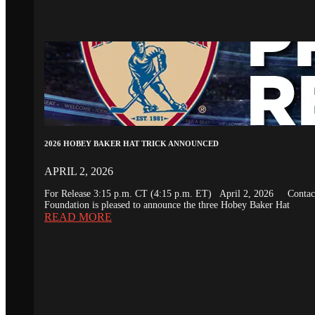
2026 HOBEY BAKER HAT TRICK ANNOUNCED
APRIL 2, 2026
For Release 3:15 p.m. CT (4:15 p.m. ET) April 2, 2026 Conta
Foundation is pleased to announce the three Hobey Baker Hat
READ MORE