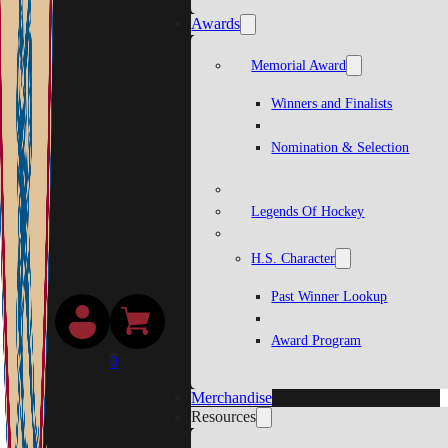
Awards
Memorial Award
Winners and Finalists
Nomination & Selection
Legends Of Hockey
H.S. Character
Past Winner Lookup
Award Program
0
Merchandise
Resources