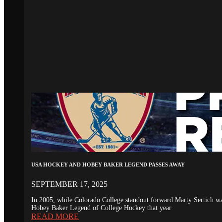
USA HOCKEY AND HOBEY BAKER LEGEND PASSES AWAY
SEPTEMBER 17, 2025
In 2005, while Colorado College standout forward Marty Sertich 
Hobey Baker Legend of College Hockey that year
READ MORE