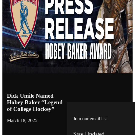
Dick Umile Named
Hobey Baker “Legend
of College Hockey”
Join our email list
March 18, 2025
Stay Updated