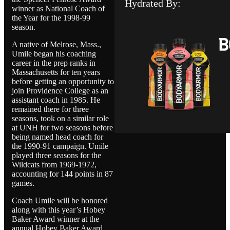
Hydrated By:
winner as National Coach of
the Year for the 1998-99
season.
A native of Melrose, Mass.,
Umile began his coaching
career in the prep ranks in
Massachusetts for ten years
before getting an opportunity to
join Providence College as an
assistant coach in 1985. He
remained there for three
seasons, took on a similar role
at UNH for two seasons before
being named head coach for
the 1990-91 campaign. Umile
played three seasons for the
Wildcats from 1969-1972,
accounting for 144 points in 87
games.
Coach Umile will be honored
along with this year’s Hobey
Baker Award winner at the
annual Hobey Baker Award