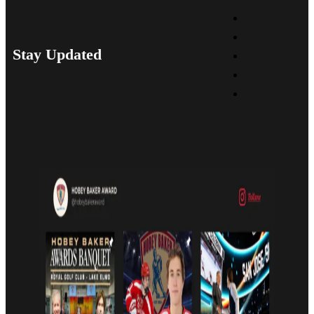
Stay Updated