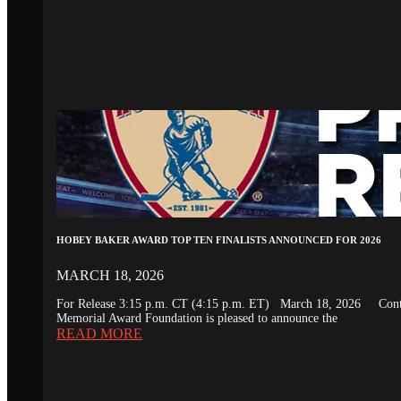
HOBEY BAKER AWARD TOP TEN FINALISTS ANNOUNCED FOR 2026
MARCH 18, 2026
For Release 3:15 p.m. CT (4:15 p.m. ET) March 18, 2026 Conta
Memorial Award Foundation is pleased to announce the
READ MORE