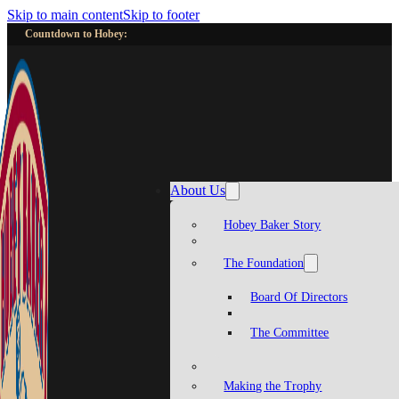
Skip to main content
Skip to footer
Countdown to Hobey:
About Us
Hobey Baker Story
The Foundation
Board Of Directors
The Committee
Making the Trophy