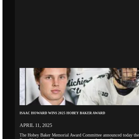
ISAAC HOWARD WINS 2025 HOBEY BAKER AWARD
APRIL 11, 2025
The Hobey Baker Memorial Award Committee announced today the 20