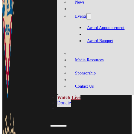
News
Events
Award Announcement
Award Banquet
Media Resources
Sponsorship
Contact Us
Watch Live
Donate