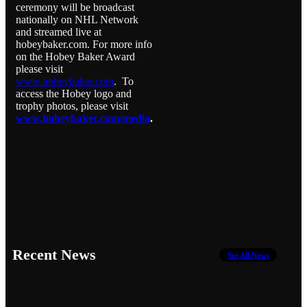
ceremony will be broadcast
nationally on NHL Network
and streamed live at
hobeybaker.com. For more info
on the Hobey Baker Award
please visit
www.hobeybaker.com
. To
access the Hobey logo and
trophy photos, please visit
www.hobeybaker.com/media
.
Recent News
See All News