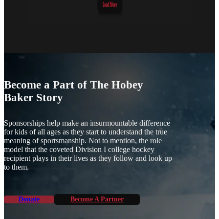
Become a Part of The Hobey
Baker Story
Sponsorships help make an insurmountable difference
for kids of all ages as they start to understand the true
meaning of sportsmanship. Not to mention, the role
model that the coveted Division I college hockey
recipient plays in their lives as they follow and look up
to them.
Donate
Become A Partner