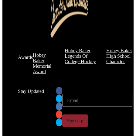
Hobey Baker
Hobey Baker
Hobey
Legends Of
High School
Awards
Baker
College Hockey
Character
Memorial
Award
Stay Updated
E
E
m
m
a
a
i
i
l
l
Sign Up
*