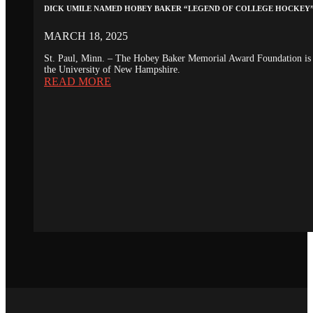
DICK UMILE NAMED HOBEY BAKER “LEGEND OF COLLEGE HOCKEY
MARCH 18, 2025
St. Paul, Minn. – The Hobey Baker Memorial Award Foundation is 
the University of New Hampshire.
READ MORE