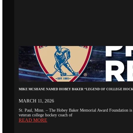
MIKE MCSHANE NAMED HOBEY BAKER “LEGEND OF COLLEGE HOC
MARCH 11, 2026
St. Paul, Minn. – The Hobey Baker Memorial Award Foundation is 
veteran college hockey coach of
READ MORE