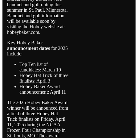
banquet and golf outing this
summer in St. Paul, Minnesota.
Banquet and golf information
will be available soon by
visiting the Hobey website at:
hobeybaker.com.
Key Hobey Baker
announcement dates
for 2025
include:
Top Ten list of
candidates: March 19
Hobey Hat Trick of three
finalists: April 3
Hobey Baker Award
announcement: April 11
The 2025 Hobey Baker Award
winner will be announced from
a field of three Hobey Hat
Trick finalists on Friday, April
11, 2025 during the NCAA
Frozen Four Championship in
St. Louis, MO. The award