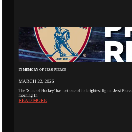
IN MEMORY OF JESSI PIERCE
MARCH 22, 2026
The 'State of Hockey' has lost one of its brightest lights. Jessi Pie
morning In
READ MORE