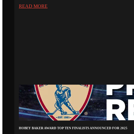
READ MORE
HOBEY BAKER AWARD TOP TEN FINALISTS ANNOUNCED FOR 2025