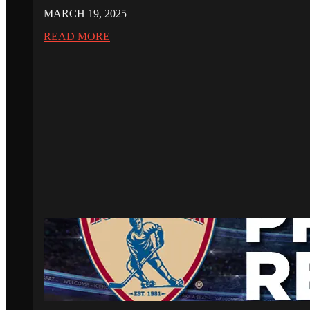
MARCH 19, 2025
READ MORE