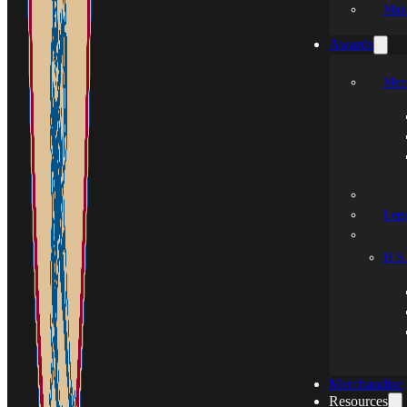
Mak
Awards
Mem
Leg
H.S.
Merchandise
Resources