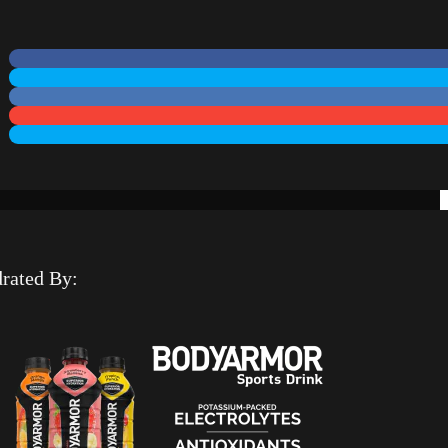
rated By: