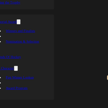
ing the Trophy
orial Award
Winners and Finalists
Nomination & Selection
ends Of Hockey
 Character
Past Winner Lookup
Award Program