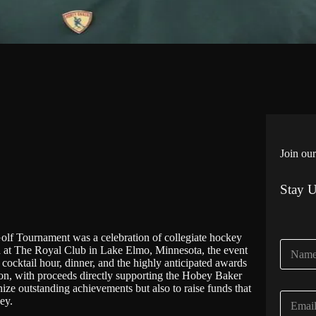
Join our
Stay 
 Tournament was a celebration of collegiate hockey
N
eld at The Royal Club in Lake Elmo, Minnesota, the event
a
 cocktail hour, dinner, and the highly anticipated awards
m
ction, with proceeds directly supporting the Hobey Baker
e
ze outstanding achievements but also to raise funds that
E
*
ey.
m