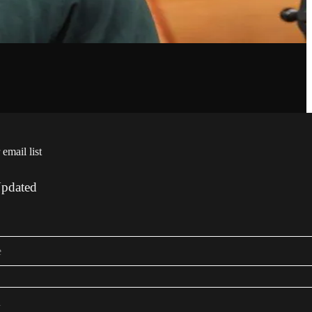
 email list
Updated