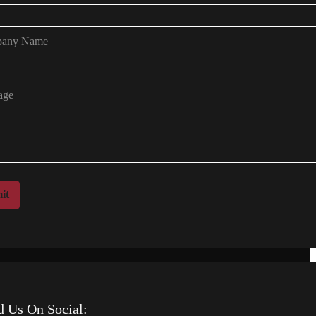
it
d Us On Social: