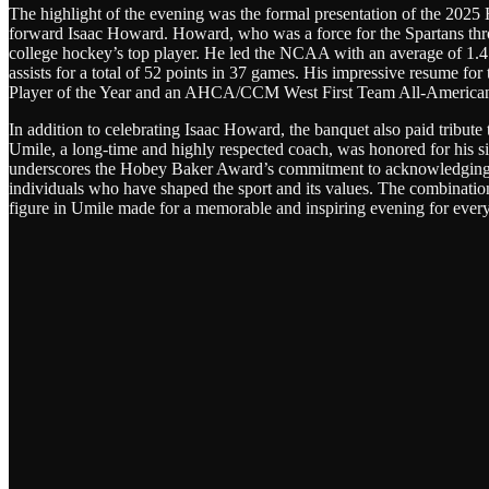
The highlight of the evening was the formal presentation of the 202
forward Isaac Howard. Howard, who was a force for the Spartans thro
college hockey’s top player. He led the NCAA with an average of 1.41
assists for a total of 52 points in 37 games. His impressive resume fo
Player of the Year and an AHCA/CCM West First Team All-American, c
In addition to celebrating Isaac Howard, the banquet also paid tribu
Umile, a long-time and highly respected coach, was honored for his si
underscores the Hobey Baker Award’s commitment to acknowledging no
individuals who have shaped the sport and its values. The combinatio
figure in Umile made for a memorable and inspiring evening for every