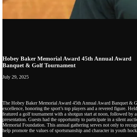
Hobey Baker Memorial Award 45th Annual Award
Banquet & Golf Tournament
July 29, 2025
The Hobey Baker Memorial Award 45th Annual Award Banquet & Golf
excellence, honoring the sport’s top players and a revered figure. H
featured a golf tournament with a shotgun start at noon, followed by a
presentation. Guests had the opportunity to participate in a silent au
Memorial Foundation. This annual gathering serves not only to recogni
help promote the values of sportsmanship and character in youth hock