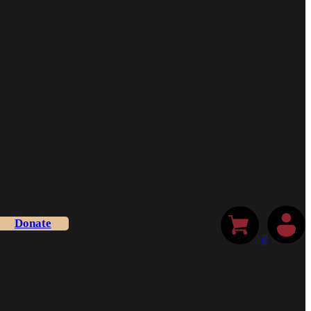
Donate
0