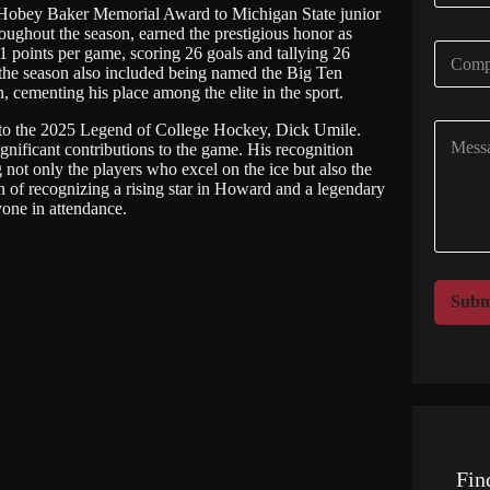
a
5 Hobey Baker Memorial Award to Michigan State junior
i
ughout the season, earned the prestigious honor as
C
 points per game, scoring 26 goals and tallying 26
l
o
r the season also included being named the Big Ten
*
m
ementing his place among the elite in the sport.
p
te to the 2025 Legend of College Hockey, Dick Umile.
C
a
gnificant contributions to the game. His recognition
o
n
t only the players who excel on the ice but also the
m
y
n of recognizing a rising star in Howard and a legendary
m
N
one in attendance.
e
a
n
m
t
e
o
*
r
Subm
M
e
s
s
a
g
e
Fin