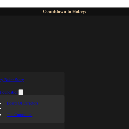
Countdown to Hobey:
y Baker Story
 Foundation
Board Of Directors
The Committee