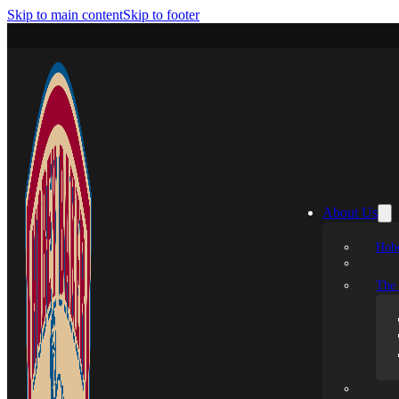
Skip to main content
Skip to footer
About Us
Hobe
The