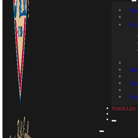
New
Even
Medi
Spon
Cont
Watch Live