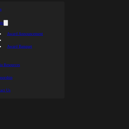
s
ts
Award Announcement
Award Banquet
a Resources
sorship
act Us