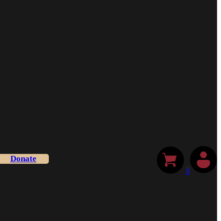
Donate
0