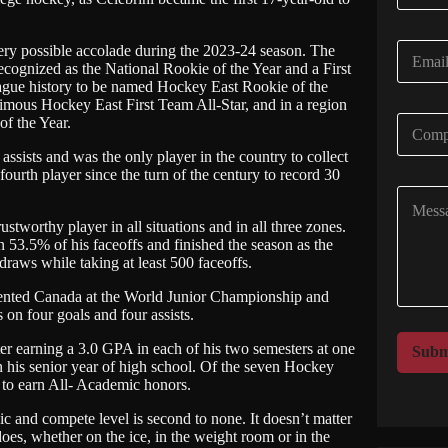
m
e
E
ery possible accolade during the 2023-24 season. The
*
m
recognized as the National Rookie of the Year and a First
eague history to be named Hockey East Rookie of the
a
imous Hockey East First Team All-Star, and in a region
i
C
f the Year.
l
o
*
assists and was the only player in the country to collect
m
 fourth player since the turn of the century to record 30
p
C
a
o
n
stworthy player in all situations and in all three zones.
m
y
 53.5% of his faceoffs and finished the season as the
m
N
raws while taking at least 500 faceoffs.
e
a
n
m
esented Canada at the World Junior Championship and
t
e
 on four goals and four assists.
o
*
r
r earning a 3.0 GPA in each of his two semesters at one
Subm
M
n his senior year of high school. Of the seven Hockey
 to earn All- Academic honors.
e
s
thic and compete level is second to none. It doesn’t matter
s
does, whether on the ice, in the weight room or in the
a