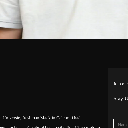
Join our
Stay 
ton University freshman Macklin Celebrini had.
N
a
ege hockey, as Celebrini became the first 17-year-old to