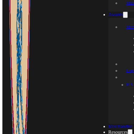
Mak
Awards
Mem
Leg
H.S.
Merchandise
Resources