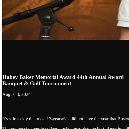
Hobey Baker Memorial Award 44th Annual Award
Banquet & Golf Tournament
August 3, 2024
It’s safe to say that most 17-year-olds did not have the year that Bos
The youngest player in college hockey was also the best player in coll