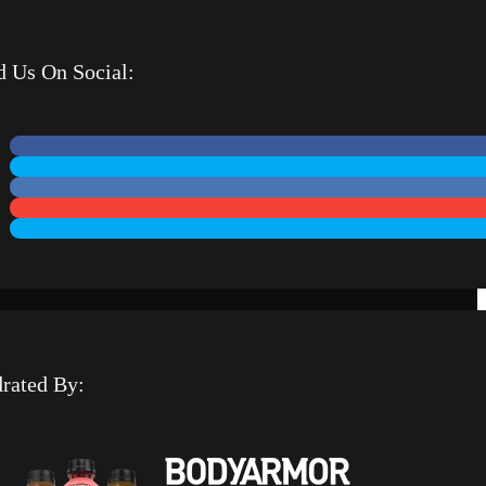
d Us On Social:
rated By: