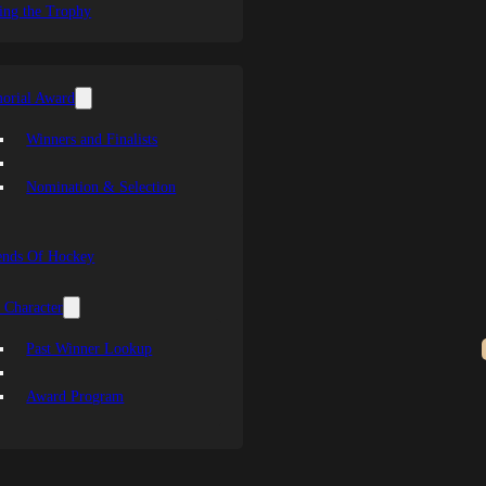
ing the Trophy
orial Award
Winners and Finalists
Nomination & Selection
ends Of Hockey
 Character
Past Winner Lookup
Award Program