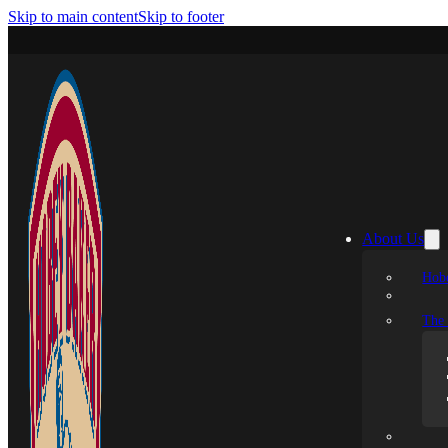
Skip to main content
Skip to footer
About Us
Hobe
The