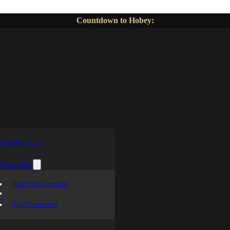
Countdown to Hobey:
y Baker Story
 Foundation
Board Of Directors
The Committee