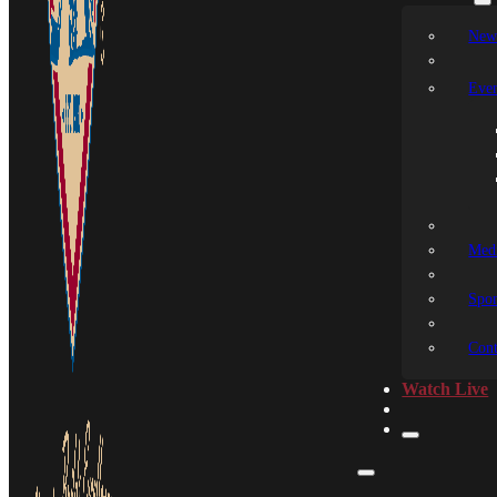
New
Even
Medi
Spon
Cont
Watch Live