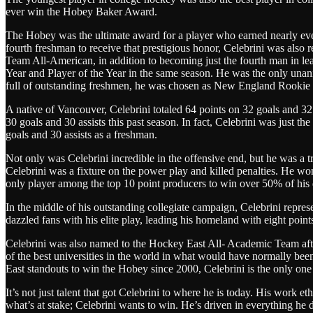
ever win the Hobey Baker Award.
The Hobey was the ultimate award for a player who earned nearly ev
fourth freshman to receive that prestigious honor, Celebrini was also 
Team All-American, in addition to becoming just the fourth man in l
Year and Player of the Year in the same season. He was the only unan
full of outstanding freshmen, he was chosen as New England Rookie o
A native of Vancouver, Celebrini totaled 64 points on 32 goals and 32 
30 goals and 30 assists this past season. In fact, Celebrini was just the
goals and 30 assists as a freshman.
Not only was Celebrini incredible in the offensive end, but he was a tru
Celebrini was a fixture on the power play and killed penalties. He won
only player among the top 10 point producers to win over 50% of his d
In the middle of his outstanding collegiate campaign, Celebrini repr
dazzled fans with his elite play, leading his homeland with eight points
Celebrini was also named to the Hockey East All- Academic Team afte
of the best universities in the world in what would have normally bee
East standouts to win the Hobey since 2000, Celebrini is the only one
It’s not just talent that got Celebrini to where he is today. His work e
what’s at stake; Celebrini wants to win. He’s driven in everything he 