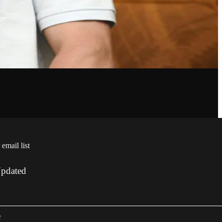
 email list
Updated