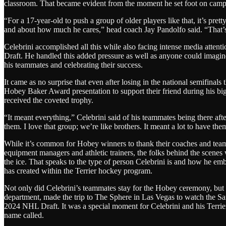
classroom. That became evident from the moment he set foot on campus f
“For a 17-year-old to push a group of older players like that, it’s pret
and about how much he cares,” head coach Jay Pandolfo said. “That’s
Celebrini accomplished all this while also facing intense media attent
Draft. He handled this added pressure as well as anyone could imagi
his teammates and celebrating their success.
It came as no surprise that even after losing in the national semifinals
Hobey Baker Award presentation to support their friend during his bi
received the coveted trophy.
“It meant everything,” Celebrini said of his teammates being there a
them. I love that group; we’re like brothers. It meant a lot to have the
While it’s common for Hobey winners to thank their coaches and teamm
equipment managers and athletic trainers, the folks behind the scenes 
the ice. That speaks to the type of person Celebrini is and how he em
has created within the Terrier hockey program.
Not only did Celebrini’s teammates stay for the Hobey ceremony, but se
department, made the trip to The Sphere in Las Vegas to watch the San 
2024 NHL Draft. It was a special moment for Celebrini and his Terrie
name called.