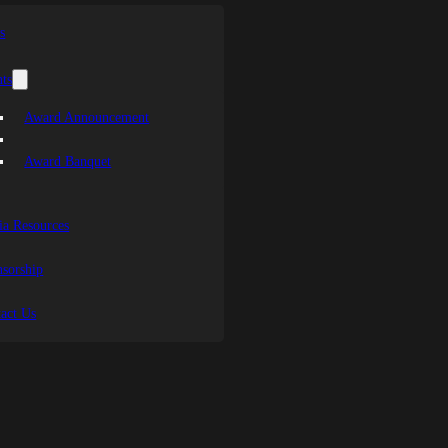
s
ts
Award Announcement
Award Banquet
a Resources
sorship
act Us