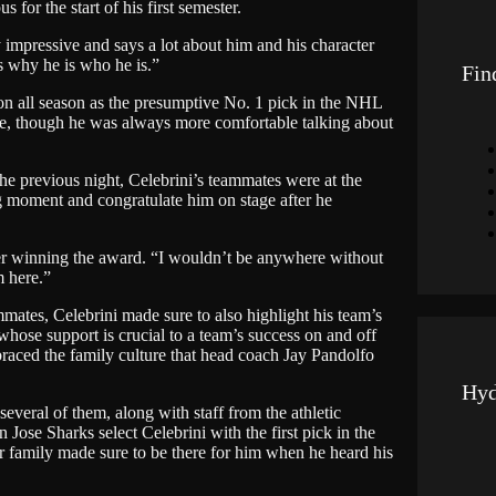
or the start of his first semester.
g
e
ty impressive and says a lot about him and his character
 why he is who he is.”
Fin
ion all season as the presumptive No. 1 pick in the NHL
ne, though he was always more comfortable talking about
 the previous night, Celebrini’s teammates were at the
g moment and congratulate him on stage after he
fter winning the award. “I wouldn’t be anywhere without
m here.”
ates, Celebrini made sure to also highlight his team’s
whose support is crucial to a team’s success on and off
braced the family culture that head coach Jay Pandolfo
Hyd
veral of them, along with staff from the athletic
Jose Sharks select Celebrini with the first pick in the
r family made sure to be there for him when he heard his