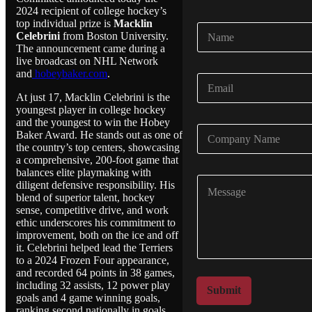
2024 recipient of college hockey’s
top individual prize is
Macklin
N
Celebrini
from Boston University.
a
The announcement came during a
m
live broadcast on NHL Network
e
and
hobeybaker.com
.
E
*
m
At just 17, Macklin Celebrini is the
a
youngest player in college hockey
i
and the youngest to win the Hobey
C
l
Baker Award. He stands out as one of
o
*
the country’s top centers, showcasing
m
a comprehensive, 200-foot game that
p
balances elite playmaking with
C
a
diligent defensive responsibility. His
o
n
blend of superior talent, hockey
m
y
sense, competitive drive, and work
m
ethic underscores his commitment to
N
e
improvement, both on the ice and off
a
n
it. Celebrini helped lead the Terriers
m
to a 2024 Frozen Four appearance,
t
e
and recorded 64 points in 38 games,
o
*
including 32 assists, 12 power play
r
Submit
goals and 4 game winning goals,
M
ranking second nationally in goals,