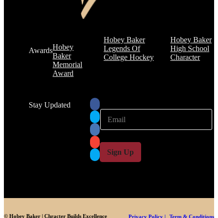
Hobey Baker
Hobey Baker
Hobey
Legends Of
High School
Awards
Baker
College Hockey
Character
Memorial
Award
Stay Updated
E
E
m
m
a
a
i
i
l
l
Sign Up
*
© Hobey Baker | Chracter Builds Excellence
Privacy Policy |
Term & Conditions