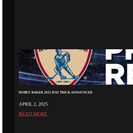
HOBEY BAKER 2025 HAT TRICK ANNOUNCED
APRIL 2, 2025
READ MORE