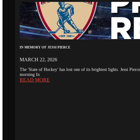
IN MEMORY OF JESSI PIERCE
MARCH 22, 2026
The 'State of Hockey' has lost one of its brightest lights. Jessi Pie
morning In
READ MORE