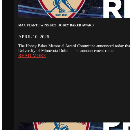
MAX PLANTE WINS 2026 HOBEY BAKER AWARD
APRIL 10, 2026
The Hobey Baker Memorial Award Committee announced today that th
University of Minnesota Duluth. The announcement came
READ MORE