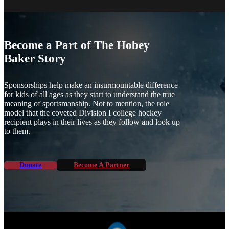
Become a Part of The Hobey
Baker Story
Sponsorships help make an insurmountable difference
for kids of all ages as they start to understand the true
meaning of sportsmanship. Not to mention, the role
model that the coveted Division I college hockey
recipient plays in their lives as they follow and look up
to them.
Donate
Become A Partner