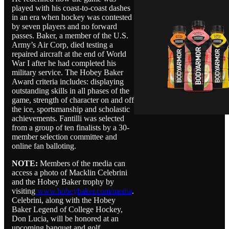
played with his coast-to-coast dashes
in an era when hockey was contested
by seven players and no forward
passes. Baker, a member of the U.S.
Army’s Air Corp, died testing a
repaired aircraft at the end of World
War I after he had completed his
military service. The Hobey Baker
Award criteria includes: displaying
outstanding skills in all phases of the
game, strength of character on and off
the ice, sportsmanship and scholastic
achievements. Fantilli was selected
from a group of ten finalists by a 30-
member selection committee and
online fan balloting.
NOTE:
Members of the media can
access a photo of Macklin Celebrini
and the Hobey Baker trophy by
visiting
www.hobeybaker.com/media
.
Celebrini, along with the Hobey
Baker Legend of College Hockey,
Don Lucia, will be honored at an
upcoming banquet and golf