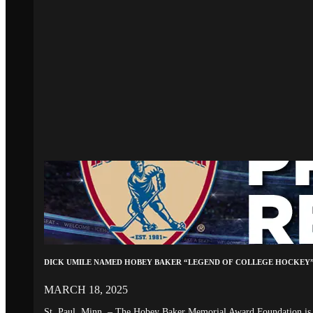
DICK UMILE NAMED HOBEY BAKER “LEGEND OF COLLEGE HOCKEY
MARCH 18, 2025
St. Paul, Minn. – The Hobey Baker Memorial Award Foundation is 