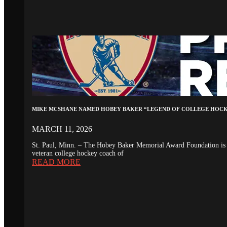
MIKE MCSHANE NAMED HOBEY BAKER “LEGEND OF COLLEGE HOC
MARCH 11, 2026
St. Paul, Minn. – The Hobey Baker Memorial Award Foundation is 
veteran college hockey coach of
READ MORE