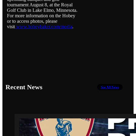
tournament August 8, at the Royal
Golf Club in Lake Elmo, Minnesota.
For more information on the Hobey
or to access photos, please
visit
www.hobeybaker.com/media
.
Recent News
See All News