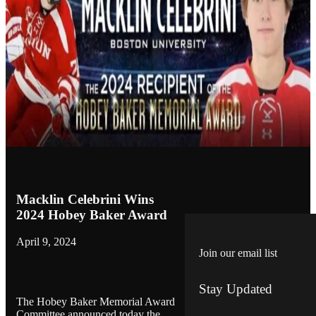
Macklin Celebrini Wins
2024 Hobey Baker Award
April 9, 2024
Join our email list
Stay Updated
The Hobey Baker Memorial Award
Committee announced today the