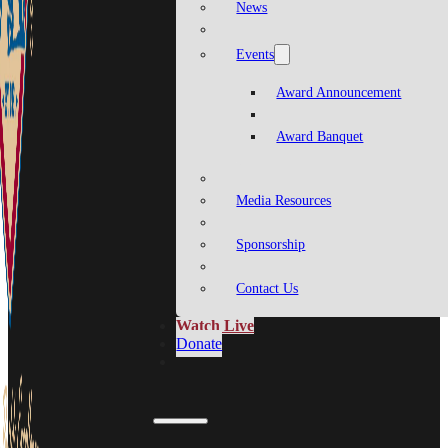
News
Events
Award Announcement
Award Banquet
Media Resources
Sponsorship
Contact Us
Watch Live
Donate