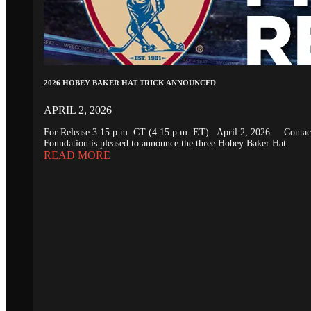
2026 HOBEY BAKER HAT TRICK ANNOUNCED
APRIL 2, 2026
For Release 3:15 p.m. CT (4:15 p.m. ET) April 2, 2026 Conta
Foundation is pleased to announce the three Hobey Baker Hat
READ MORE