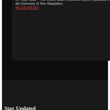
the University of New Hampshire.
READ MORE
Stay Updated