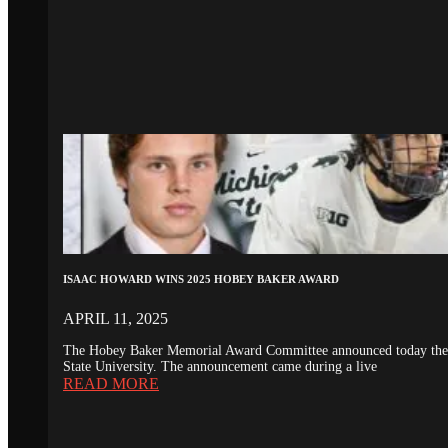
ISAAC HOWARD WINS 2025 HOBEY BAKER AWARD
APRIL 11, 2025
The Hobey Baker Memorial Award Committee announced today the 20
State University. The announcement came during a live
READ MORE