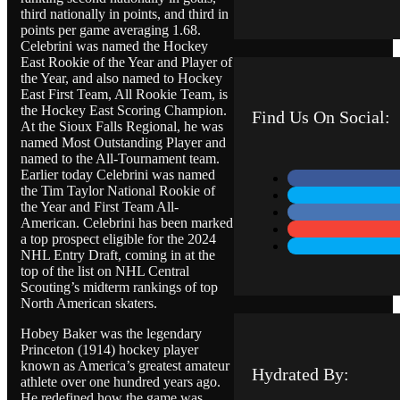
e
third nationally in points, and third in
s
points per game averaging 1.68.
s
Celebrini was named the Hockey
a
East Rookie of the Year and Player of
g
the Year, and also named to Hockey
e
East First Team, All Rookie Team, is
the Hockey East Scoring Champion.
Find Us On Social:
At the Sioux Falls Regional, he was
named Most Outstanding Player and
named to the All-Tournament team.
Earlier today Celebrini was named
the Tim Taylor National Rookie of
the Year and First Team All-
American. Celebrini has been marked
a top prospect eligible for the 2024
NHL Entry Draft, coming in at the
top of the list on NHL Central
Scouting’s midterm rankings of top
North American skaters.
Hobey Baker was the legendary
Princeton (1914) hockey player
known as America’s greatest amateur
Hydrated By:
athlete over one hundred years ago.
He redefined how the game was