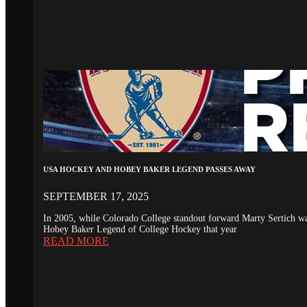
USA HOCKEY AND HOBEY BAKER LEGEND PASSES AWAY
SEPTEMBER 17, 2025
In 2005, while Colorado College standout forward Marty Sertich 
Hobey Baker Legend of College Hockey that year
READ MORE