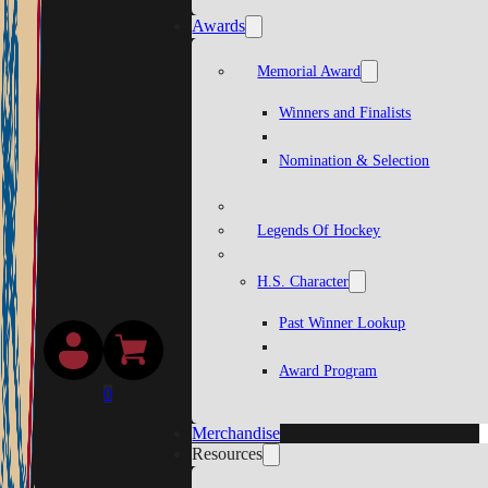
Awards
Memorial Award
Winners and Finalists
Nomination & Selection
Legends Of Hockey
H.S. Character
Past Winner Lookup
Award Program
0
Merchandise
Resources