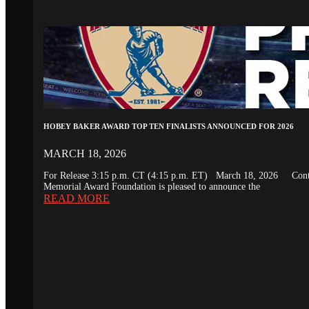
HOBEY BAKER AWARD TOP TEN FINALISTS ANNOUNCED FOR 2026
MARCH 18, 2026
For Release 3:15 p.m. CT (4:15 p.m. ET) March 18, 2026 Conta
Memorial Award Foundation is pleased to announce the
READ MORE