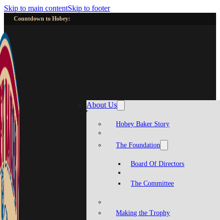
Skip to main content
Skip to footer
Countdown to Hobey:
About Us
Hobey Baker Story
The Foundation
Board Of Directors
The Committee
Making the Trophy