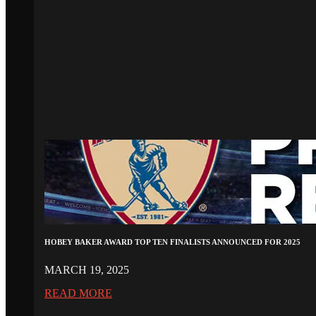
HOBEY BAKER AWARD TOP TEN FINALISTS ANNOUNCED FOR 2025
MARCH 19, 2025
READ MORE