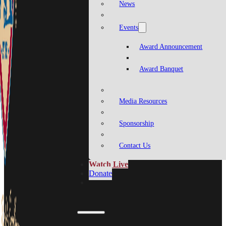
News
Events
Award Announcement
Award Banquet
Media Resources
Sponsorship
Contact Us
Watch Live
Donate