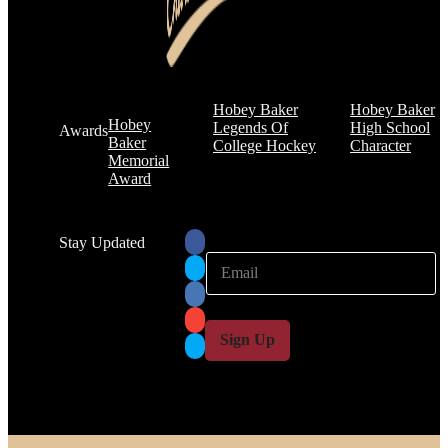
Hobey Baker
Hobey Baker
Hobey
Legends Of
High School
Awards
Baker
College Hockey
Character
Memorial
Award
Stay Updated
E
E
m
m
a
a
i
i
l
l
Sign Up
*