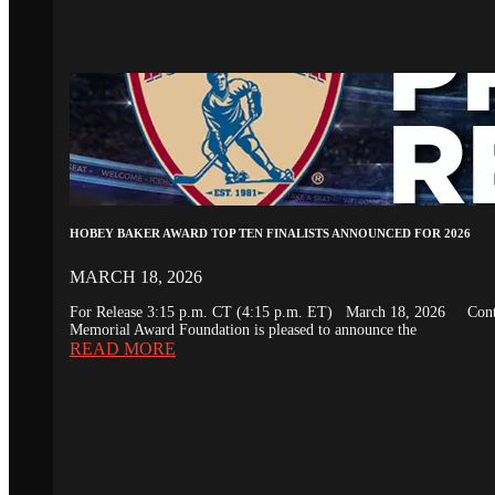
HOBEY BAKER AWARD TOP TEN FINALISTS ANNOUNCED FOR 2026
MARCH 18, 2026
For Release 3:15 p.m. CT (4:15 p.m. ET) March 18, 2026 Conta
Memorial Award Foundation is pleased to announce the
READ MORE