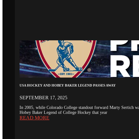
USA HOCKEY AND HOBEY BAKER LEGEND PASSES AWAY
SEPTEMBER 17, 2025
In 2005, while Colorado College standout forward Marty Sertich 
Hobey Baker Legend of College Hockey that year
READ MORE