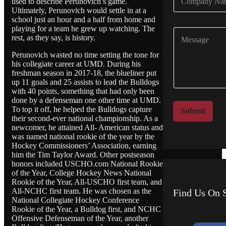
used to describe Perunovich’s game.
o
*
Ultimately, Perunovich would settle in at a
m
school just an hour and a half from home and
p
playing for a team he grew up watching. The
C
a
rest, as they say, is history.
o
n
m
y
Perunovich wasted no time setting the tone for
m
N
his collegiate career at UMD. During his
e
a
freshman season in 2017-18, the blueliner put
n
m
up 11 goals and 25 assists to lead the Bulldogs
t
e
with 40 points, something that had only been
o
done by a defenseman one other time at UMD.
*
r
To top it off, he helped the Bulldogs capture
Submit
M
their second-ever national championship. As a
newcomer, he attained All- American status and
e
was named national rookie of the year by the
s
Hockey Commissioners’ Association, earning
s
him the Tim Taylor Award. Other postseason
a
honors included USCHO.com National Rookie
g
of the Year, College Hockey News National
e
Rookie of the Year, All-USCHO first team, and
All-NCHC first team. He was chosen as the
Find Us On S
National Collegiate Hockey Conference
Rookie of the Year, a Bulldog first, and NCHC
Offensive Defenseman of the Year, another