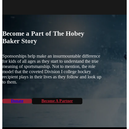
Become a Part of The Hobey
Baker Story
Sponsorships help make an insurmountable difference
for kids of all ages as they start to understand the true
meaning of sportsmanship. Not to mention, the role
model that the coveted Division I college hockey
recipient plays in their lives as they follow and look up
to them.
Donate
Become A Partner