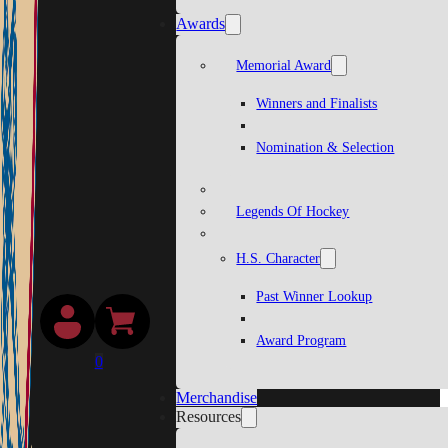
Awards
Memorial Award
Winners and Finalists
Nomination & Selection
Legends Of Hockey
H.S. Character
Past Winner Lookup
Award Program
0
Merchandise
Resources