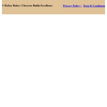
© Hobey Baker | Chracter Builds Excellence
Privacy Policy |
Term & Conditions