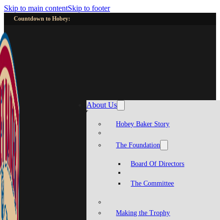
Skip to main content
Skip to footer
Countdown to Hobey:
About Us
Hobey Baker Story
The Foundation
Board Of Directors
The Committee
Making the Trophy