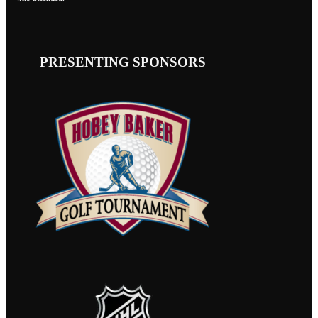
PRESENTING SPONSORS