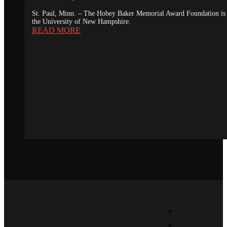
St. Paul, Minn. – The Hobey Baker Memorial Award Foundation is 
the University of New Hampshire.
READ MORE