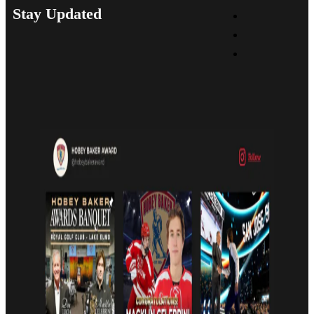
Stay Updated