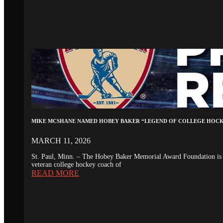
MIKE MCSHANE NAMED HOBEY BAKER “LEGEND OF COLLEGE HOC
MARCH 11, 2026
St. Paul, Minn. – The Hobey Baker Memorial Award Foundation is 
veteran college hockey coach of
READ MORE