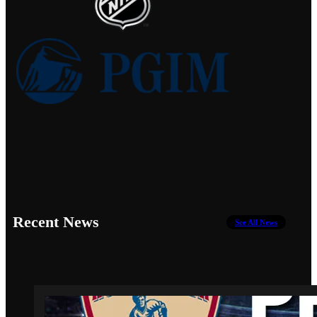
Recent News
See All News