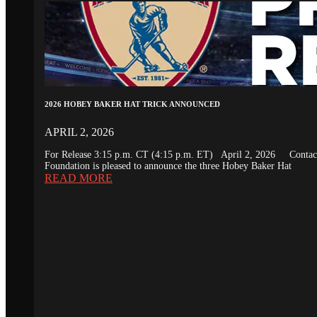
2026 HOBEY BAKER HAT TRICK ANNOUNCED
APRIL 2, 2026
For Release 3:15 p.m. CT (4:15 p.m. ET) April 2, 2026 Conta
Foundation is pleased to announce the three Hobey Baker Hat
READ MORE