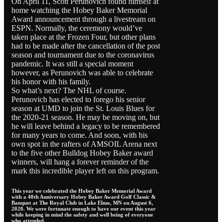
On April 11, Scott Perunovich found himself at
home watching the Hobey Baker Memorial
Award announcement through a livestream on
ESPN. Normally, the ceremony would’ve
taken place at the Frozen Four, but other plans
had to be made after the cancellation of the post
season and tournament due to the coronavirus
pandemic. It was still a special moment
however, as Perunovich was able to celebrate
his honor with his family.
So what’s next? The NHL of course.
Perunovich has elected to forego his senior
season at UMD to join the St. Louis Blues for
the 2020-21 season. He may be moving on, but
he will leave behind a legacy to be remembered
for many years to come. And soon, with his
own spot in the rafters of AMSOIL Arena next
to the five other Bulldog Hobey Baker award
winners, will hang a forever reminder of the
mark this incredible player left on this program.
This year we celebrated the Hobey Baker Memorial Award
with a 40th Anniversary Hobey Baker Award Golf Classic &
Banquet at The Royal Club in Lake Elmo, MN on August 6,
2020. We were fortunate enough to have our event this year
while keeping in mind the safety and well being of everyone
who attended.