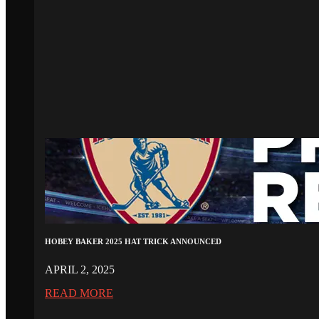
HOBEY BAKER 2025 HAT TRICK ANNOUNCED
APRIL 2, 2025
READ MORE