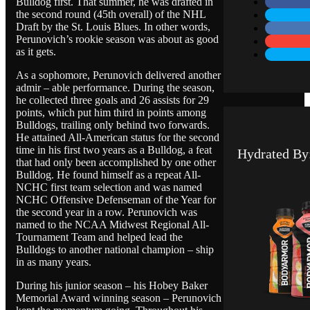
Bulldog first. That summer, he was drafted in
the second round (45th overall) of the NHL
Draft by the St. Louis Blues. In other words,
Perunovich’s rookie season was about as good
as it gets.
As a sophomore, Perunovich delivered another
admir – able performance. During the season,
he collected three goals and 26 assists for 29
points, which put him third in points among
Bulldogs, trailing only behind two forwards.
He attained All-American status for the second
time in his first two years as a Bulldog, a feat
Hydrated By
that had only been accomplished by one other
Bulldog. He found himself as a repeat All-
NCHC first team selection and was named
NCHC Offensive Defenseman of the Year for
the second year in a row. Perunovich was
named to the NCAA Midwest Regional All-
Tournament Team and helped lead the
Bulldogs to another national champion – ship
in as many years.
During his junior season – his Hobey Baker
Memorial Award winning season – Perunovich