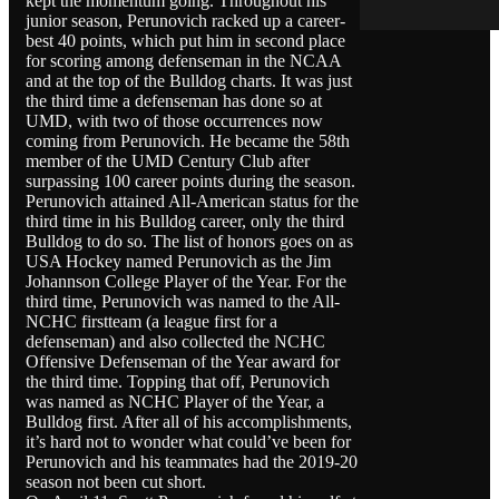
kept the momentum going. Throughout his
junior season, Perunovich racked up a career-
best 40 points, which put him in second place
for scoring among defenseman in the NCAA
and at the top of the Bulldog charts. It was just
the third time a defenseman has done so at
UMD, with two of those occurrences now
coming from Perunovich. He became the 58th
member of the UMD Century Club after
surpassing 100 career points during the season.
Perunovich attained All-American status for the
third time in his Bulldog career, only the third
Bulldog to do so. The list of honors goes on as
USA Hockey named Perunovich as the Jim
Johannson College Player of the Year. For the
third time, Perunovich was named to the All-
NCHC firstteam (a league first for a
defenseman) and also collected the NCHC
Offensive Defenseman of the Year award for
the third time. Topping that off, Perunovich
was named as NCHC Player of the Year, a
Bulldog first. After all of his accomplishments,
it’s hard not to wonder what could’ve been for
Perunovich and his teammates had the 2019-20
season not been cut short.