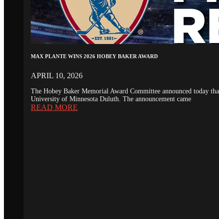
MAX PLANTE WINS 2026 HOBEY BAKER AWARD
APRIL 10, 2026
The Hobey Baker Memorial Award Committee announced today that th
University of Minnesota Duluth. The announcement came
READ MORE