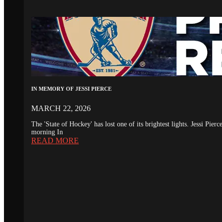
IN MEMORY OF JESSI PIERCE
MARCH 22, 2026
The 'State of Hockey' has lost one of its brightest lights. Jessi Pie
morning In
READ MORE