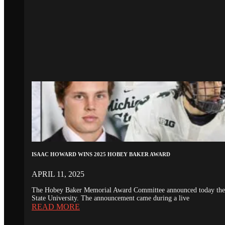
ISAAC HOWARD WINS 2025 HOBEY BAKER AWARD
APRIL 11, 2025
The Hobey Baker Memorial Award Committee announced today the 20
State University. The announcement came during a live
READ MORE