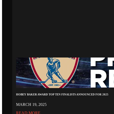
HOBEY BAKER AWARD TOP TEN FINALISTS ANNOUNCED FOR 2025
MARCH 19, 2025
READ MORE