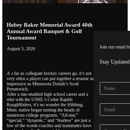
Hobey Baker Memorial Award 40th
Annual Award Banquet & Golf
Tournament
Join our email li
August 5, 2020
Stay Updated
A s far as collegiate hockey careers go, it’s not
very often a player can put together a resume as
impressive as Minnesota Duluth’s Scott
N
Perunovich.
a
After a star-studded high school career and a
m
stint with the USHL’s Cedar Rapids
e
RoughRiders, it’s no wonder the Hibbing,
E
*
Minn. native began turning the heads of
m
numerous college programs. “All-star,”
a
“special,” “dynamic,” and “fearless” are just a
i
few of the words coaches and teammates have
C
l