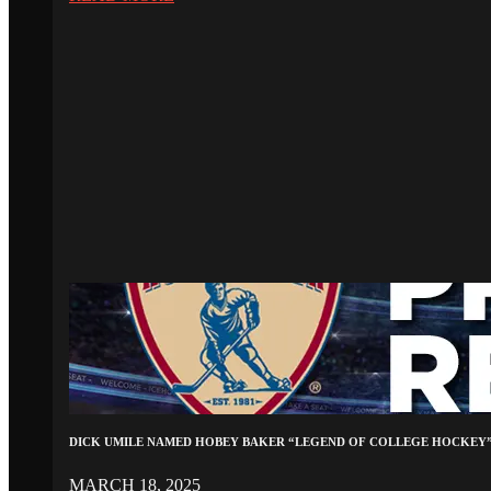
DICK UMILE NAMED HOBEY BAKER “LEGEND OF COLLEGE HOCKEY
MARCH 18, 2025