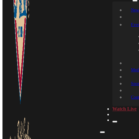
New
Even
Medi
Spon
Cont
Watch Live