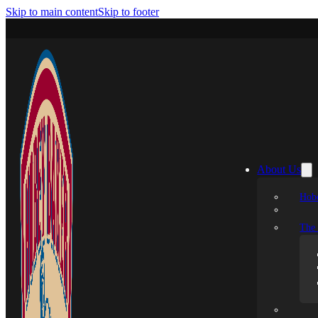
Skip to main content
Skip to footer
About Us
Hobe
The