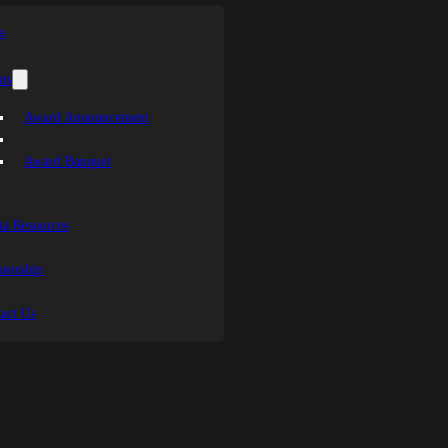
s
ts
Award Announcement
Award Banquet
a Resources
sorship
act Us