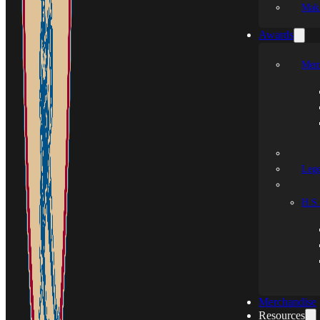
Mak
Awards
Mem
Leg
H.S.
Merchandise
Resources