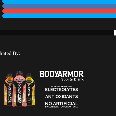
rated By: