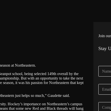
Join our
Stay 
season at Northeastern.
N
a
anpot school, being selected 149th overall by the
m
mpionship. But with an opportunity to take the next
e
re season, it was his passion for Northeastern that kept
E
*
m
heastern just helps so much,” Gaudette said.
a
i
rsity. Hockey’s importance on Northeastern’s campus
C
l
 means that some new Red and Black threads will hang
o
*