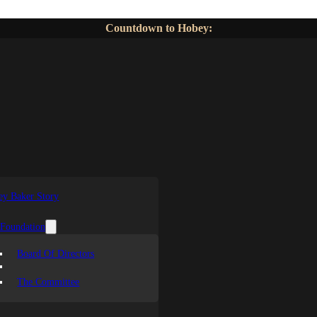
Countdown to Hobey:
y Baker Story
 Foundation
Board Of Directors
The Committee