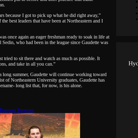
on.
s because I got to pick up what he did right away,”
 the best leaders that have been at Northeastern and I
s once again an eager freshman ready to soak in life at
el Sedin, who had been in the league since Gaudette was
t tried to sit there and watch as much as possible. It
Hyd
ons, and take in all you can.”
of a long summer, Gaudette will continue working toward
ist of Northeastern University graduates, Gaudette has
name- long list that, for now, is his alone.
 Banquet Program