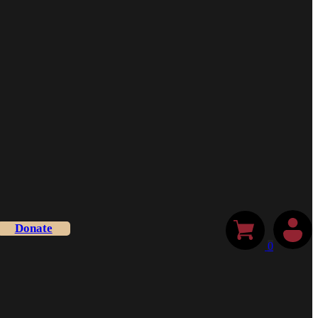
Donate
0