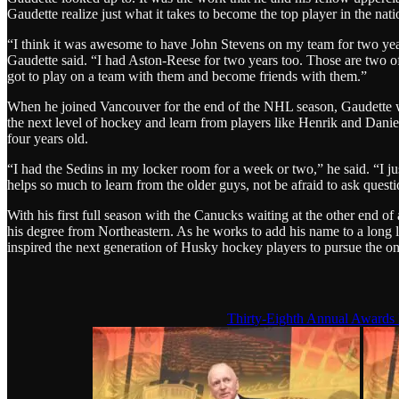
Gaudette realize just what it takes to become the top player in the nati
“I think it was awesome to have John Stevens on my team for two year
Gaudette said. “I had Aston-Reese for two years too. Those are two of
got to play on a team with them and become friends with them.”
When he joined Vancouver for the end of the NHL season, Gaudette wa
the next level of hockey and learn from players like Henrik and Dani
four years old.
“I had the Sedins in my locker room for a week or two,” he said. “I jus
helps so much to learn from the older guys, not be afraid to ask questi
With his first full season with the Canucks waiting at the other end 
his degree from Northeastern. As he works to add his name to a long l
inspired the next generation of Husky hockey players to pursue the one
Thirty-Eighth Annual Awards