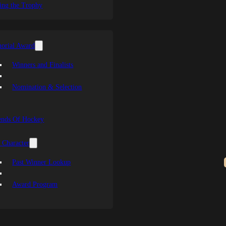
ing the Trophy
orial Award
Winners and Finalists
Nomination & Selection
ends Of Hockey
 Character
Past Winner Lookup
Award Program