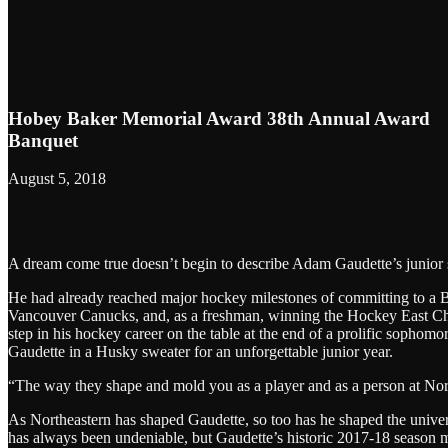
Hobey Baker Memorial Award 38th Annual Award
Banquet
August 5, 2018
A dream come true doesn’t begin to describe Adam Gaudette’s junior 
He had already reached major hockey milestones of committing to a Be
Vancouver Canucks, and, as a freshman, winning the Hockey East Cha
step in his hockey career on the table at the end of a prolific sophomo
Gaudette in a Husky sweater for an unforgettable junior year.
“The way they shape and mold you as a player and as a person at Nort
As Northeastern has shaped Gaudette, so too has he shaped the unive
has always been undeniable, but Gaudette’s historic 2017-18 season