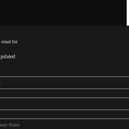
 email list
Updated