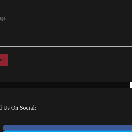
it
d Us On Social: