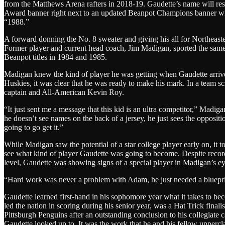
from the Matthews Arena rafters in 2018-19. Gaudette’s name will re
Award banner right next to an updated Beanpot Champions banner with
“1988.”
A forward donning the No. 8 sweater and giving his all for Northeas
Former player and current head coach, Jim Madigan, sported the sa
Beanpot titles in 1984 and 1985.
Madigan knew the kind of player he was getting when Gaudette arrive
Huskies, it was clear that he was ready to make his mark. In a team s
captain and All-American Kevin Roy.
“It just sent me a message that this kid is an ultra competitor,” Madig
he doesn’t see names on the back of a jersey, he just sees the oppositi
going to go get it.”
While Madigan saw the potential of a star college player early on, it t
see what kind of player Gaudette was going to become. Despite record
level, Gaudette was showing signs of a special player in Madigan’s eye
“Hard work was never a problem with Adam, he just needed a blueprin
Gaudette learned first-hand in his sophomore year what it takes to b
led the nation in scoring during his senior year, was a Hat Trick fina
Pittsburgh Penguins after an outstanding conclusion to his collegiate 
Gaudette looked up to. It was the work that he and his fellow uppercl