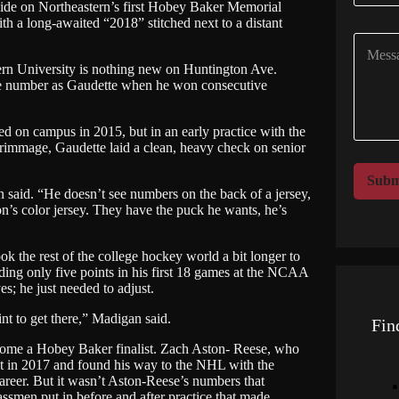
side on Northeastern’s first Hobey Baker Memorial
m
 a long-awaited “2018” stitched next to a distant
p
C
a
o
n
tern University is nothing new on Huntington Ave.
m
y
me number as Gaudette when he won consecutive
m
N
e
a
n
m
d on campus in 2015, but in an early practice with the
t
e
crimmage, Gaudette laid a clean, heavy check on senior
o
*
r
Subm
M
an said. “He doesn’t see numbers on the back of a jersey,
on’s color jersey. They have the puck he wants, he’s
e
s
s
ook the rest of the college hockey world a bit longer to
a
ing only five points in his first 18 games at the NCAA
g
s; he just needed to adjust.
e
t to get there,” Madigan said.
Fin
ecome a Hobey Baker finalist. Zach Aston- Reese, who
list in 2017 and found his way to the NHL with the
career. But it wasn’t Aston-Reese’s numbers that
assmen put in before and after practice that made