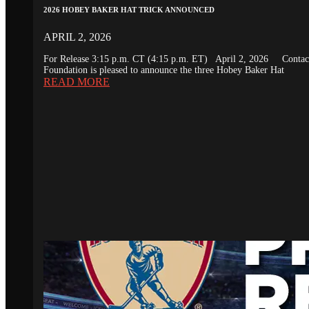
2026 HOBEY BAKER HAT TRICK ANNOUNCED
APRIL 2, 2026
For Release 3:15 p.m. CT (4:15 p.m. ET) April 2, 2026 Conta
Foundation is pleased to announce the three Hobey Baker Hat
READ MORE