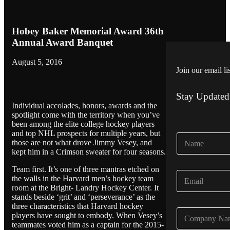
Hobey Baker Memorial Award 36th
Annual Award Banquet
August 5, 2016
Join our email li
Stay Updated
Individual accolades, honors, awards and the
spotlight come with the territory when you’ve
been among the elite college hockey players
and top NHL prospects for multiple years, but
N
those are not what drove Jimmy Vesey, and
a
kept him in a Crimson sweater for four seasons.
m
e
Team first. It’s one of three mantras etched on
E
*
the walls in the Harvard men’s hockey team
m
room at the Bright- Landry Hockey Center. It
a
stands beside ‘grit’ and ‘perseverance’ as the
i
three characteristics that Harvard hockey
C
l
players have sought to embody. When Vesey’s
o
*
teammates voted him as a captain for the 2015-