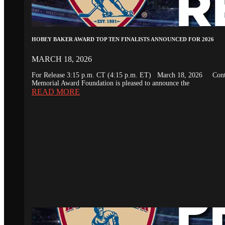
HOBEY BAKER AWARD TOP TEN FINALISTS ANNOUNCED FOR 2026
MARCH 18, 2026
For Release 3:15 p.m. CT (4:15 p.m. ET) March 18, 2026 Conta
Memorial Award Foundation is pleased to announce the
READ MORE