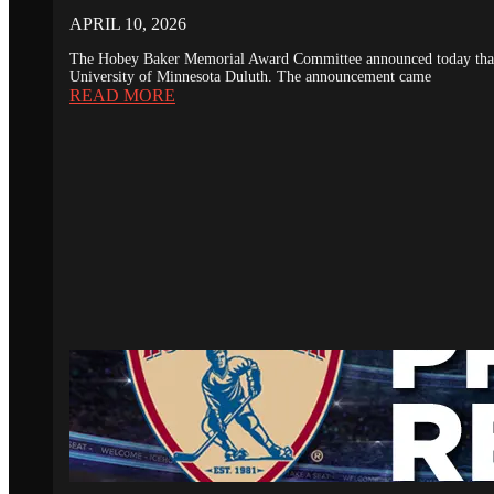
APRIL 10, 2026
The Hobey Baker Memorial Award Committee announced today that th
University of Minnesota Duluth. The announcement came
READ MORE