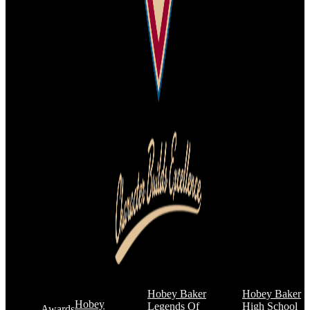
Hobey Baker
Hobey Baker
Hobey
Legends Of
High School
Awards