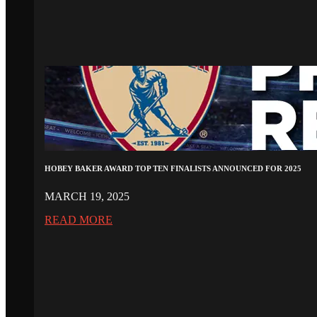
HOBEY BAKER AWARD TOP TEN FINALISTS ANNOUNCED FOR 2025
MARCH 19, 2025
READ MORE