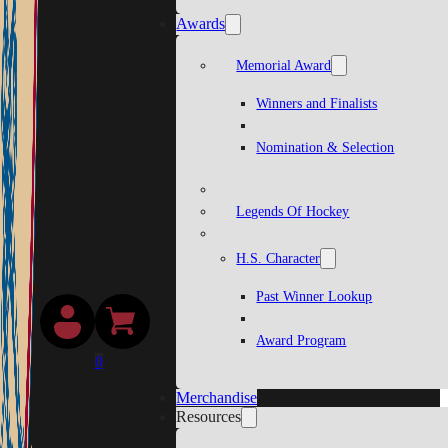
Awards
Memorial Award
Winners and Finalists
Nomination & Selection
Legends Of Hockey
H.S. Character
Past Winner Lookup
Award Program
0
Merchandise
Resources