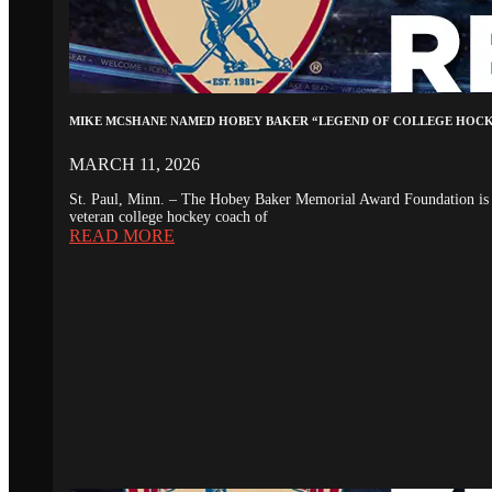
MIKE MCSHANE NAMED HOBEY BAKER “LEGEND OF COLLEGE HOC
MARCH 11, 2026
St. Paul, Minn. – The Hobey Baker Memorial Award Foundation is 
veteran college hockey coach of
READ MORE