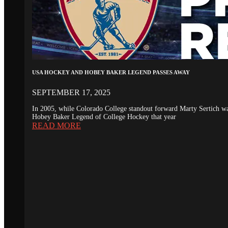
USA HOCKEY AND HOBEY BAKER LEGEND PASSES AWAY
SEPTEMBER 17, 2025
In 2005, while Colorado College standout forward Marty Sertich 
Hobey Baker Legend of College Hockey that year
READ MORE