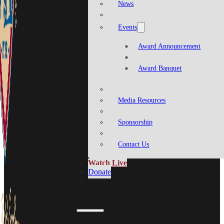
News
Events
Award Announcement
Award Banquet
Media Resources
Sponsorship
Contact Us
Watch Live
Donate