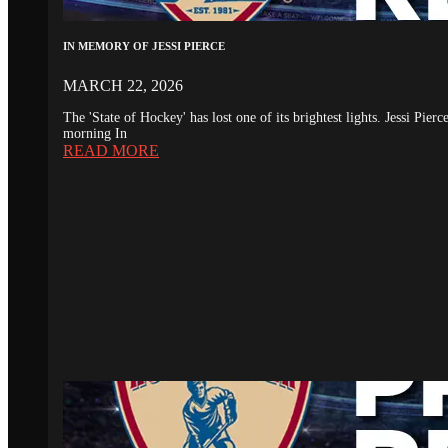
IN MEMORY OF JESSI PIERCE
MARCH 22, 2026
The 'State of Hockey' has lost one of its brightest lights. Jessi Pie
morning In
READ MORE