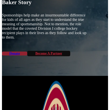
Baker Story
Sponsorships help make an insurmountable difference
for kids of all ages as they start to understand the true
meaning of sportsmanship. Not to mention, the role
model that the coveted Division I college hockey
recipient plays in their lives as they follow and look up
to them.
Donate
Become A Partner