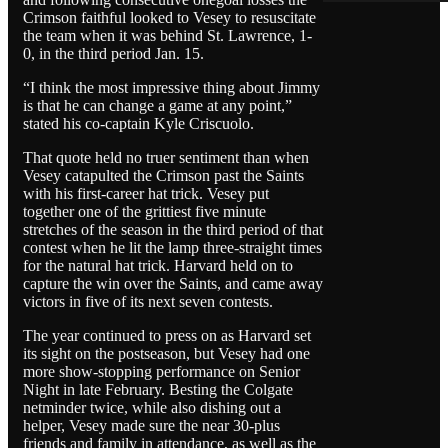
Crimson faithful looked to Vesey to resuscitate
the team when it was behind St. Lawrence, 1-
0, in the third period Jan. 15.
“I think the most impressive thing about Jimmy
is that he can change a game at any point,”
stated his co-captain Kyle Criscuolo.
That quote held no truer sentiment than when
Vesey catapulted the Crimson past the Saints
with his first-career hat trick. Vesey put
together one of the grittiest five minute
stretches of the season in the third period of that
contest when he lit the lamp three-straight times
for the natural hat trick. Harvard held on to
capture the win over the Saints, and came away
victors in five of its next seven contests.
The year continued to press on as Harvard set
its sight on the postseason, but Vesey had one
more show-stopping performance on Senior
Night in late February. Besting the Colgate
netminder twice, while also dishing out a
helper, Vesey made sure the near 30-plus
friends and family in attendance, as well as the