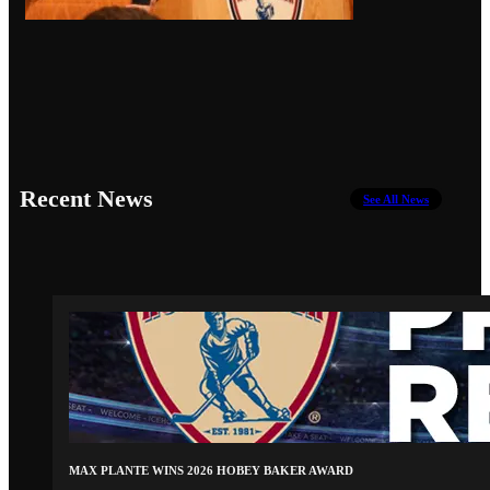
Recent News
See All News
MAX PLANTE WINS 2026 HOBEY BAKER AWARD