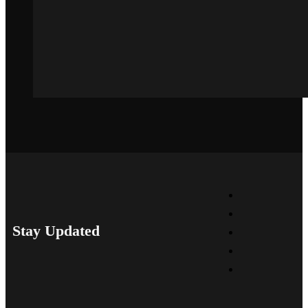
Stay Updated