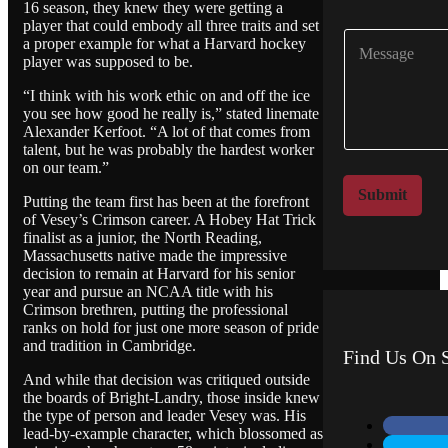
m
16 season, they knew they were getting a
p
player that could embody all three traits and set
C
a
a proper example for what a Harvard hockey
o
n
player was supposed to be.
m
y
m
“I think with his work ethic on and off the ice
N
you see how good he really is,” stated linemate
e
a
Alexander Kerfoot. “A lot of that comes from
n
m
talent, but he was probably the hardest worker
t
e
on our team.”
o
*
r
Submit
Putting the team first has been at the forefront
M
of Vesey’s Crimson career. A Hobey Hat Trick
e
finalist as a junior, the North Reading,
s
Massachusetts native made the impressive
s
decision to remain at Harvard for his senior
a
year and pursue an NCAA title with his
g
Crimson brethren, putting the professional
e
ranks on hold for just one more season of pride
and tradition in Cambridge.
Find Us On S
And while that decision was critiqued outside
the boards of Bright-Landry, those inside knew
the type of person and leader Vesey was. His
lead-by-example character, which blossomed as