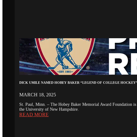
DICK UMILE NAMED HOBEY BAKER “LEGEND OF COLLEGE HOCKEY
MARCH 18, 2025
St. Paul, Minn. – The Hobey Baker Memorial Award Foundation is 
the University of New Hampshire.
READ MORE