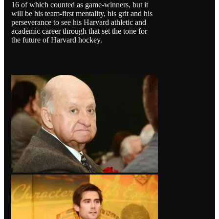
16 of which counted as game-winners, but it
will be his team-first mentality, his grit and his
perseverance to see his Harvard athletic and
academic career through that set the tone for
the future of Harvard hockey.