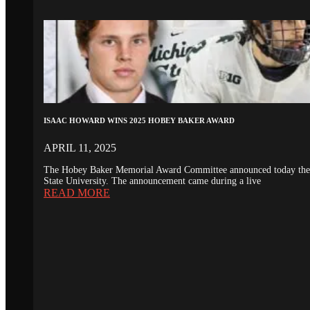
ISAAC HOWARD WINS 2025 HOBEY BAKER AWARD
APRIL 11, 2025
The Hobey Baker Memorial Award Committee announced today the 20
State University. The announcement came during a live
READ MORE