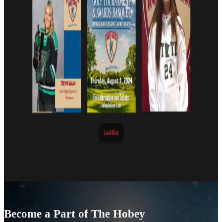
Become a Part of The Hobey