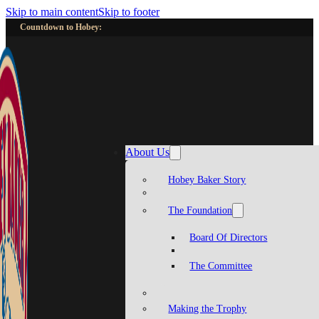
Skip to main content
Skip to footer
Countdown to Hobey:
About Us
Hobey Baker Story
The Foundation
Board Of Directors
The Committee
Making the Trophy