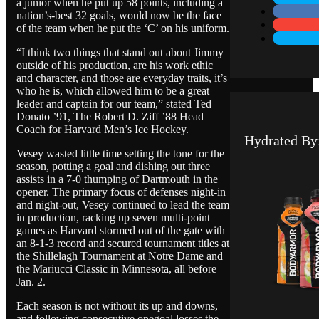
a junior when he put up 58 points, including a
nation’s-best 32 goals, would now be the face
of the team when he put the ‘C’ on his uniform.
“I think two things that stand out about Jimmy
outside of his production, are his work ethic
and character, and those are everyday traits, it’s
who he is, which allowed him to be a great
leader and captain for our team,” stated Ted
Donato ’91, The Robert D. Ziff ’88 Head
Coach for Harvard Men’s Ice Hockey.
Hydrated By
Vesey wasted little time setting the tone for the
season, potting a goal and dishing out three
assists in a 7-0 thumping of Dartmouth in the
opener. The primary focus of defenses night-in
and night-out, Vesey continued to lead the team
in production, racking up seven multi-point
games as Harvard stormed out of the gate with
an 8-1-3 record and secured tournament titles at
the Shillelagh Tournament at Notre Dame and
the Mariucci Classic in Minnesota, all before
Jan. 2.
Each season is not without its up and downs,
and following consecutive onegoal losses the