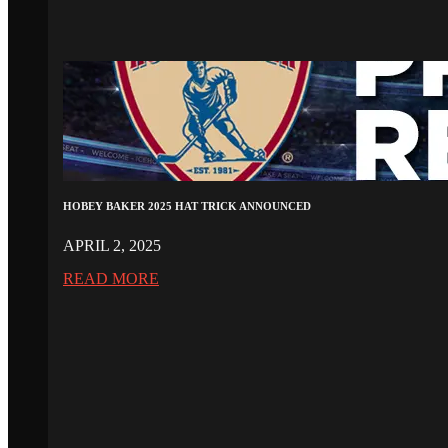
HOBEY BAKER 2025 HAT TRICK ANNOUNCED
APRIL 2, 2025
READ MORE