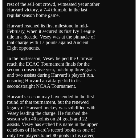
rest of the sell-out crowd, witnessed yet another
Harvard victory, a 7-4 triumph, in the last
regular season home game.
Harvard reached its first milestone in mid-
February, when it secured its first Ivy League
title in a decade. Vesey was at the pinnacle of
that charge with 17 points against Ancient
Eight opponents.
In the postseason, Vesey helped the Crimson
reach the ECAC Tournament finals for the
second consecutive year, notching three goals
and two assists during Harvard’s playoff run,
ensuring Harvard an at-large bid to its
secondstraight NCAA Tournament.
Harvard’s season may have ended in the first
round of that tournament, but the renewed
legacy of Harvard hockey was solidified with
Vesey leading the charge. He finished the
season with 46 points on 24 goals and 22
assists. Vesey has etched his name in the upper
echelons of Harvard’s record books as one of
only five players to net 80 goals in his career,