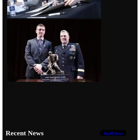
Recent News
See All News