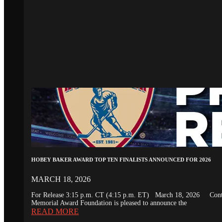
HOBEY BAKER AWARD TOP TEN FINALISTS ANNOUNCED FOR 2026
MARCH 18, 2026
For Release 3:15 p.m. CT (4:15 p.m. ET) March 18, 2026 Conta
Memorial Award Foundation is pleased to announce the
READ MORE