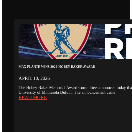
MAX PLANTE WINS 2026 HOBEY BAKER AWARD
APRIL 10, 2026
The Hobey Baker Memorial Award Committee announced today that th
University of Minnesota Duluth. The announcement came
READ MORE