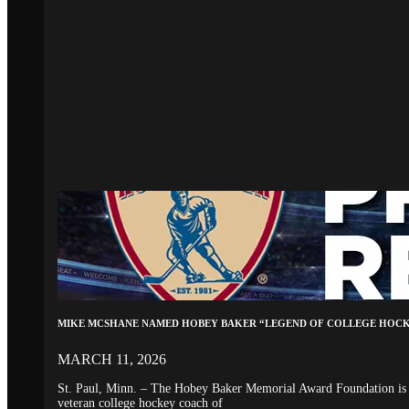
MIKE MCSHANE NAMED HOBEY BAKER “LEGEND OF COLLEGE HOC
MARCH 11, 2026
St. Paul, Minn. – The Hobey Baker Memorial Award Foundation is 
veteran college hockey coach of