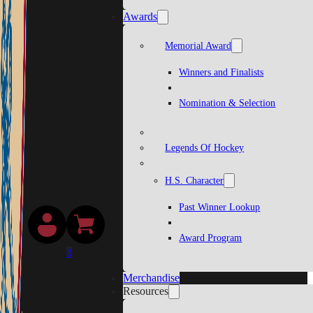
Awards
Memorial Award
Winners and Finalists
Nomination & Selection
Legends Of Hockey
H.S. Character
Past Winner Lookup
Award Program
0
Merchandise
Resources