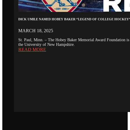
DICK UMILE NAMED HOBEY BAKER “LEGEND OF COLLEGE HOCKEY
MARCH 18, 2025
St. Paul, Minn. – The Hobey Baker Memorial Award Foundation is 
the University of New Hampshire.
READ MORE