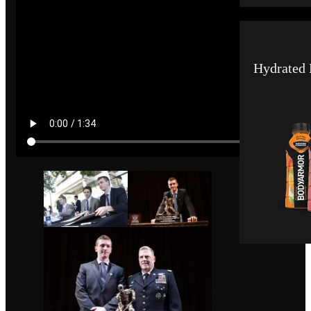
Hydrated 