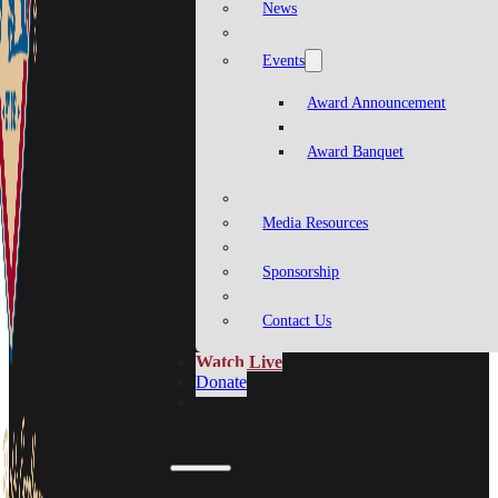
News
Events
Award Announcement
Award Banquet
Media Resources
Sponsorship
Contact Us
Watch Live
Donate