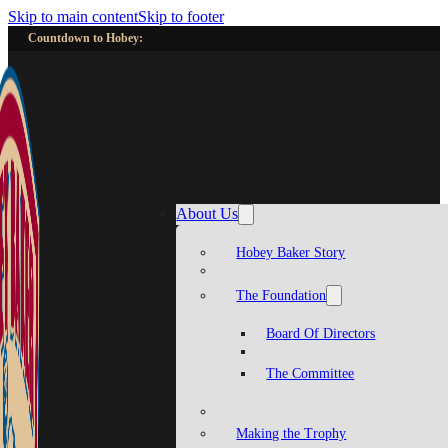
Skip to main content
Skip to footer
Countdown to Hobey:
About Us
Hobey Baker Story
The Foundation
Board Of Directors
The Committee
Making the Trophy