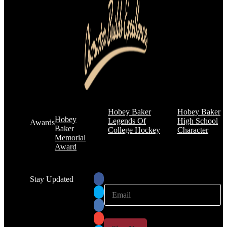
Hobey Baker
Hobey Baker
Hobey
Legends Of
High School
Awards
Baker
College Hockey
Character
Memorial
Award
Stay Updated
E
E
m
m
a
a
i
i
l
l