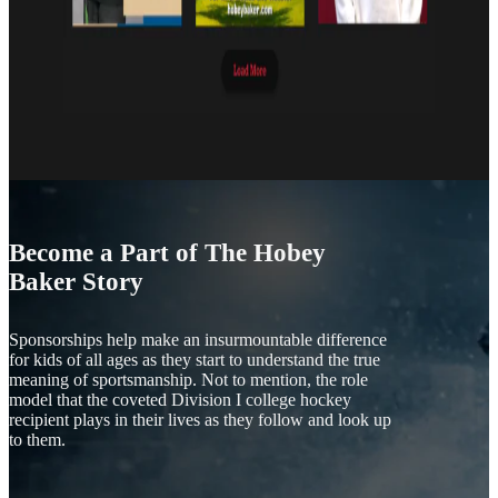
Become a Part of The Hobey
Baker Story
Sponsorships help make an insurmountable difference
for kids of all ages as they start to understand the true
meaning of sportsmanship. Not to mention, the role
model that the coveted Division I college hockey
recipient plays in their lives as they follow and look up
to them.