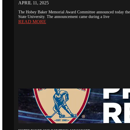
APRIL 11, 2025
The Hobey Baker Memorial Award Committee announced today the 20
State University. The announcement came during a live
READ MORE