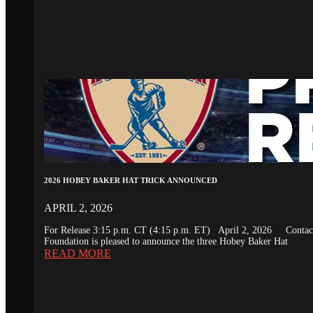
2026 HOBEY BAKER HAT TRICK ANNOUNCED
APRIL 2, 2026
For Release 3:15 p.m. CT (4:15 p.m. ET) April 2, 2026 Conta
Foundation is pleased to announce the three Hobey Baker Hat
READ MORE