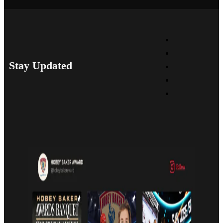
Stay Updated