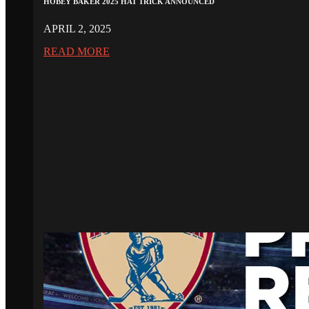
HOBEY BAKER 2025 HAT TRICK ANNOUNCED
APRIL 2, 2025
READ MORE