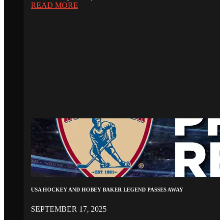
READ MORE
USA HOCKEY AND HOBEY BAKER LEGEND PASSES AWAY
SEPTEMBER 17, 2025