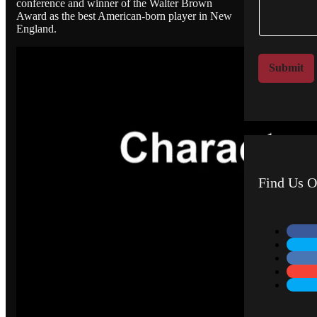
conference and winner of the Walter Brown
e
a
Award as the best American-born player in New
n
m
England.
t
e
o
*
r
Submit
M
e
s
s
a
g
e
Find Us O