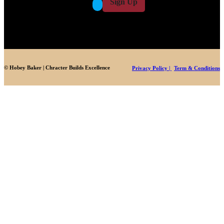
Sign Up
*
© Hobey Baker | Chracter Builds Excellence
Privacy Policy |
Term & Conditions