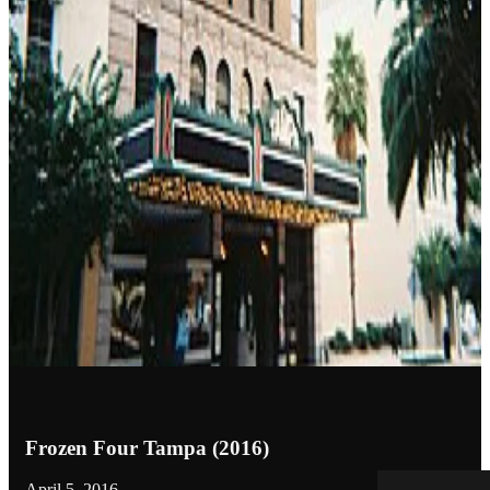
Frozen Four Tampa (2016)
April 5, 2016