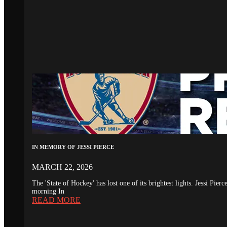
IN MEMORY OF JESSI PIERCE
MARCH 22, 2026
The 'State of Hockey' has lost one of its brightest lights. Jessi Pie
morning In
READ MORE