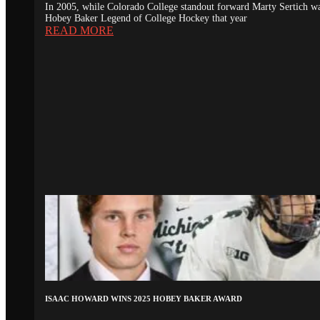
In 2005, while Colorado College standout forward Marty Sertich 
Hobey Baker Legend of College Hockey that year
READ MORE
ISAAC HOWARD WINS 2025 HOBEY BAKER AWARD