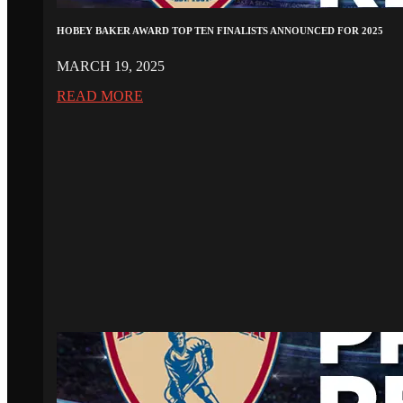
HOBEY BAKER AWARD TOP TEN FINALISTS ANNOUNCED FOR 2025
MARCH 19, 2025
READ MORE