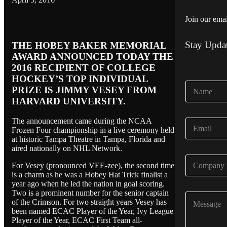
Join our email
Stay Upda
THE HOBEY BAKER MEMORIAL
AWARD ANNOUNCED TODAY THE
2016 RECIPIENT OF COLLEGE
HOCKEY’S TOP INDIVIDUAL
N
PRIZE IS JIMMY VESEY FROM
a
HARVARD UNIVERSITY.
m
e
The announcement came during the NCAA
E
*
Frozen Four championship in a live ceremony held
m
at historic Tampa Theatre in Tampa, Florida and
a
aired nationally on NHL Network.
i
C
l
For Vesey (pronounced VEE-zee), the second time
o
*
is a charm as he was a Hobey Hat Trick finalist a
m
year ago when he led the nation in goal scoring.
p
Two is a prominent number for the senior captain
C
a
of the Crimson. For two straight years Vesey has
o
n
been named ECAC Player of the Year, Ivy League
m
y
Player of the Year, ECAC First Team all-
m
N