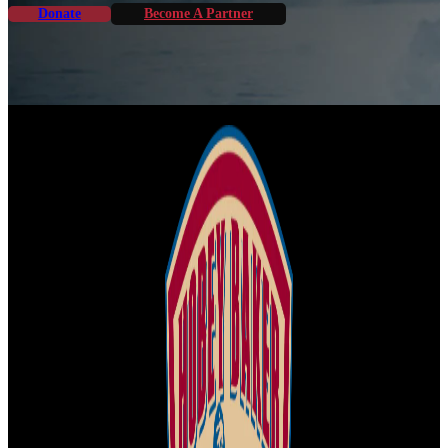
Donate
Become A Partner