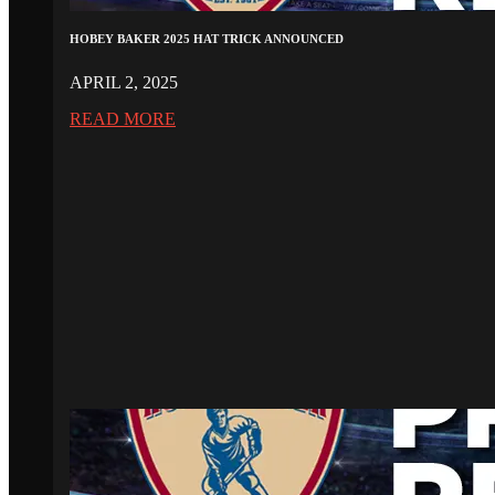
HOBEY BAKER 2025 HAT TRICK ANNOUNCED
APRIL 2, 2025
READ MORE