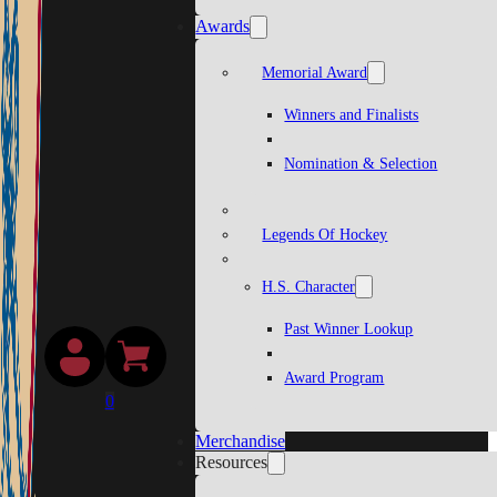
Awards
Memorial Award
Winners and Finalists
Nomination & Selection
Legends Of Hockey
H.S. Character
Past Winner Lookup
Award Program
0
Merchandise
Resources