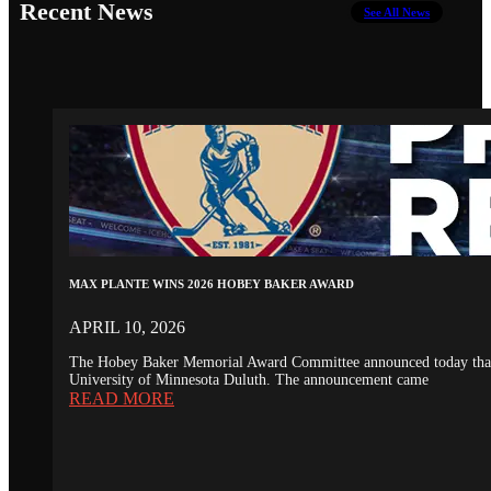
Recent News
See All News
MAX PLANTE WINS 2026 HOBEY BAKER AWARD
APRIL 10, 2026
The Hobey Baker Memorial Award Committee announced today that th
University of Minnesota Duluth. The announcement came
READ MORE