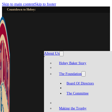
Skip to main content
Skip to footer
Countdown to Hobey:
About Us
Hobey Baker Story
The Foundation
Board Of Directors
The Committee
Making the Trophy