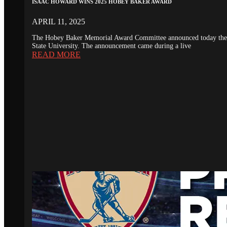
ISAAC HOWARD WINS 2025 HOBEY BAKER AWARD
APRIL 11, 2025
The Hobey Baker Memorial Award Committee announced today the 20
State University. The announcement came during a live
READ MORE