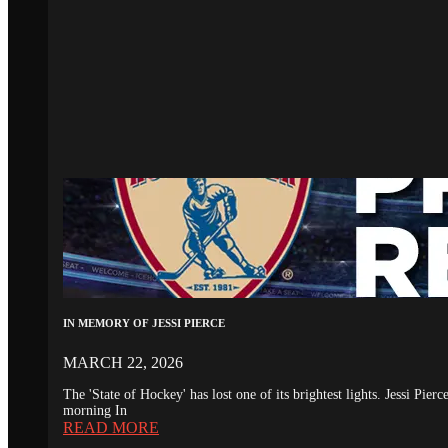
IN MEMORY OF JESSI PIERCE
MARCH 22, 2026
The 'State of Hockey' has lost one of its brightest lights. Jessi Pie
morning In
READ MORE