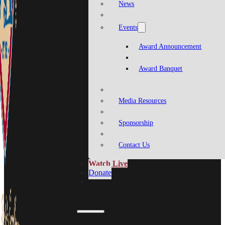
News
Events
Award Announcement
Award Banquet
Media Resources
Sponsorship
Contact Us
Watch Live
Donate