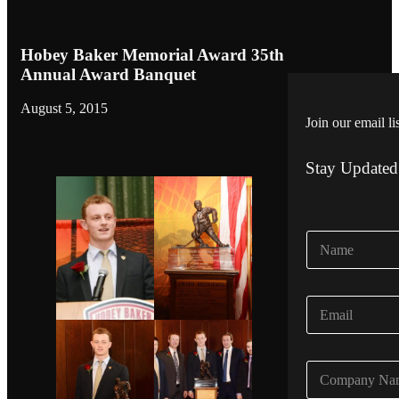
Hobey Baker Memorial Award 35th
Annual Award Banquet
August 5, 2015
Join our email li
Stay Updated
N
a
m
e
E
*
m
a
i
C
l
o
*