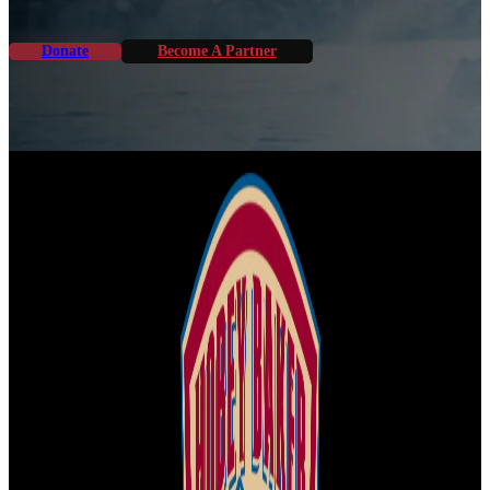
Donate
Become A Partner