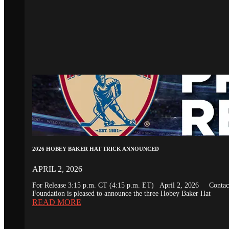
2026 HOBEY BAKER HAT TRICK ANNOUNCED
APRIL 2, 2026
For Release 3:15 p.m. CT (4:15 p.m. ET) April 2, 2026 Conta
Foundation is pleased to announce the three Hobey Baker Hat
READ MORE