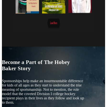
Become a Part of The Hobey
Baker Story
Sponsorships help make an insurmountable difference
for kids of all ages as they start to understand the true
meaning of sportsmanship. Not to mention, the role
model that the coveted Division I college hockey
recipient plays in their lives as they follow and look up
to them.