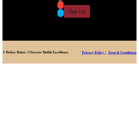
i
l
l
Sign Up
*
© Hobey Baker | Chracter Builds Excellence
Privacy Policy |
Term & Conditions