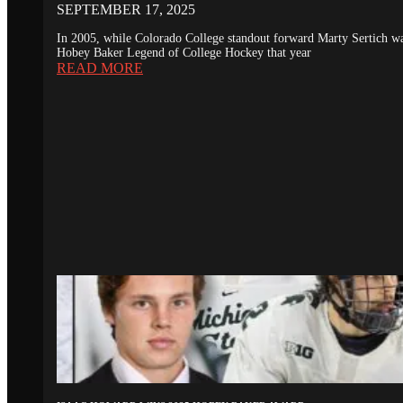
SEPTEMBER 17, 2025
In 2005, while Colorado College standout forward Marty Sertich 
Hobey Baker Legend of College Hockey that year
READ MORE