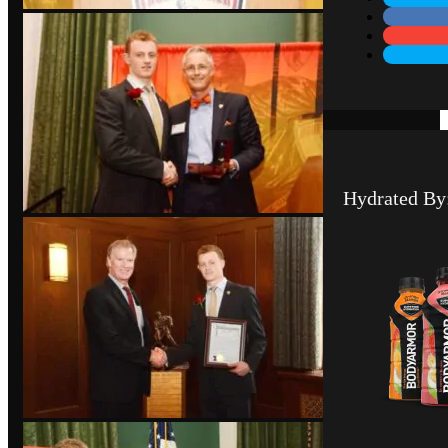
Hydrated By