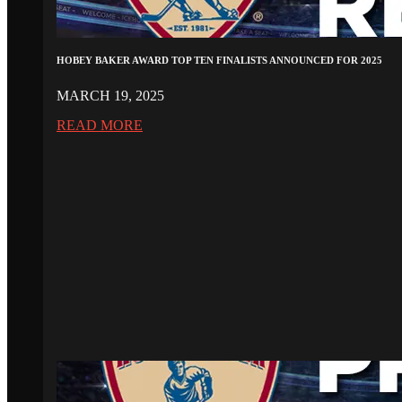
HOBEY BAKER AWARD TOP TEN FINALISTS ANNOUNCED FOR 2025
MARCH 19, 2025
READ MORE