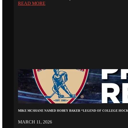
READ MORE
MIKE MCSHANE NAMED HOBEY BAKER “LEGEND OF COLLEGE HOC
MARCH 11, 2026