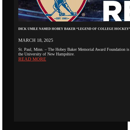
DICK UMILE NAMED HOBEY BAKER “LEGEND OF COLLEGE HOCKEY
MARCH 18, 2025
St. Paul, Minn. – The Hobey Baker Memorial Award Foundation is 
the University of New Hampshire.
READ MORE