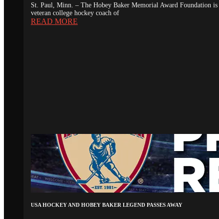
St. Paul, Minn. – The Hobey Baker Memorial Award Foundation is 
veteran college hockey coach of
READ MORE
USA HOCKEY AND HOBEY BAKER LEGEND PASSES AWAY