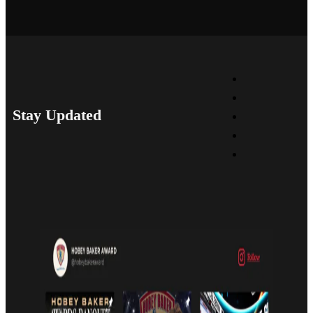
Stay Updated