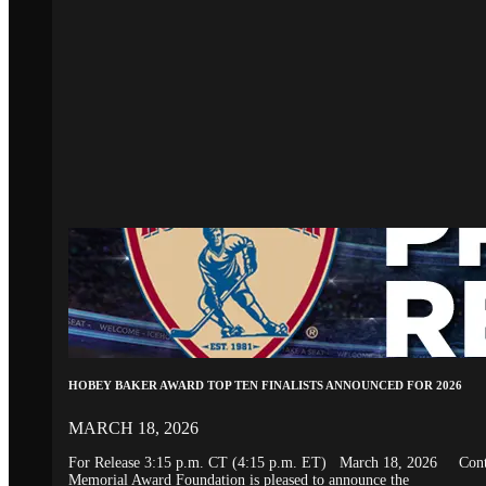
HOBEY BAKER AWARD TOP TEN FINALISTS ANNOUNCED FOR 2026
MARCH 18, 2026
For Release 3:15 p.m. CT (4:15 p.m. ET) March 18, 2026 Conta
Memorial Award Foundation is pleased to announce the