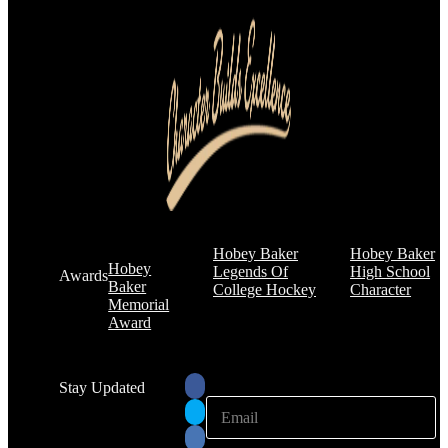
Hobey Baker
Hobey Baker
Hobey
Legends Of
High School
Awards
Baker
College Hockey
Character
Memorial
Award
Stay Updated
E
E
m
m
a
a
i