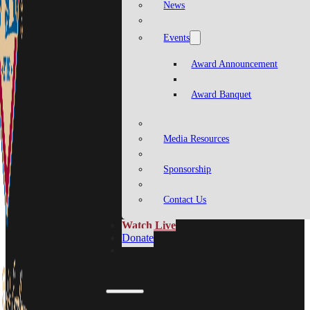
News
Events
Award Announcement
Award Banquet
Media Resources
Sponsorship
Contact Us
Watch Live
Donate