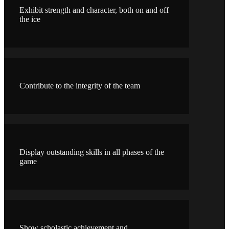
Exhibit strength and character, both on and off
the ice
Contribute to the integrity of the team
Display outstanding skills in all phases of the
game
Show scholastic achievement and