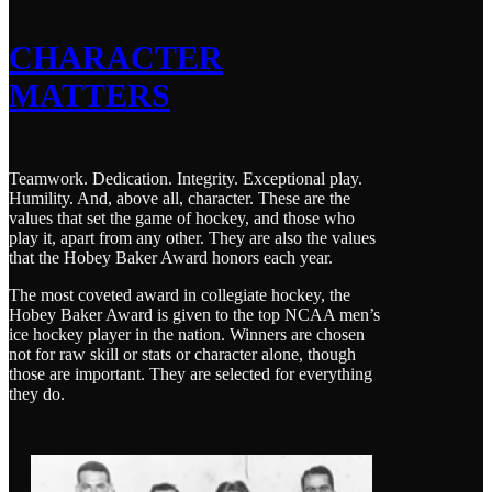
CHARACTER
MATTERS
Teamwork. Dedication. Integrity. Exceptional play.
Humility. And, above all, character. These are the
values that set the game of hockey, and those who
play it, apart from any other. They are also the values
that the Hobey Baker Award honors each year.
The most coveted award in collegiate hockey, the
Hobey Baker Award is given to the top NCAA men’s
ice hockey player in the nation. Winners are chosen
not for raw skill or stats or character alone, though
those are important. They are selected for everything
they do.