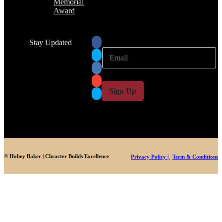
Memorial
Award
Stay Updated
E
E
m
m
a
a
i
i
l
l
Sign Up
*
© Hobey Baker | Chracter Builds Excellence
Privacy Policy |
Term & Conditions