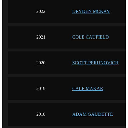
2022
DRYDEN MCKAY
2021
COLE CAUFIELD
2020
SCOTT PERUNOVICH
2019
CALE MAKAR
2018
ADAM GAUDETTE