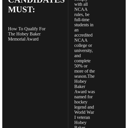
with all
MUST:
NCAA
rules, be
full-time
students in
How To Qualify For
an
The Hobey Baker
accredited
Memorial Award
NCAA
college or
university,
and
complete
50% or
more of the
season.The
Hobey
Baker
Award was
named for
hockey
legend and
World War
I veteran
Hobey
Baker.