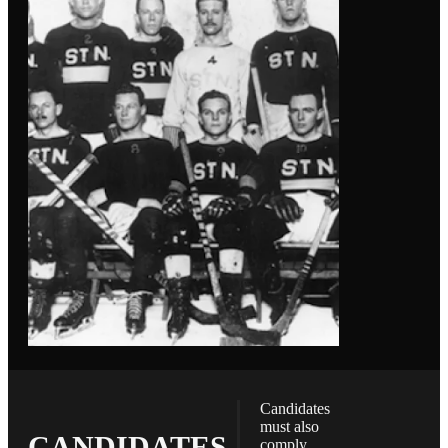
Candidates
must also
CANDIDATES
comply