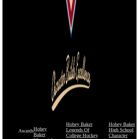
Hobey Baker
Hobey Baker
Hobey
Legends Of
High School
Awards
Baker
College Hockey
Character