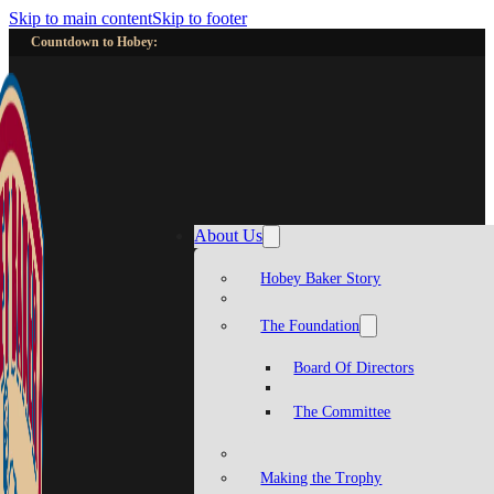
Skip to main content
Skip to footer
Countdown to Hobey:
About Us
Hobey Baker Story
The Foundation
Board Of Directors
The Committee
Making the Trophy