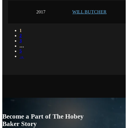
2017
WILL BUTCHER
1
2
3
…
5
→
Become a Part of The Hobey
Baker Story