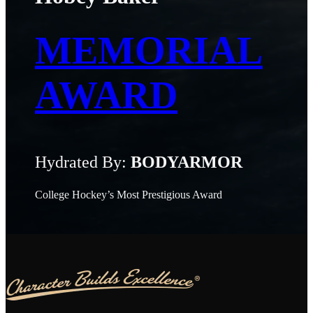
MEMORIAL
AWARD
Hydrated By:
BODYARMOR
College Hockey’s Most Prestigious Award