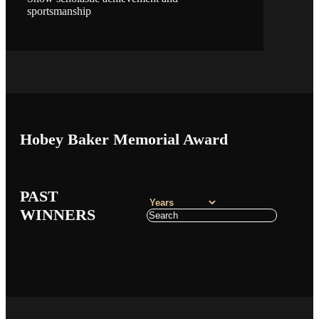
sportsmanship
Hobey Baker Memorial Award
PAST
WINNERS