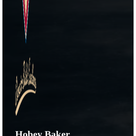
Hobey Baker