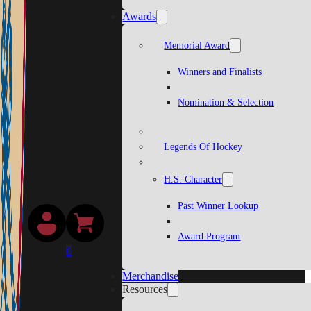
Awards
Memorial Award
Winners and Finalists
Nomination & Selection
Legends Of Hockey
H.S. Character
Past Winner Lookup
Award Program
0
Merchandise
Resources