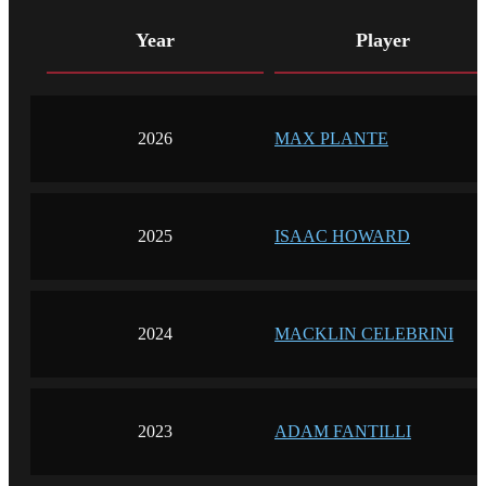
Year
Player
2026
MAX PLANTE
2025
ISAAC HOWARD
2024
MACKLIN CELEBRINI
2023
ADAM FANTILLI