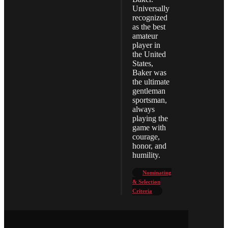
Universally
recognized
as the best
amateur
player in
the United
States,
Baker was
the ultimate
gentleman
sportsman,
always
playing the
game with
courage,
honor, and
humility.
Nominating
& Selection
Criteria