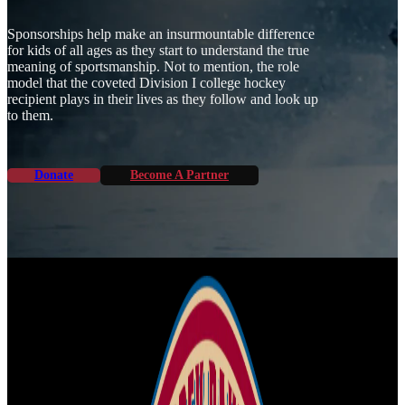
Sponsorships help make an insurmountable difference
for kids of all ages as they start to understand the true
meaning of sportsmanship. Not to mention, the role
model that the coveted Division I college hockey
recipient plays in their lives as they follow and look up
to them.
Donate
Become A Partner