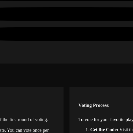
Voting Process:
he first round of voting.
To vote for your favorite play
Get the Code:
Visit t
date. You can vote once per