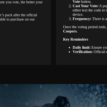
Vote
button.
ore you vote, the better your
Cast Your Vote:
A pop
either text the code t
device.
s puck after the official
Frequency:
There is a
able to purchase on our
Once the voting period ends, a
Coopers
.
Key Reminders
Daily limit:
Ensure you
Verification:
Official 