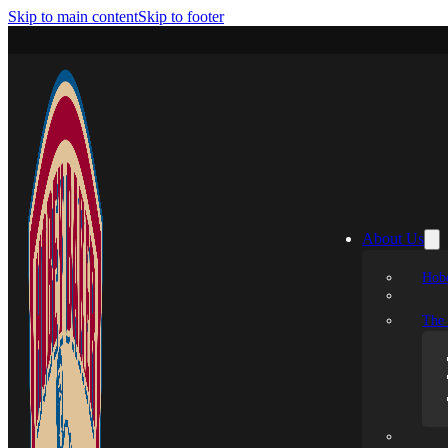
Skip to main content
Skip to footer
About Us
Hobe
The