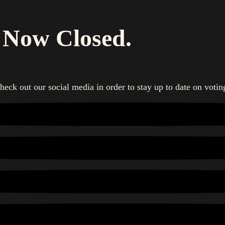
s Now Closed.
heck out our social media in order to stay up to date on votin