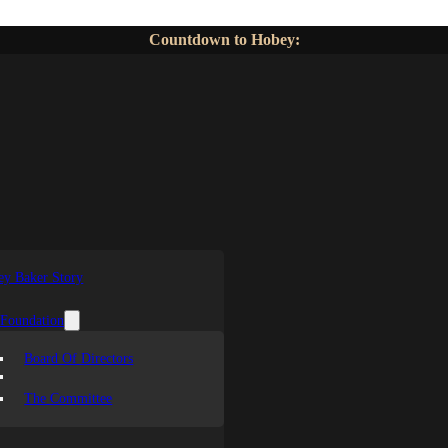
Countdown to Hobey:
y Baker Story
 Foundation
Board Of Directors
The Committee