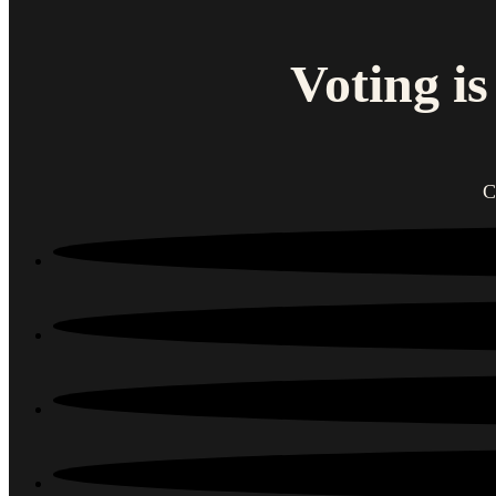
Voting i
C