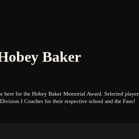
 Hobey Baker
ote here for the Hobey Baker Memorial Award. Selected playe
Division I Coaches for their respective school and the Fans!