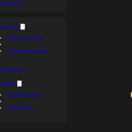
ing the Trophy
orial Award
Winners and Finalists
Nomination & Selection
ends Of Hockey
 Character
Past Winner Lookup
Award Program