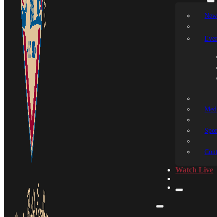
New
Even
Medi
Spon
Cont
Watch Live