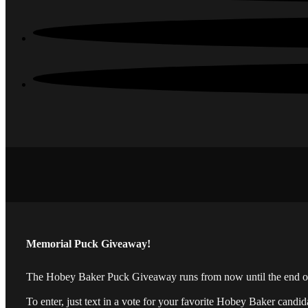
Memorial Puck Giveaway!
The Hobey Baker Puck Giveaway runs from now until the end of t
To enter, just text in a vote for your favorite Hobey Baker candi