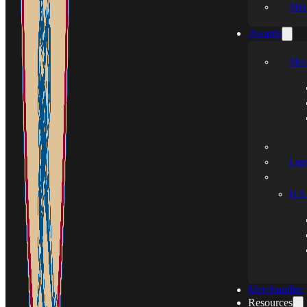
Mak
Awards
Mem
Leg
H.S.
Merchandise
Resources