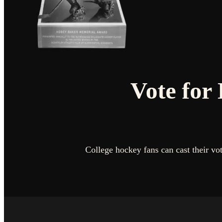
Vote for
College hockey fans can cast their v