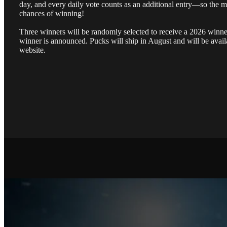
day, and every daily vote counts as an additional entry—so the m
chances of winning!
Three winners will be randomly selected to receive a 2026 winner’
winner is announced. Pucks will ship in August and will be avail
website.