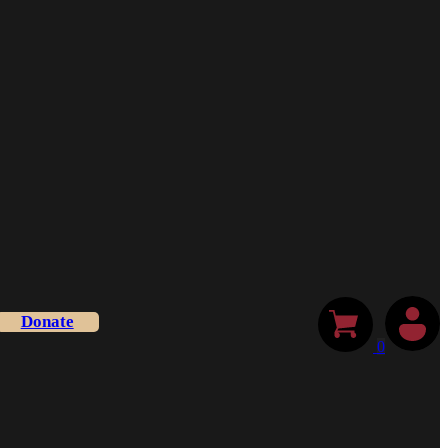
Donate
0