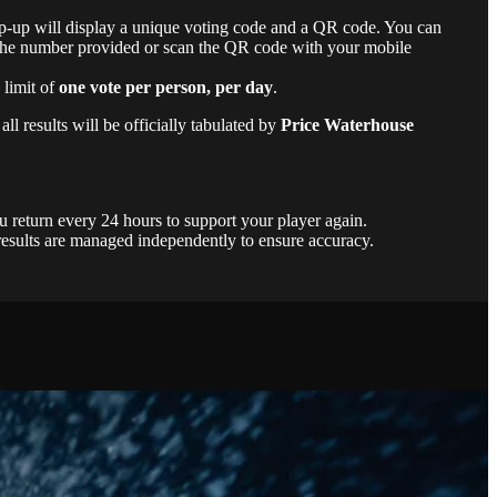
-up will display a unique voting code and a QR code. You can
o the number provided or scan the QR code with your mobile
 limit of
one vote per person, per day
.
ll results will be officially tabulated by
Price Waterhouse
 return every 24 hours to support your player again.
results are managed independently to ensure accuracy.