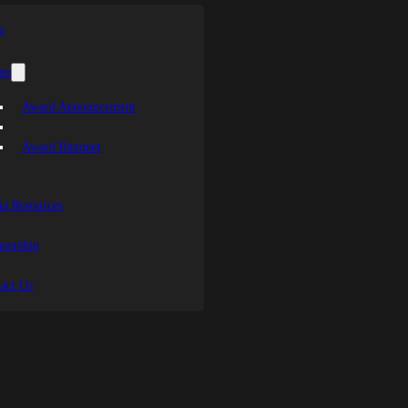
s
ts
Award Announcement
Award Banquet
a Resources
sorship
act Us