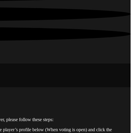
er, please follow these steps:
he player’s profile below (When voting is open) and click the