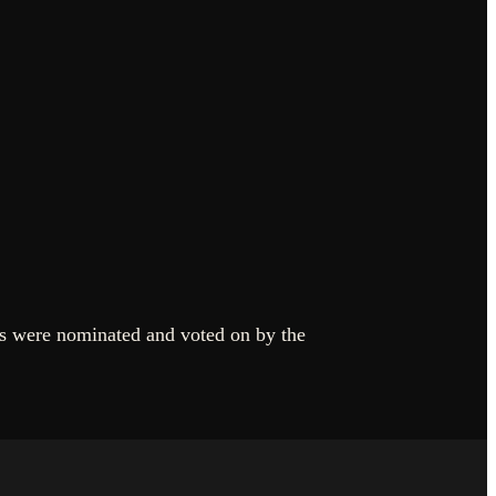
rs were nominated and voted on by the