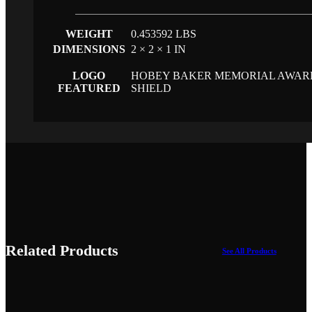
WEIGHT
0.453592 LBS
DIMENSIONS
2 × 2 × 1 IN
LOGO
HOBEY BAKER MEMORIAL AWAR
FEATURED
SHIELD
Related Products
See All Products