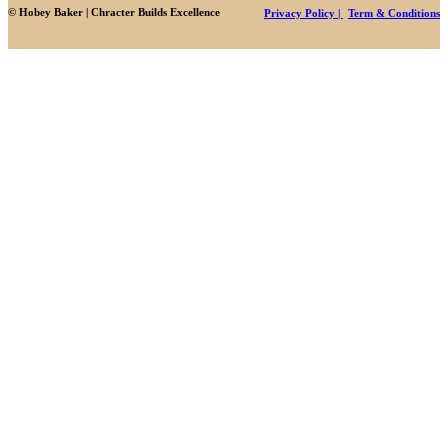
© Hobey Baker | Chracter Builds Excellence
Privacy Policy |
Term & Conditions