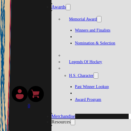
Awards
Memorial Award
Winners and Finalists
Nomination & Selection
Legends Of Hockey
H.S. Character
Past Winner Lookup
Award Program
0
Merchandise
Resources