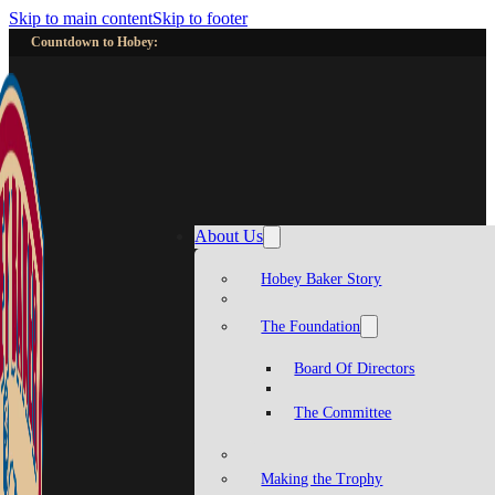
Skip to main content
Skip to footer
Countdown to Hobey:
About Us
Hobey Baker Story
The Foundation
Board Of Directors
The Committee
Making the Trophy