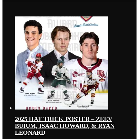
2025 HAT TRICK POSTER – ZEEV
BUIUM, ISAAC HOWARD, & RYAN
LEONARD