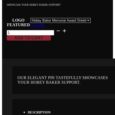
SHOWCASE YOUR HOBEY BAKER SUPPORT!
LOGO
FEATURED
CLEAR
HOBEY
BAKER
ADD TO CART
MEMORIAL
COLLECTABLE
PIN
QUANTITY
OUR ELEGANT PIN TASTEFULLY SHOWCASES
YOUR HOBEY BAKER SUPPORT.
DESCRIPTION