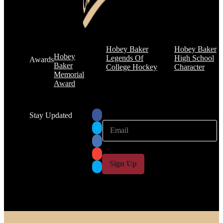
Hobey Baker
Hobey Baker
Hobey
Legends Of
High School
Awards
Baker
College Hockey
Character
Memorial
Award
Stay Updated
E
E
m
m
a
a
i
i
l
l
Sign Up
*