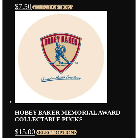
THIS
$
7.50
SELECT OPTIONS
PRODUCT
HAS
MULTIPLE
VARIANTS.
THE
OPTIONS
MAY
BE
CHOSEN
ON
THE
PRODUCT
PAGE
HOBEY BAKER MEMORIAL AWARD
COLLECTABLE PUCKS
THIS
$
15.00
SELECT OPTIONS
PRODUCT