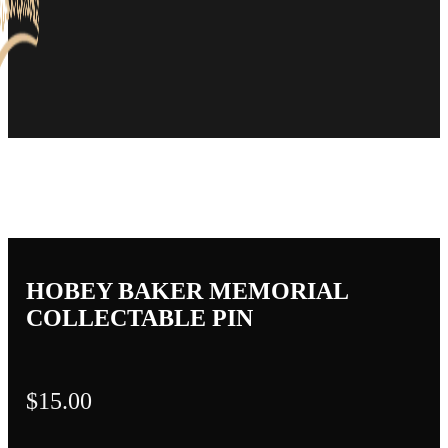
HOBEY BAKER MEMORIAL
COLLECTABLE PIN
$
15.00