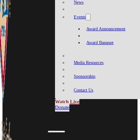
News
Events
Award Announcement
Award Banquet
Media Resources
Sponsorship
Contact Us
Watch Live
Donate