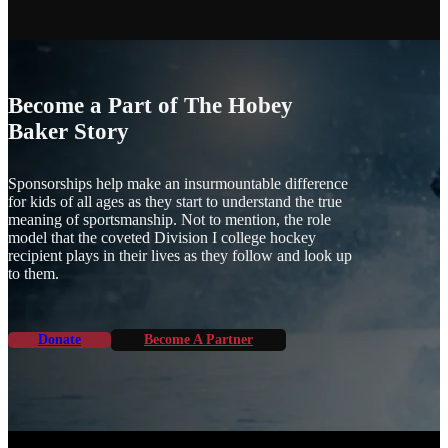
HAS
MULTIPLE
VARIANTS.
THE
OPTIONS
MAY
Become a Part of The Hobey
BE
Baker Story
CHOSEN
ON
THE
Sponsorships help make an insurmountable difference
PRODUCT
for kids of all ages as they start to understand the true
PAGE
meaning of sportsmanship. Not to mention, the role
model that the coveted Division I college hockey
recipient plays in their lives as they follow and look up
to them.
Donate
Become A Partner