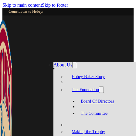
Skip to main content
Skip to footer
Countdown to Hobey:
About Us
Hobey Baker Story
The Foundation
Board Of Directors
The Committee
Making the Trophy