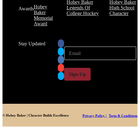
Hobey Baker
Hobey Baker
Hobey
Legends Of
High School
Awards
Baker
College Hockey
Character
Memorial
Award
Stay Updated
E
E
m
m
a
a
i
i
l
l
Sign Up
*
© Hobey Baker | Chracter Builds Excellence
Privacy Policy |
Term & Conditions