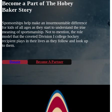
Become a Part of The Hobey
Baker Story
Sponsorships help make an insurmountable difference
for kids of all ages as they start to understand the true
meaning of sportsmanship. Not to mention, the role
model that the coveted Division I college hockey
recipient plays in their lives as they follow and look up
to them.
Donate
Become A Partner