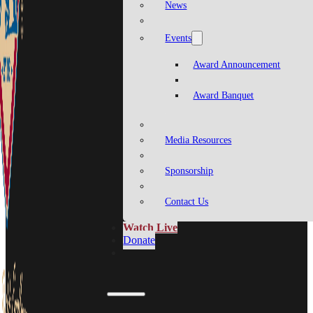
News
Events
Award Announcement
Award Banquet
Media Resources
Sponsorship
Contact Us
Watch Live
Donate