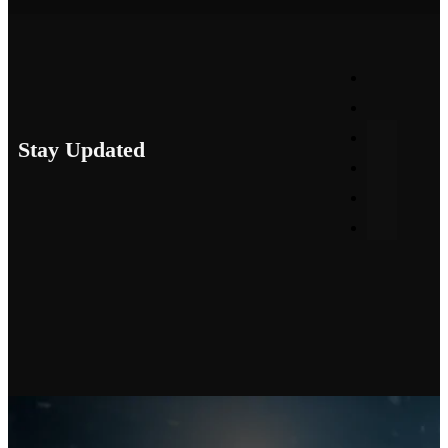
Stay Updated