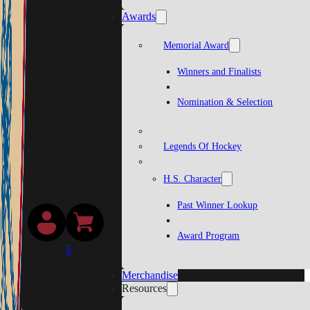
Awards
Memorial Award
Winners and Finalists
Nomination & Selection
Legends Of Hockey
H.S. Character
Past Winner Lookup
Award Program
0
Merchandise
Resources