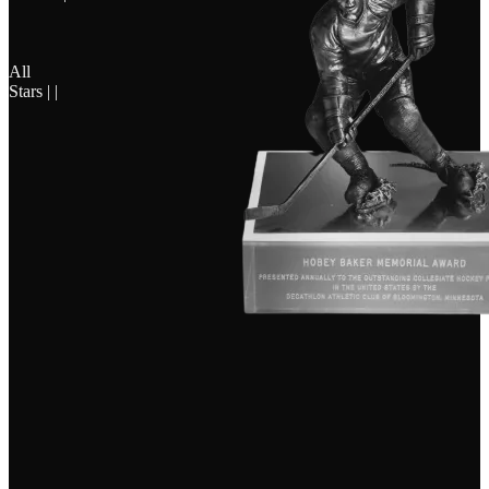
All
Stars | |