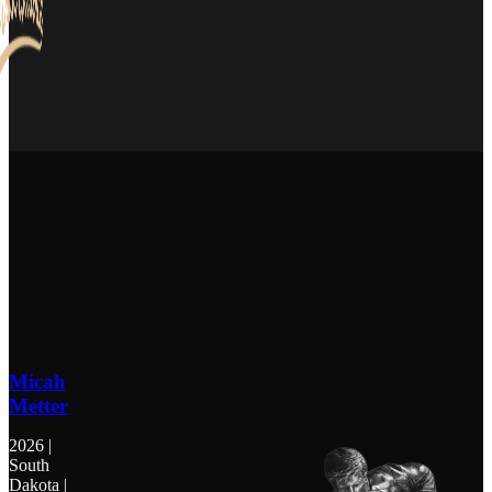
Micah
Metter
2026 |
South
Dakota |