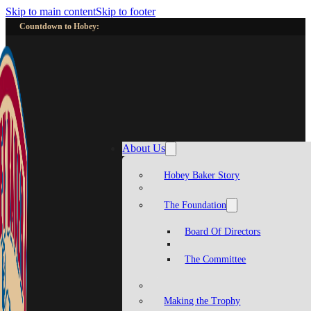
Skip to main content
Skip to footer
Countdown to Hobey:
About Us
Hobey Baker Story
The Foundation
Board Of Directors
The Committee
Making the Trophy