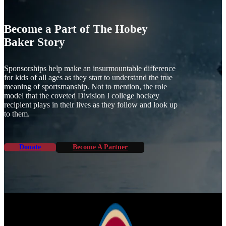
Become a Part of The Hobey
Baker Story
Sponsorships help make an insurmountable difference
for kids of all ages as they start to understand the true
meaning of sportsmanship. Not to mention, the role
model that the coveted Division I college hockey
recipient plays in their lives as they follow and look up
to them.
Donate
Become A Partner