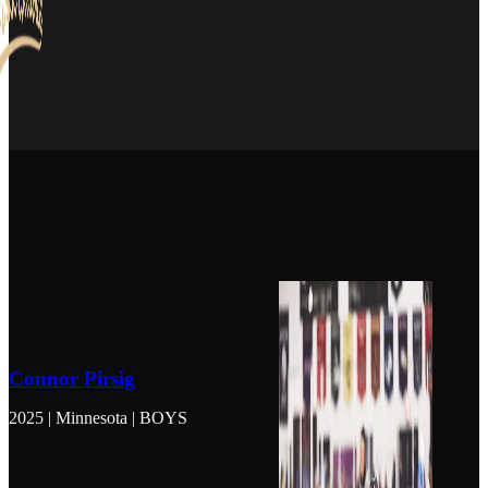
Connor Pirsig
2025 | Minnesota | BOYS