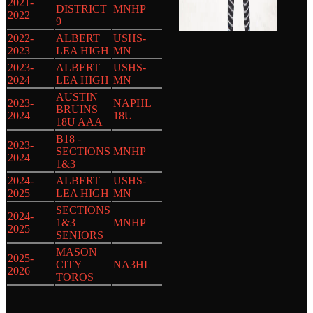
2021-
DISTRICT
MNHP
2022
9
2022-
ALBERT
USHS-
2023
LEA HIGH
MN
2023-
ALBERT
USHS-
2024
LEA HIGH
MN
AUSTIN
2023-
NAPHL
BRUINS
2024
18U
18U AAA
B18 -
2023-
SECTIONS
MNHP
2024
1&3
2024-
ALBERT
USHS-
2025
LEA HIGH
MN
SECTIONS
2024-
1&3
MNHP
2025
SENIORS
MASON
2025-
CITY
NA3HL
2026
TOROS