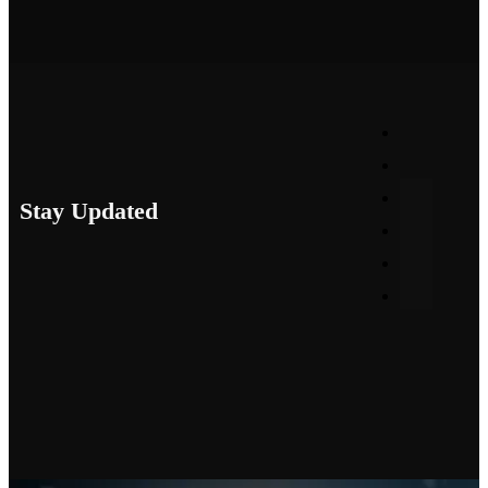
Stay Updated