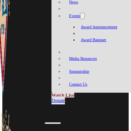
News
Events
Award Announcement
Award Banquet
Media Resources
Sponsorship
Contact Us
Watch Live
Donate