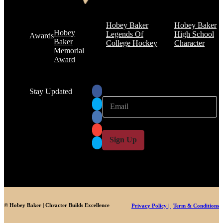
Hobey Baker
Hobey Baker
Hobey
Legends Of
High School
Awards
Baker
College Hockey
Character
Memorial
Award
Stay Updated
E
E
m
m
a
a
i
i
l
l
Sign Up
*
© Hobey Baker | Chracter Builds Excellence
Privacy Policy |
Term & Conditions