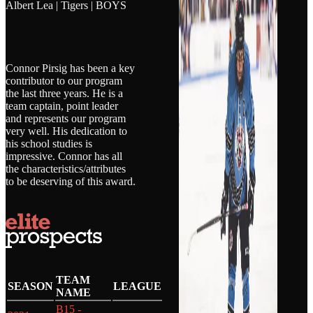
Albert Lea | Tigers | BOYS
Connor Pirsig has been a key
contributor to our program
the last three years. He is a
team captain, point leader
and represents our program
very well. His dedication to
his school studies is
impressive. Connor has all
the characteristics/attributes
to be deserving of this award.
TEAM
SEASON
LEAGUE
NAME
B15 -