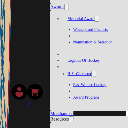
Awards
Memorial Award
Winners and Finalists
Nomination & Selection
Legends Of Hockey
H.S. Character
Past Winner Lookup
Award Program
0
Merchandise
Resources