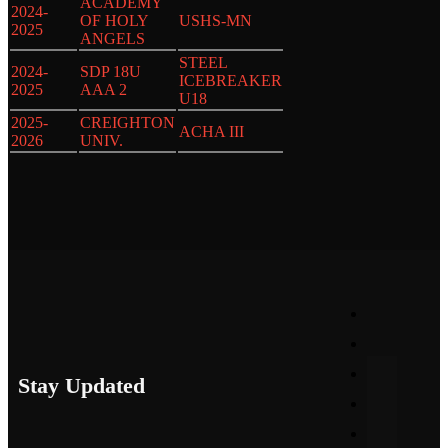
ACADEMY
2024-
OF HOLY
USHS-MN
2025
ANGELS
STEEL
2024-
SDP 18U
ICEBREAKER
2025
AAA 2
U18
2025-
CREIGHTON
ACHA III
2026
UNIV.
Stay Updated