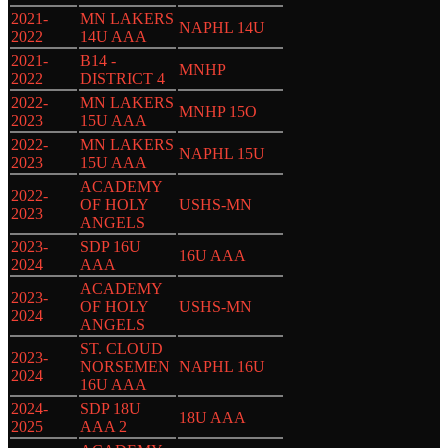
2021-
MN LAKERS
NAPHL 14U
2022
14U AAA
2021-
B14 -
MNHP
2022
DISTRICT 4
2022-
MN LAKERS
MNHP 15O
2023
15U AAA
2022-
MN LAKERS
NAPHL 15U
2023
15U AAA
ACADEMY
2022-
OF HOLY
USHS-MN
2023
ANGELS
2023-
SDP 16U
16U AAA
2024
AAA
ACADEMY
2023-
OF HOLY
USHS-MN
2024
ANGELS
ST. CLOUD
2023-
NORSEMEN
NAPHL 16U
2024
16U AAA
2024-
SDP 18U
18U AAA
2025
AAA 2