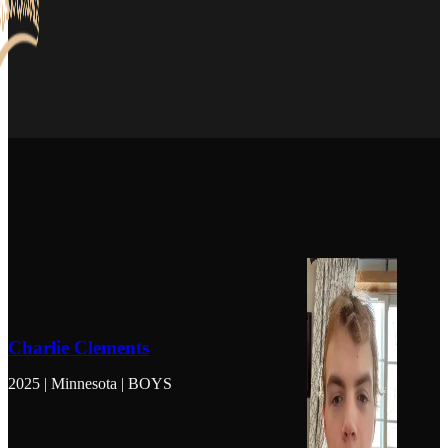
Charlie Clements
2025 | Minnesota | BOYS