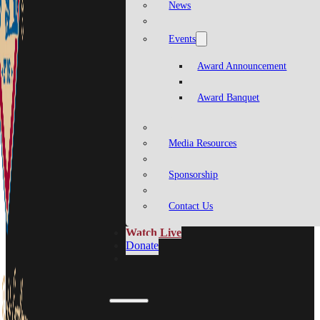
News
Events
Award Announcement
Award Banquet
Media Resources
Sponsorship
Contact Us
Watch Live
Donate