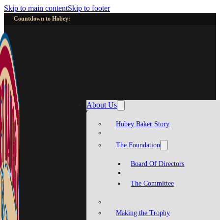
Skip to main content
Skip to footer
Countdown to Hobey:
About Us
Hobey Baker Story
The Foundation
Board Of Directors
The Committee
Making the Trophy