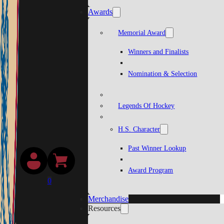
Awards
Memorial Award
Winners and Finalists
Nomination & Selection
Legends Of Hockey
H.S. Character
Past Winner Lookup
Award Program
0
Merchandise
Resources