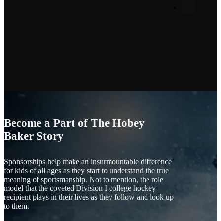
Become a Part of The Hobey
Baker Story
Sponsorships help make an insurmountable difference
for kids of all ages as they start to understand the true
meaning of sportsmanship. Not to mention, the role
model that the coveted Division I college hockey
recipient plays in their lives as they follow and look up
to them.