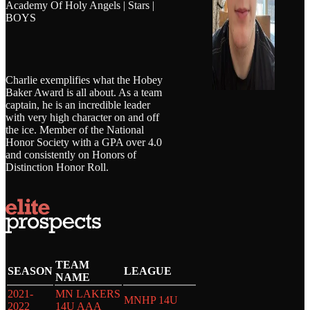
Academy Of Holy Angels | Stars |
BOYS
Charlie exemplifies what the Hobey
Baker Award is all about. As a team
captain, he is an incredible leader
with very high character on and off
the ice. Member of the National
Honor Society with a GPA over 4.0
and consistently on Honors of
Distinction Honor Roll.
TEAM
SEASON
LEAGUE
NAME
2021-
MN LAKERS
MNHP 14U
2022
14U AAA