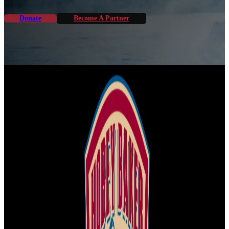
Donate
Become A Partner