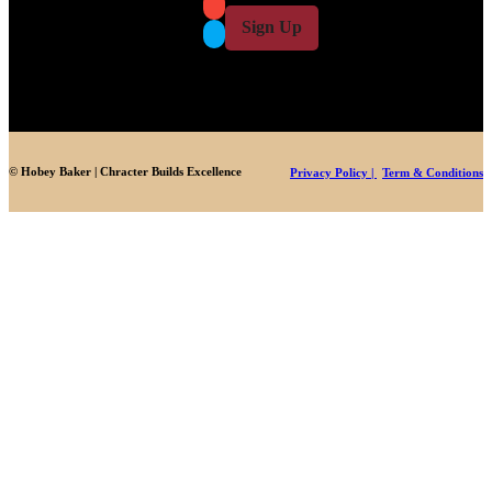
i
l
l
Sign Up
*
© Hobey Baker | Chracter Builds Excellence
Privacy Policy |
Term & Conditions