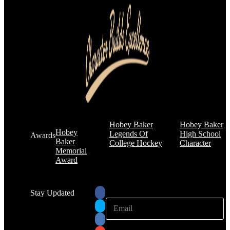
Hobey Baker
Hobey Baker
Hobey
Legends Of
High School
Awards
Baker
College Hockey
Character
Memorial
Award
Stay Updated
E
E
m
m
a
a
i