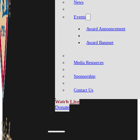
News
Events
Award Announcement
Award Banquet
Media Resources
Sponsorship
Contact Us
Watch Live
Donate