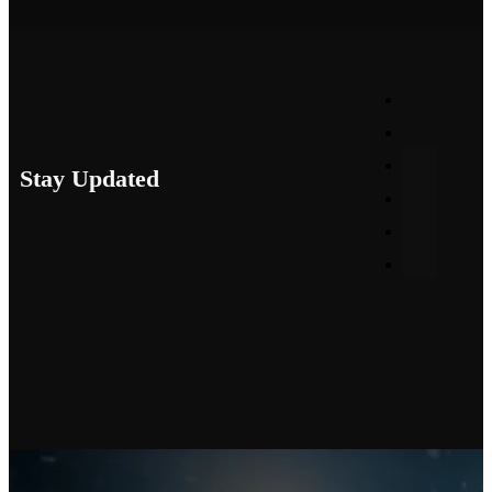
Stay Updated