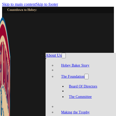
Skip to main content
Skip to footer
Countdown to Hobey:
About Us
Hobey Baker Story
The Foundation
Board Of Directors
The Committee
Making the Trophy