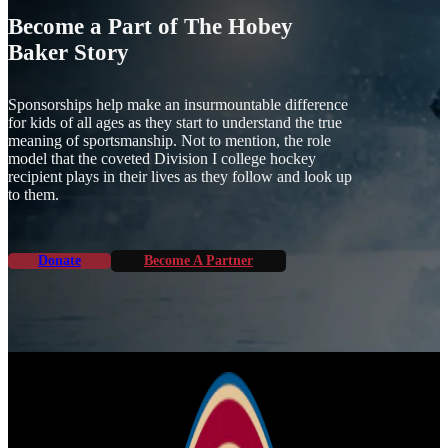
Become a Part of The Hobey
Baker Story
Sponsorships help make an insurmountable difference
for kids of all ages as they start to understand the true
meaning of sportsmanship. Not to mention, the role
model that the coveted Division I college hockey
recipient plays in their lives as they follow and look up
to them.
Donate
Become A Partner