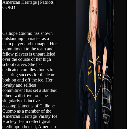
American Heritage | Patriots |
COED
Calliope Cuomo has shown
outstanding character as a
team player and manager. Her
commitment to the team and
fellow players is unparalleled
over the course of her high
school career. She has
dedicated countless hours to
ensuring success for the team
both on and off the ice. Her
loyalty and selfless
commitment has set a standard
others will strive for. The
singularly distinctive
accomplishments of Calliope
Cuomo as a member of the
American Heritage Varsity Ice
Hockey Team reflect great
credit upon herself, American