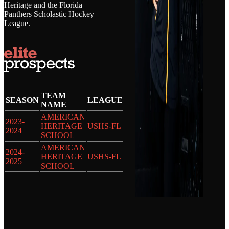
Heritage and the Florida
Panthers Scholastic Hockey
League.
TEAM
SEASON
LEAGUE
NAME
AMERICAN
2023-
HERITAGE
USHS-FL
2024
SCHOOL
AMERICAN
2024-
HERITAGE
USHS-FL
2025
SCHOOL