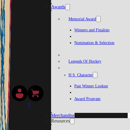
Awards
Memorial Award
Winners and Finalists
Nomination & Selection
Legends Of Hockey
H.S. Character
Past Winner Lookup
Award Program
0
Merchandise
Resources