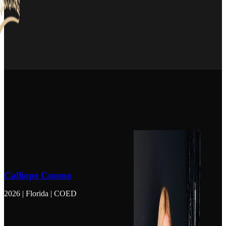
Calliope Cuomo
2026 | Florida | COED