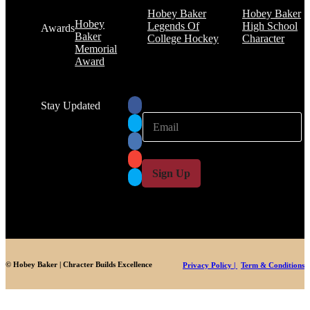
Hobey Baker
Hobey Baker
Hobey
Legends Of
High School
Awards
Baker
College Hockey
Character
Memorial
Award
Stay Updated
E
E
m
m
a
a
i
i
l
l
Sign Up
*
© Hobey Baker | Chracter Builds Excellence
Privacy Policy |
Term & Conditions